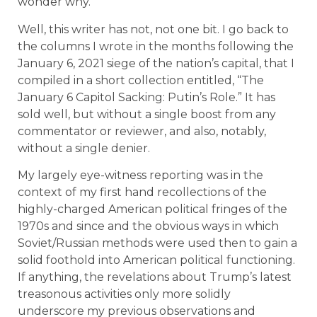
wonder why.
Well, this writer has not, not one bit. I go back to
the columns I wrote in the months following the
January 6, 2021 siege of the nation’s capital, that I
compiled in a short collection entitled, “The
January 6 Capitol Sacking: Putin’s Role.” It has
sold well, but without a single boost from any
commentator or reviewer, and also, notably,
without a single denier.
My largely eye-witness reporting was in the
context of my first hand recollections of the
highly-charged American political fringes of the
1970s and since and the obvious ways in which
Soviet/Russian methods were used then to gain a
solid foothold into American political functioning.
If anything, the revelations about Trump’s latest
treasonous activities only more solidly
underscore my previous observations and