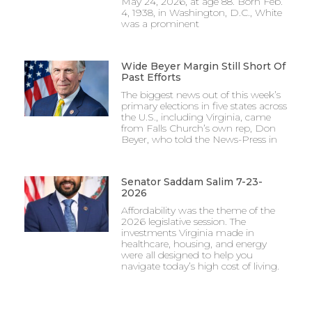
May 24, 2026, at age 88. Born Feb.
4, 1938, in Washington, D.C., White
was a prominent
Wide Beyer Margin Still Short Of
Past Efforts
The biggest news out of this week’s
primary elections in five states across
the U.S., including Virginia, came
from Falls Church’s own rep, Don
Beyer, who told the News-Press in
Senator Saddam Salim 7-23-
2026
Affordability was the theme of the
2026 legislative session. The
investments Virginia made in
healthcare, housing, and energy
were all designed to help you
navigate today’s high cost of living.