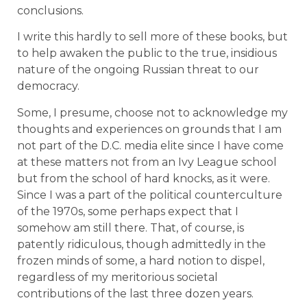
conclusions.
I write this hardly to sell more of these books, but
to help awaken the public to the true, insidious
nature of the ongoing Russian threat to our
democracy.
Some, I presume, choose not to acknowledge my
thoughts and experiences on grounds that I am
not part of the D.C. media elite since I have come
at these matters not from an Ivy League school
but from the school of hard knocks, as it were.
Since I was a part of the political counterculture
of the 1970s, some perhaps expect that I
somehow am still there. That, of course, is
patently ridiculous, though admittedly in the
frozen minds of some, a hard notion to dispel,
regardless of my meritorious societal
contributions of the last three dozen years.