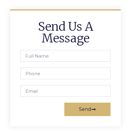
Send Us A
Message
Send