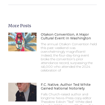
More Posts
Otakon Convention, A Major
Cultural Event In Washington
The annual Otakon Convention held
this past weekend was
overwhelmingly magnificent!
Indeed, the four-day-long event
broke the convention’s prior
attendance record, surpassing the
46,000 who attended the 2024
celebration of
F.C. Native, Author Ted White
Gained National Notoriety
Falls Church-raised author and
longtime News-Press copy editor
Theodore Edwin “Ted” White died