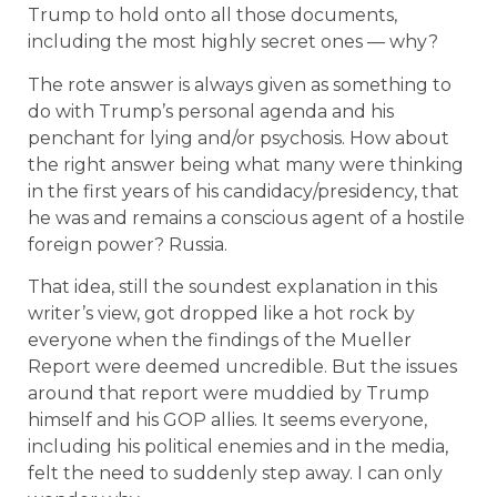
Trump to hold onto all those documents,
including the most highly secret ones — why?
The rote answer is always given as something to
do with Trump’s personal agenda and his
penchant for lying and/or psychosis. How about
the right answer being what many were thinking
in the first years of his candidacy/presidency, that
he was and remains a conscious agent of a hostile
foreign power? Russia.
That idea, still the soundest explanation in this
writer’s view, got dropped like a hot rock by
everyone when the findings of the Mueller
Report were deemed uncredible. But the issues
around that report were muddied by Trump
himself and his GOP allies. It seems everyone,
including his political enemies and in the media,
felt the need to suddenly step away. I can only