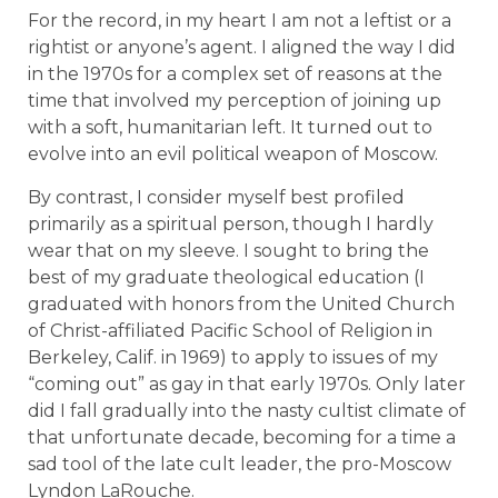
For the record, in my heart I am not a leftist or a
rightist or anyone’s agent. I aligned the way I did
in the 1970s for a complex set of reasons at the
time that involved my perception of joining up
with a soft, humanitarian left. It turned out to
evolve into an evil political weapon of Moscow.
By contrast, I consider myself best profiled
primarily as a spiritual person, though I hardly
wear that on my sleeve. I sought to bring the
best of my graduate theological education (I
graduated with honors from the United Church
of Christ-affiliated Pacific School of Religion in
Berkeley, Calif. in 1969) to apply to issues of my
“coming out” as gay in that early 1970s. Only later
did I fall gradually into the nasty cultist climate of
that unfortunate decade, becoming for a time a
sad tool of the late cult leader, the pro-Moscow
Lyndon LaRouche.