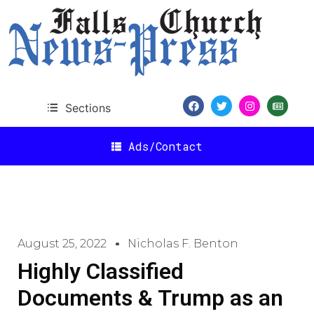
Sections
Ads/Contact
August 25, 2022
Nicholas F. Benton
Highly Classified
Documents & Trump as an