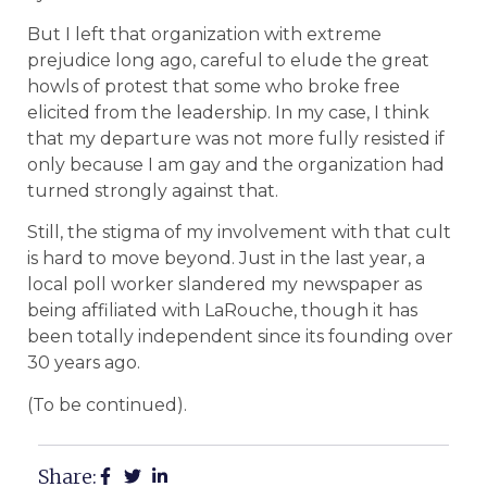
But I left that organization with extreme
prejudice long ago, careful to elude the great
howls of protest that some who broke free
elicited from the leadership. In my case, I think
that my departure was not more fully resisted if
only because I am gay and the organization had
turned strongly against that.
Still, the stigma of my involvement with that cult
is hard to move beyond. Just in the last year, a
local poll worker slandered my newspaper as
being affiliated with LaRouche, though it has
been totally independent since its founding over
30 years ago.
(To be continued).
Share: