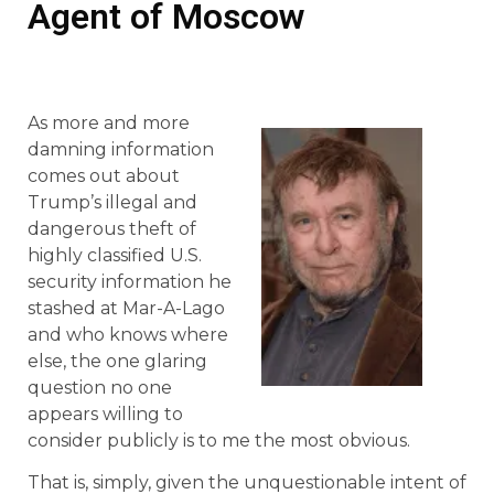
Agent of Moscow
As more and more
damning information
comes out about
Trump’s illegal and
dangerous theft of
highly classified U.S.
security information he
stashed at Mar-A-Lago
and who knows where
else, the one glaring
question no one
appears willing to
consider publicly is to me the most obvious.
That is, simply, given the unquestionable intent of