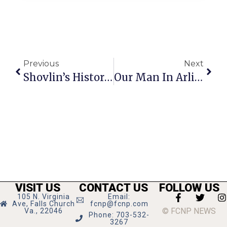
Previous
Next
Shovlin’s Historical Rehash Sets Record Straight
Our Man In Arlington
VISIT US
CONTACT US
FOLLOW US
105 N. Virginia
Email:
Ave, Falls Church
fcnp@fcnp.com
© FCNP NEWS
Va., 22046
Phone: 703-532-
3267