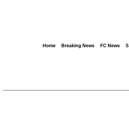
Home
Breaking News
FC News
S