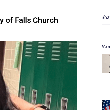
Sha
y of Falls Church
Mor