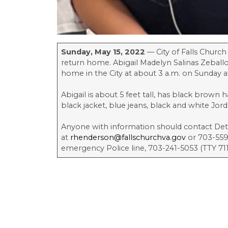
Sunday, May 15, 2022
— City of Falls Church
return home. Abigail Madelyn Salinas Zeballos
home in the City at about 3 a.m. on Sunday 
Abigail is about 5 feet tall, has black brown 
black jacket, blue jeans, black and white Jor
Anyone with information should contact De
at
rhenderson@fallschurchva.gov
or 703-559-
emergency Police line, 703-241-5053 (TTY 711