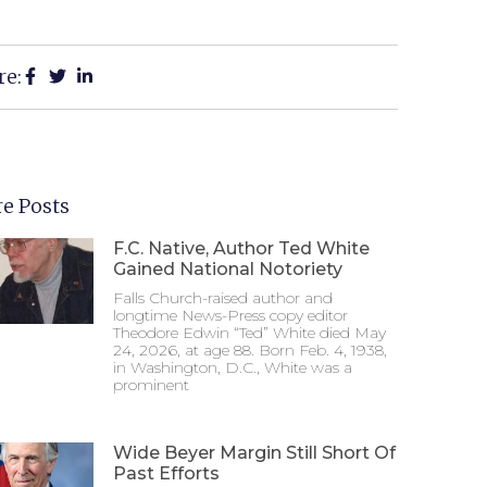
re:
e Posts
F.C. Native, Author Ted White
Gained National Notoriety
Falls Church-raised author and
longtime News-Press copy editor
Theodore Edwin “Ted” White died May
24, 2026, at age 88. Born Feb. 4, 1938,
in Washington, D.C., White was a
prominent
Wide Beyer Margin Still Short Of
Past Efforts