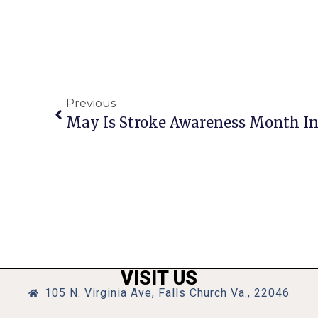
Previous
May Is Stroke Awareness Month In
VISIT US
105 N. Virginia Ave, Falls Church Va., 22046