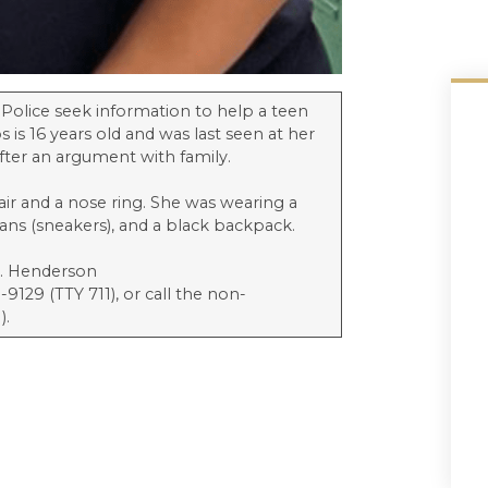
 Police seek information to help a teen
 is 16 years old and was last seen at her
after an argument with family.
hair and a nose ring. She was wearing a
dans (sneakers), and a black backpack.
t. Henderson
9129 (TTY 711), or call the non-
).