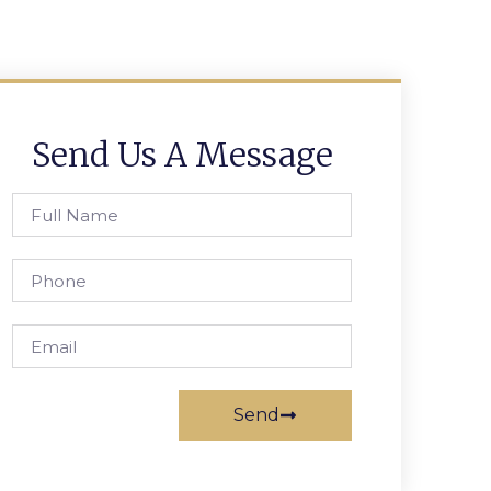
Send Us A Message
Send