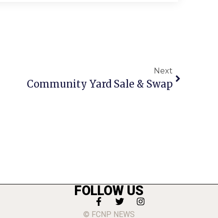
Next
Community Yard Sale & Swap
FOLLOW US
© FCNP NEWS