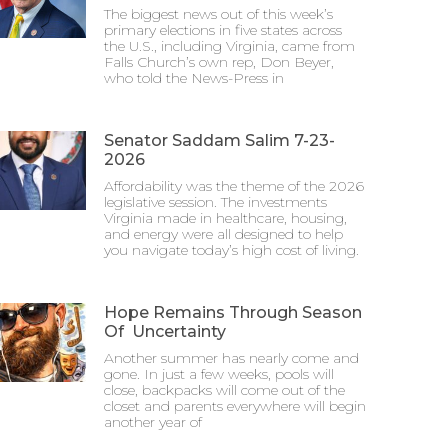
The biggest news out of this week’s
primary elections in five states across
the U.S., including Virginia, came from
Falls Church’s own rep, Don Beyer,
who told the News-Press in
Senator Saddam Salim 7-23-
2026
Affordability was the theme of the 2026
legislative session. The investments
Virginia made in healthcare, housing,
and energy were all designed to help
you navigate today’s high cost of living.
Hope Remains Through Season
Of Uncertainty
Another summer has nearly come and
gone. In just a few weeks, pools will
close, backpacks will come out of the
closet and parents everywhere will begin
another year of