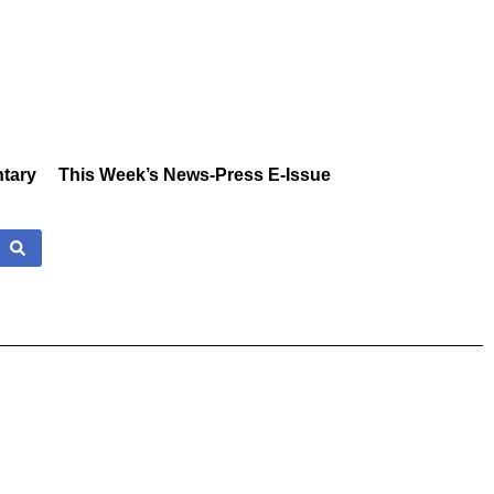
tary
This Week’s News-Press E-Issue