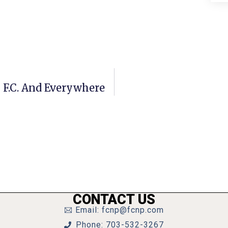
 F.C. And Everywhere
CONTACT US
Email: fcnp@fcnp.com
Phone: 703-532-3267