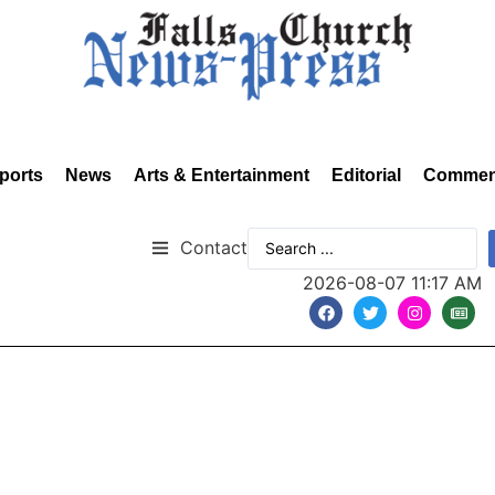
ports
News
Arts & Entertainment
Editorial
Commen
Contact
2026-08-07 11:17 AM