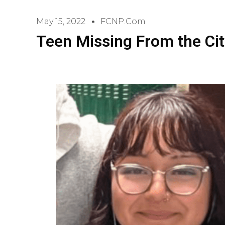
May 15, 2022
FCNP.com
Teen Missing From the Cit