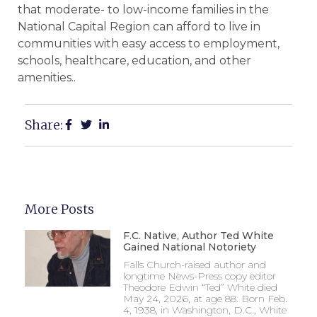
that moderate- to low-income families in the
National Capital Region can afford to live in
communities with easy access to employment,
schools, healthcare, education, and other
amenities..
Share:
More Posts
F.C. Native, Author Ted White
Gained National Notoriety
Falls Church-raised author and
longtime News-Press copy editor
Theodore Edwin “Ted” White died
May 24, 2026, at age 88. Born Feb.
4, 1938, in Washington, D.C., White