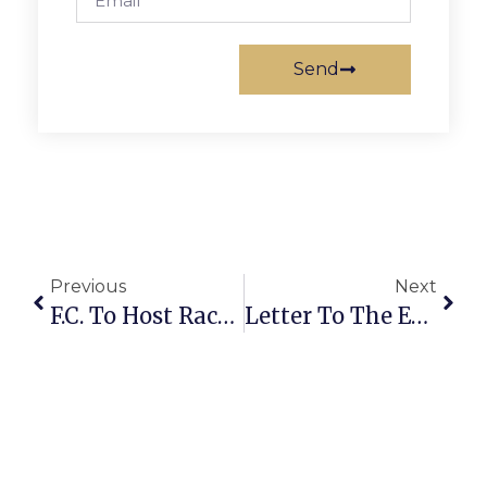
Send
Previous
Next
F.C. To Host Race, Equity Workshop On March 26
Letter To The Editor: Accommodations For Construction