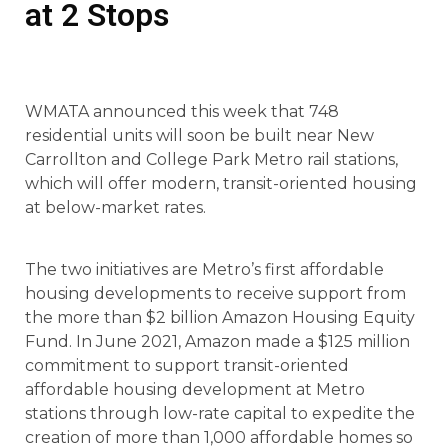
at 2 Stops
WMATA announced this week that 748
residential units will soon be built near New
Carrollton and College Park Metro rail stations,
which will offer modern, transit-oriented housing
at below-market rates.
The two initiatives are Metro’s first affordable
housing developments to receive support from
the more than $2 billion Amazon Housing Equity
Fund. In June 2021, Amazon made a $125 million
commitment to support transit-oriented
affordable housing development at Metro
stations through low-rate capital to expedite the
creation of more than 1,000 affordable homes so