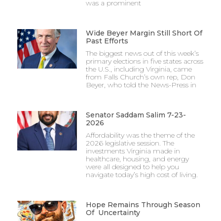
was a prominent
Wide Beyer Margin Still Short Of
Past Efforts
The biggest news out of this week’s
primary elections in five states across
the U.S., including Virginia, came
from Falls Church’s own rep, Don
Beyer, who told the News-Press in
Senator Saddam Salim 7-23-
2026
Affordability was the theme of the
2026 legislative session. The
investments Virginia made in
healthcare, housing, and energy
were all designed to help you
navigate today’s high cost of living.
Hope Remains Through Season
Of Uncertainty