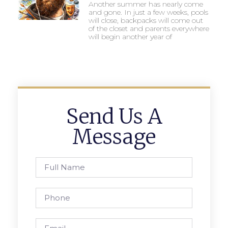
Another summer has nearly come
and gone. In just a few weeks, pools
will close, backpacks will come out
of the closet and parents everywhere
will begin another year of
Send Us A
Message