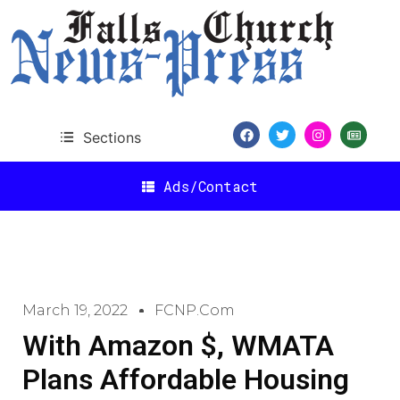
Sections
Ads/Contact
March 19, 2022
FCNP.com
With Amazon $, WMATA
Plans Affordable Housing