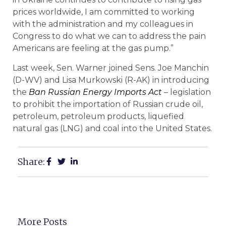
prices worldwide, I am committed to working
with the administration and my colleagues in
Congress to do what we can to address the pain
Americans are feeling at the gas pump.”
Last week, Sen. Warner joined Sens. Joe Manchin
(D-WV) and Lisa Murkowski (R-AK) in introducing
the
Ban Russian Energy Imports Act
– legislation
to prohibit the importation of Russian crude oil,
petroleum, petroleum products, liquefied
natural gas (LNG) and coal into the United States.
Share:
More Posts