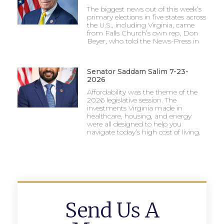
The biggest news out of this week’s
primary elections in five states across
the U.S., including Virginia, came
from Falls Church’s own rep, Don
Beyer, who told the News-Press in
Senator Saddam Salim 7-23-
2026
Affordability was the theme of the
2026 legislative session. The
investments Virginia made in
healthcare, housing, and energy
were all designed to help you
navigate today’s high cost of living.
Send Us A