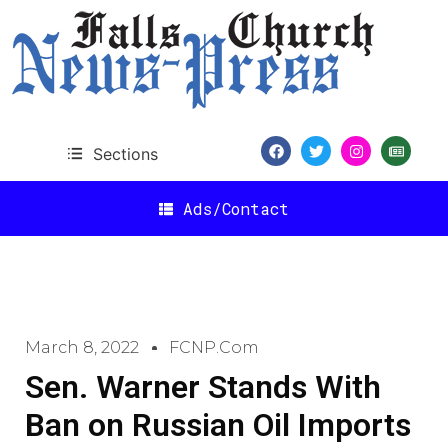
Sections
Ads/Contact
March 8, 2022
FCNP.com
Sen. Warner Stands With
Ban on Russian Oil Imports