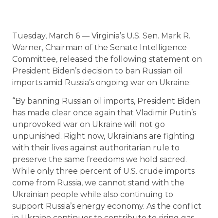
Tuesday, March 6 — Virginia’s U.S. Sen. Mark R.
Warner, Chairman of the Senate Intelligence
Committee, released the following statement on
President Biden’s decision to ban Russian oil
imports amid Russia’s ongoing war on Ukraine:
“By banning Russian oil imports, President Biden
has made clear once again that Vladimir Putin’s
unprovoked war on Ukraine will not go
unpunished. Right now, Ukrainians are fighting
with their lives against authoritarian rule to
preserve the same freedoms we hold sacred.
While only three percent of U.S. crude imports
come from Russia, we cannot stand with the
Ukrainian people while also continuing to
support Russia’s energy economy. As the conflict
in Ukraine continues to contribute to rising gas