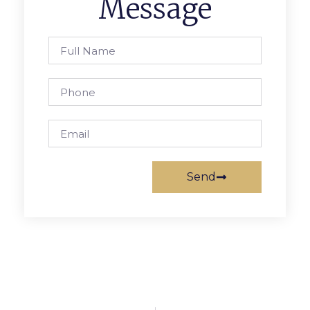
Message
Send