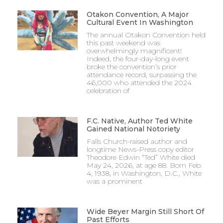
Otakon Convention, A Major
Cultural Event In Washington
The annual Otakon Convention held
this past weekend was
overwhelmingly magnificent!
Indeed, the four-day-long event
broke the convention’s prior
attendance record, surpassing the
46,000 who attended the 2024
celebration of
F.C. Native, Author Ted White
Gained National Notoriety
Falls Church-raised author and
longtime News-Press copy editor
Theodore Edwin “Ted” White died
May 24, 2026, at age 88. Born Feb.
4, 1938, in Washington, D.C., White
was a prominent
Wide Beyer Margin Still Short Of
Past Efforts