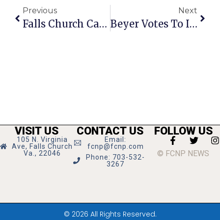
Previous
Next
Falls Church Calendar: February 10 — 16, 2022
Beyer Votes To Improve USPS Mail Delivery
VISIT US
CONTACT US
FOLLOW US
105 N. Virginia
Email:
Ave, Falls Church
fcnp@fcnp.com
© FCNP NEWS
Va., 22046
Phone: 703-532-
3267
© 2026 All Rights Reserved.