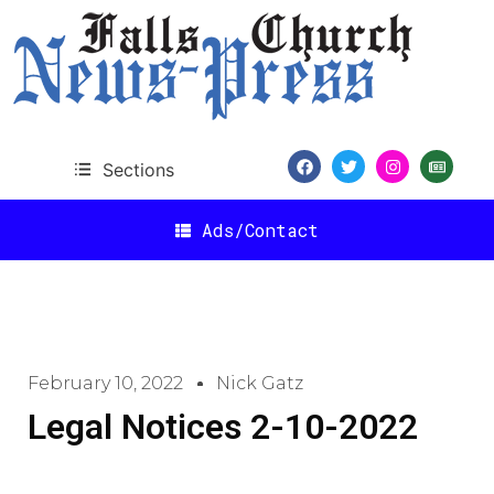
Sections
Ads/Contact
February 10, 2022
Nick Gatz
Legal Notices 2-10-2022