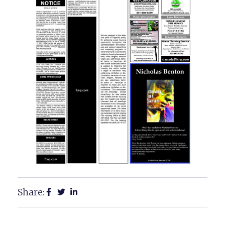
Share: