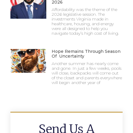
2026
Affordability was the theme of the
2026 legislative session. The
investments Virginia made in
healthcare, housing, and energy
were all designed to help you
navigate today’s high cost of living.
Hope Remains Through Season
Of Uncertainty
Another summer has nearly come
and gone. In just a few weeks, pools
will close, backpacks will come out
of the closet and parents everywhere
will begin another year of
Send Us A