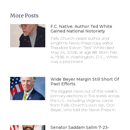
More Posts
F.C. Native, Author Ted White
Gained National Notoriety
Falls Church-raised author and
longtime News-Press copy editor
Theodore Edwin “Ted” White died
May 24, 2026, at age 88. Born Feb.
4, 1938, in Washington, D.C., White
was a prominent
Wide Beyer Margin Still Short Of
Past Efforts
The biggest news out of this week’s
primary elections in five states across
the U.S., including Virginia, came
from Falls Church’s own rep, Don
Beyer, who told the News-Press in
Senator Saddam Salim 7-23-