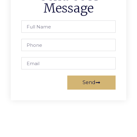
Message
Send