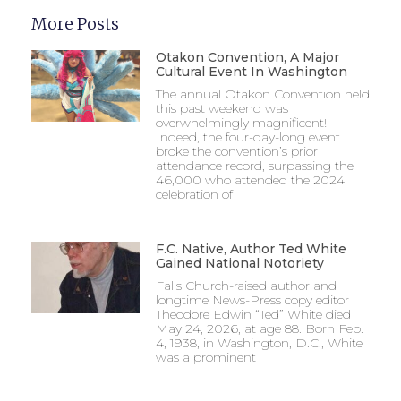
More Posts
Otakon Convention, A Major
Cultural Event In Washington
The annual Otakon Convention held
this past weekend was
overwhelmingly magnificent!
Indeed, the four-day-long event
broke the convention’s prior
attendance record, surpassing the
46,000 who attended the 2024
celebration of
F.C. Native, Author Ted White
Gained National Notoriety
Falls Church-raised author and
longtime News-Press copy editor
Theodore Edwin “Ted” White died
May 24, 2026, at age 88. Born Feb.
4, 1938, in Washington, D.C., White
was a prominent