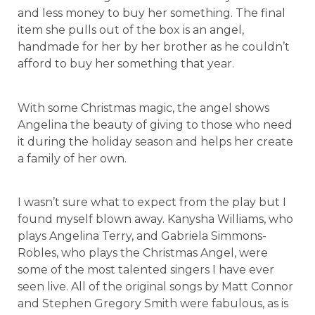
and less money to buy her something. The final
item she pulls out of the box is an angel,
handmade for her by her brother as he couldn’t
afford to buy her something that year.
With some Christmas magic, the angel shows
Angelina the beauty of giving to those who need
it during the holiday season and helps her create
a family of her own.
I wasn’t sure what to expect from the play but I
found myself blown away. Kanysha Williams, who
plays Angelina Terry, and Gabriela Simmons-
Robles, who plays the Christmas Angel, were
some of the most talented singers I have ever
seen live. All of the original songs by Matt Connor
and Stephen Gregory Smith were fabulous, as is