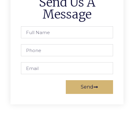
Send Us A
Message
Send