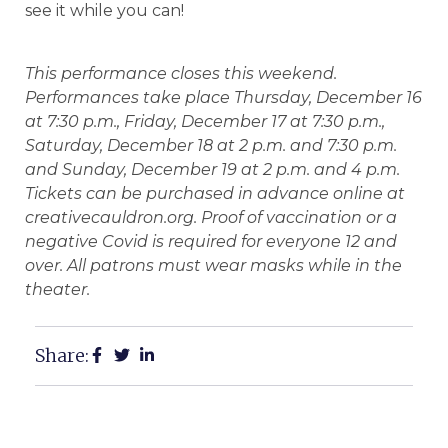
see it while you can!
This performance closes this weekend.
Performances take place Thursday, December 16
at 7:30 p.m., Friday, December 17 at 7:30 p.m.,
Saturday, December 18 at 2 p.m. and 7:30 p.m.
and Sunday, December 19 at 2 p.m. and 4 p.m.
Tickets can be purchased in advance online at
creativecauldron.org. Proof of vaccination or a
negative Covid is required for everyone 12 and
over. All patrons must wear masks while in the
theater.
Share: