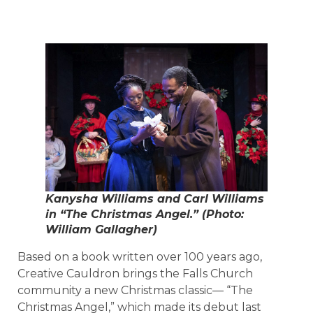
Kanysha Williams and Carl Williams
in “The Christmas Angel.” (Photo:
William Gallagher)
Based on a book written over 100 years ago,
Creative Cauldron brings the Falls Church
community a new Christmas classic— “The
Christmas Angel,” which made its debut last