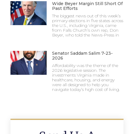
Wide Beyer Margin Still Short Of
Past Efforts
The biggest news out of this week’s
primary elections in five states across
the U.S., including Virginia, came
from Falls Church’s own rep, Don
Beyer, who told the News-Press in
Senator Saddam Salim 7-23-
2026
Affordability was the theme of the
2026 legislative session. The
investments Virginia made in
healthcare, housing, and energy
were all designed to help you
navigate today’s high cost of living.