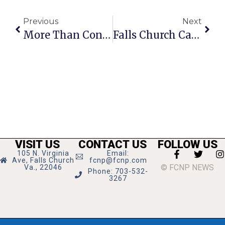
Previous
Next
More Than Contempt, This Is Treason
Falls Church Calendar: December 16 — 22, 2021
VISIT US
CONTACT US
FOLLOW US
105 N. Virginia
Email:
Ave, Falls Church
fcnp@fcnp.com
© FCNP NEWS
Va., 22046
Phone: 703-532-
3267