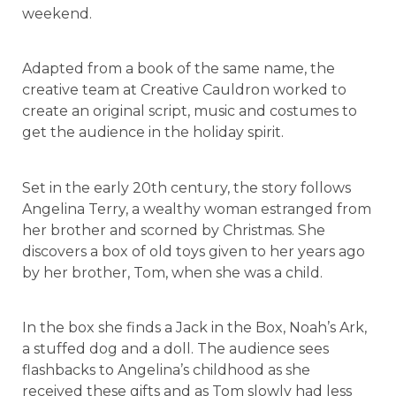
weekend.
Adapted from a book of the same name, the
creative team at Creative Cauldron worked to
create an original script, music and costumes to
get the audience in the holiday spirit.
Set in the early 20th century, the story follows
Angelina Terry, a wealthy woman estranged from
her brother and scorned by Christmas. She
discovers a box of old toys given to her years ago
by her brother, Tom, when she was a child.
In the box she finds a Jack in the Box, Noah’s Ark,
a stuffed dog and a doll. The audience sees
flashbacks to Angelina’s childhood as she
received these gifts and as Tom slowly had less