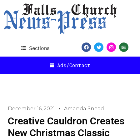
Sections
Ads/Contact
December 16, 2021
Amanda Snead
Creative Cauldron Creates
New Christmas Classic