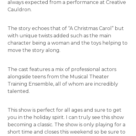
always expected from a performance at Creative
Cauldron.
The story echoes that of “A Christmas Carol” but
with unique twists added such as the main
character being a woman and the toys helping to
move the story along.
The cast features a mix of professional actors
alongside teens from the Musical Theater
Training Ensemble, all of whom are incredibly
talented.
This show is perfect for all ages and sure to get
you in the holiday spirit. I can truly see this show
becoming a classic. The show is only playing for a
short time and closes this weekend so be sure to