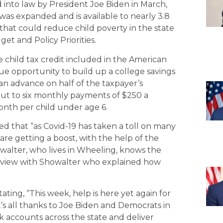
into law by President Joe Biden in March,
 was expanded and is available to nearly 3.8
ce that could reduce child poverty in the state
et and Policy Priorities.
child tax credit included in the American
ue opportunity to build up a college savings
 advance on half of the taxpayer’s
t to six monthly payments of $250 a
onth per child under age 6.
ted that “as Covid-19 has taken a toll on many
are getting a boost, with the help of the
alter, who lives in Wheeling, knows the
erview with Showalter who explained how
ting, “This week, help is here yet again for
 it’s all thanks to Joe Biden and Democrats in
k accounts across the state and deliver