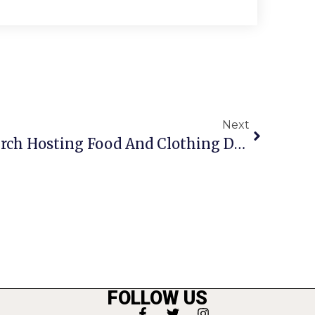
Next
Columbia Baptist Church Hosting Food And Clothing Drive
FOLLOW US