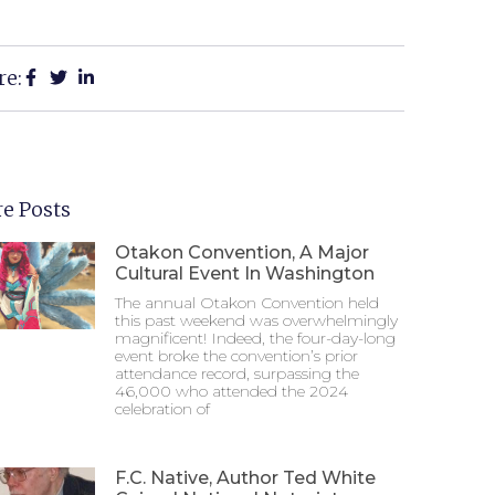
re:
e Posts
Otakon Convention, A Major
Cultural Event In Washington
The annual Otakon Convention held
this past weekend was overwhelmingly
magnificent! Indeed, the four-day-long
event broke the convention’s prior
attendance record, surpassing the
46,000 who attended the 2024
celebration of
F.C. Native, Author Ted White