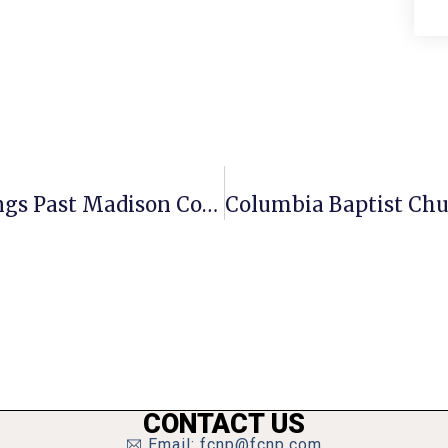
Offensive Showcase Carries Mustangs Past Madison County, 35-8
CONTACT US
Email: fcnp@fcnp.com