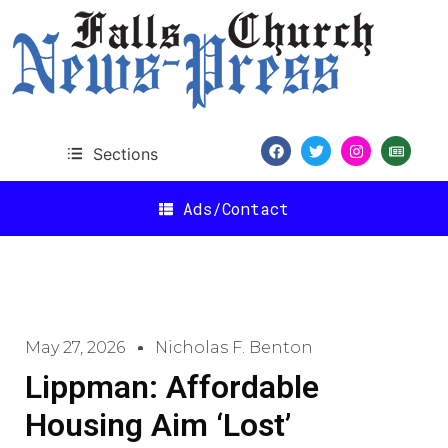
Sections
Ads/Contact
May 27, 2026
Nicholas F. Benton
Lippman: Affordable
Housing Aim ‘Lost’