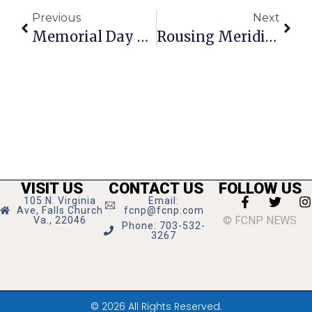
Previous
Next
Memorial Day Program 2026
Rousing Meridian High Graduation Despite Drizzle
VISIT US
CONTACT US
FOLLOW US
105 N. Virginia
Email:
Ave, Falls Church
fcnp@fcnp.com
© FCNP NEWS
Va., 22046
Phone: 703-532-
3267
© 2026 All Rights Reserved.