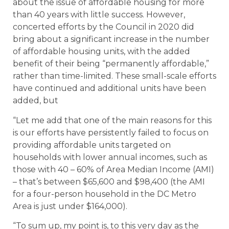
about the issue of affordable housing for more
than 40 years with little success. However,
concerted efforts by the Council in 2020 did
bring about a significant increase in the number
of affordable housing units, with the added
benefit of their being “permanently affordable,”
rather than time-limited. These small-scale efforts
have continued and additional units have been
added, but
“Let me add that one of the main reasons for this
is our efforts have persistently failed to focus on
providing affordable units targeted on
households with lower annual incomes, such as
those with 40 – 60% of Area Median Income (AMI)
– that’s between $65,600 and $98,400 (the AMI
for a four-person household in the DC Metro
Area is just under $164,000).
“To sum up, my point is, to this very day as the