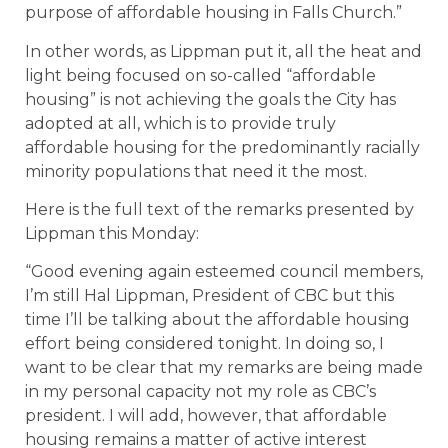
purpose of affordable housing in Falls Church.”
In other words, as Lippman put it, all the heat and
light being focused on so-called “affordable
housing” is not achieving the goals the City has
adopted at all, which is to provide truly
affordable housing for the predominantly racially
minority populations that need it the most.
Here is the full text of the remarks presented by
Lippman this Monday:
“Good evening again esteemed council members,
I’m still Hal Lippman, President of CBC but this
time I’ll be talking about the affordable housing
effort being considered tonight. In doing so, I
want to be clear that my remarks are being made
in my personal capacity not my role as CBC’s
president. I will add, however, that affordable
housing remains a matter of active interest