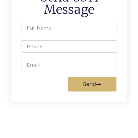
Message
Send