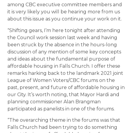
among CBC executive committee members and
it is very likely you will be hearing more from us
about this issue as you continue your work on it.
“Shifting gears, I’m here tonight after attending
the Council work session last week and having
been struck by the absence in the hours-long
discussion of any mention of some key concepts
and ideas about the fundamental purpose of
affordable housing in Falls Church. I offer these
remarks harking back to the landmark 2021 joint
League of Women Voters/CBC forums on the
past, present, and future of affordable housing in
our City. It’s worth noting, that Mayor Hardi and
planning commissioner Alan Brangman
participated as panelists in one of the forums.
“The overarching theme in the forums was that
Falls Church had been trying to do something