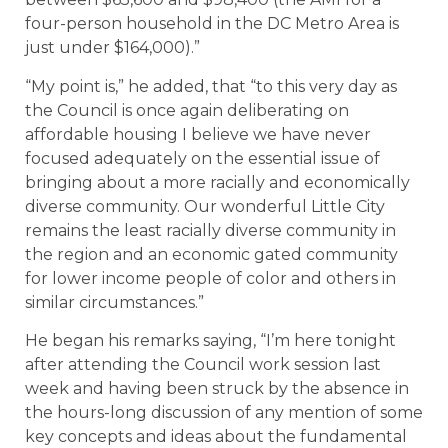
four-person household in the DC Metro Area is
just under $164,000).”
“My point is,” he added, that “to this very day as
the Council is once again deliberating on
affordable housing I believe we have never
focused adequately on the essential issue of
bringing about a more racially and economically
diverse community. Our wonderful Little City
remains the least racially diverse community in
the region and an economic gated community
for lower income people of color and others in
similar circumstances.”
He began his remarks saying, “I’m here tonight
after attending the Council work session last
week and having been struck by the absence in
the hours-long discussion of any mention of some
key concepts and ideas about the fundamental