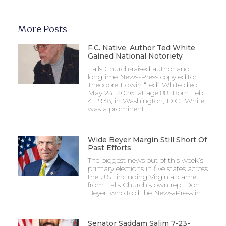
More Posts
F.C. Native, Author Ted White
Gained National Notoriety
Falls Church-raised author and
longtime News-Press copy editor
Theodore Edwin “Ted” White died
May 24, 2026, at age 88. Born Feb.
4, 1938, in Washington, D.C., White
was a prominent
Wide Beyer Margin Still Short Of
Past Efforts
The biggest news out of this week’s
primary elections in five states across
the U.S., including Virginia, came
from Falls Church’s own rep, Don
Beyer, who told the News-Press in
Senator Saddam Salim 7-23-