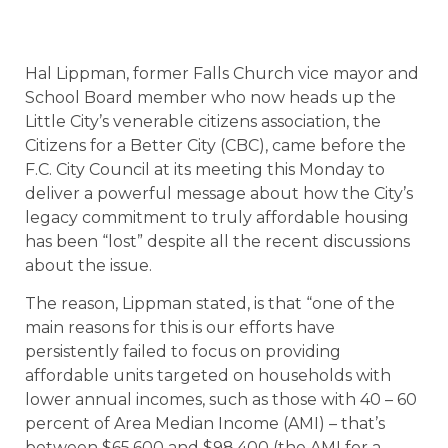
Hal Lippman, former Falls Church vice mayor and
School Board member who now heads up the
Little City’s venerable citizens association, the
Citizens for a Better City (CBC), came before the
F.C. City Council at its meeting this Monday to
deliver a powerful message about how the City’s
legacy commitment to truly affordable housing
has been “lost” despite all the recent discussions
about the issue.
The reason, Lippman stated, is that “one of the
main reasons for this is our efforts have
persistently failed to focus on providing
affordable units targeted on households with
lower annual incomes, such as those with 40 – 60
percent of Area Median Income (AMI) – that’s
between $65,600 and $98,400 (the AMI for a