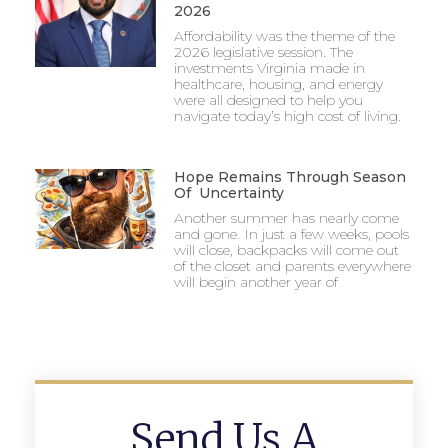
2026
Affordability was the theme of the
2026 legislative session. The
investments Virginia made in
healthcare, housing, and energy
were all designed to help you
navigate today’s high cost of living.
Hope Remains Through Season
Of Uncertainty
Another summer has nearly come
and gone. In just a few weeks, pools
will close, backpacks will come out
of the closet and parents everywhere
will begin another year of
Send Us A