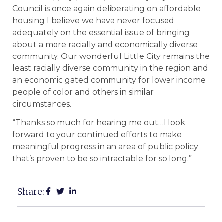
Council is once again deliberating on affordable
housing I believe we have never focused
adequately on the essential issue of bringing
about a more racially and economically diverse
community. Our wonderful Little City remains the
least racially diverse community in the region and
an economic gated community for lower income
people of color and others in similar
circumstances.
“Thanks so much for hearing me out…I look
forward to your continued efforts to make
meaningful progress in an area of public policy
that’s proven to be so intractable for so long.”
Share: