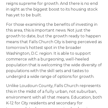
reigns supreme for growth. And there is no end
in sight as the biggest boost to its housing stock
has yet to be built.
For those examining the benefits of investing in
this area, this is important news. Not just the
growth to date, but the growth ready to happen
means that Falls Church City is being perceived as
tomorrow’s hottest spot in the broader
Washington, D.C. region. It is able to support
commerce with a burgeoning, well-heeled
population that is welcoming the wide diversity of
populations with the skill sets and tastes to
undergird a wide range of options for growth.
Unlike Loudoun County, Falls Church represents
this in the midst of a fully urban, not suburban,
environment with all that means. Education, both
K-12 for City residents and secondary for