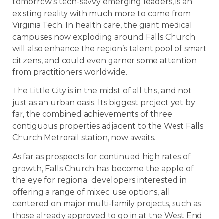
tomorrow’s tech-savvy emerging leaders, is an
existing reality with much more to come from
Virginia Tech. In health care, the giant medical
campuses now exploding around Falls Church
will also enhance the region’s talent pool of smart
citizens, and could even garner some attention
from practitioners worldwide.
The Little City is in the midst of all this, and not
just as an urban oasis. Its biggest project yet by
far, the combined achievements of three
contiguous properties adjacent to the West Falls
Church Metrorail station, now awaits.
As far as prospects for continued high rates of
growth, Falls Church has become the apple of
the eye for regional developers interested in
offering a range of mixed use options, all
centered on major multi-family projects, such as
those already approved to go in at the West End