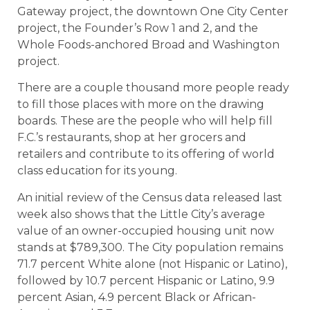
Gateway project, the downtown One City Center
project, the Founder’s Row 1 and 2, and the
Whole Foods-anchored Broad and Washington
project.
There are a couple thousand more people ready
to fill those places with more on the drawing
boards. These are the people who will help fill
F.C.’s restaurants, shop at her grocers and
retailers and contribute to its offering of world
class education for its young.
An initial review of the Census data released last
week also shows that the Little City’s average
value of an owner-occupied housing unit now
stands at $789,300. The City population remains
71.7 percent White alone (not Hispanic or Latino),
followed by 10.7 percent Hispanic or Latino, 9.9
percent Asian, 4.9 percent Black or African-