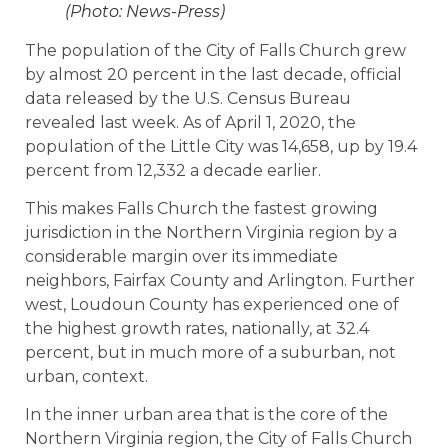
(Photo: News-Press)
The population of the City of Falls Church grew
by almost 20 percent in the last decade, official
data released by the U.S. Census Bureau
revealed last week. As of April 1, 2020, the
population of the Little City was 14,658, up by 19.4
percent from 12,332 a decade earlier.
This makes Falls Church the fastest growing
jurisdiction in the Northern Virginia region by a
considerable margin over its immediate
neighbors, Fairfax County and Arlington. Further
west, Loudoun County has experienced one of
the highest growth rates, nationally, at 32.4
percent, but in much more of a suburban, not
urban, context.
In the inner urban area that is the core of the
Northern Virginia region, the City of Falls Church