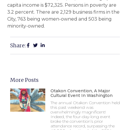
capita income is $72,325. Persons in poverty are
3.2 percent. There are 2,129 business firms in the
City, 763 being women-owned and 503 being
minority-owned.
Share:
More Posts
Otakon Convention, A Major
Cultural Event In Washington
The annual Otakon Convention held
this past weekend was
overwhelmingly magnificent!
Indeed, the four-day-long event
broke the convention’s prior
attendance record, surpassing the