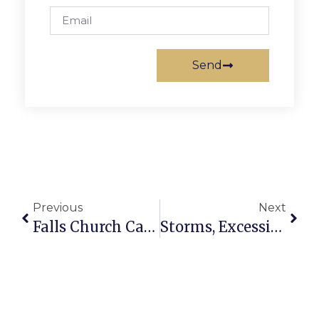
Send
Previous
Next
Falls Church Calendar: August 19 – 25
Storms, Excessive Heat Hit Falls Church