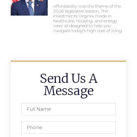
Affordability was the theme of the
2026 legislative session. The
investments Virginia made in
healthcare, housing, and energy
were all designed to help you
navigate today’s high cost of living.
Send Us A
Message