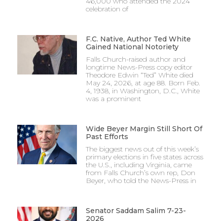
46,000 who attended the 2024
celebration of
F.C. Native, Author Ted White
Gained National Notoriety
Falls Church-raised author and
longtime News-Press copy editor
Theodore Edwin “Ted” White died
May 24, 2026, at age 88. Born Feb.
4, 1938, in Washington, D.C., White
was a prominent
Wide Beyer Margin Still Short Of
Past Efforts
The biggest news out of this week’s
primary elections in five states across
the U.S., including Virginia, came
from Falls Church’s own rep, Don
Beyer, who told the News-Press in
Senator Saddam Salim 7-23-
2026