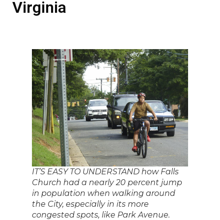
Virginia
IT’S EASY TO UNDERSTAND how Falls
Church had a nearly 20 percent jump
in population when walking around
the City, especially in its more
congested spots, like Park Avenue.