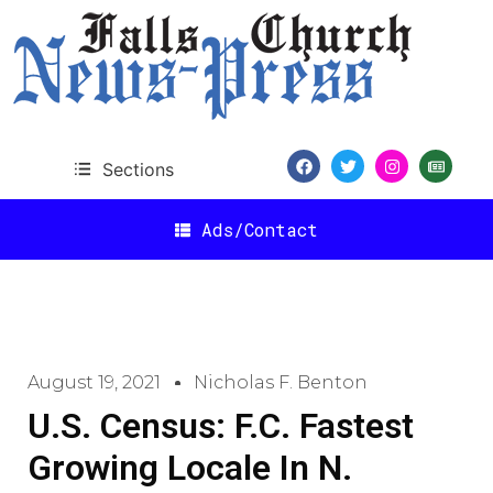
Sections
Ads/Contact
August 19, 2021
Nicholas F. Benton
U.S. Census: F.C. Fastest
Growing Locale In N.