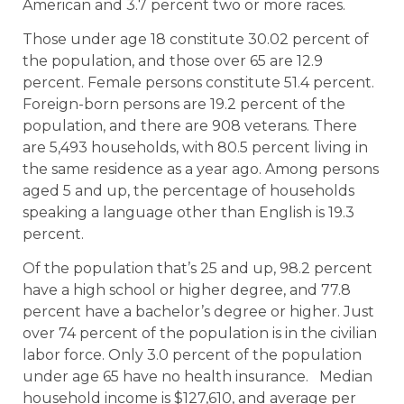
American and 3.7 percent two or more races.
Those under age 18 constitute 30.02 percent of
the population, and those over 65 are 12.9
percent. Female persons constitute 51.4 percent.
Foreign-born persons are 19.2 percent of the
population, and there are 908 veterans. There
are 5,493 households, with 80.5 percent living in
the same residence as a year ago. Among persons
aged 5 and up, the percentage of households
speaking a language other than English is 19.3
percent.
Of the population that’s 25 and up, 98.2 percent
have a high school or higher degree, and 77.8
percent have a bachelor’s degree or higher. Just
over 74 percent of the population is in the civilian
labor force. Only 3.0 percent of the population
under age 65 have no health insurance. Median
household income is $127,610, and average per