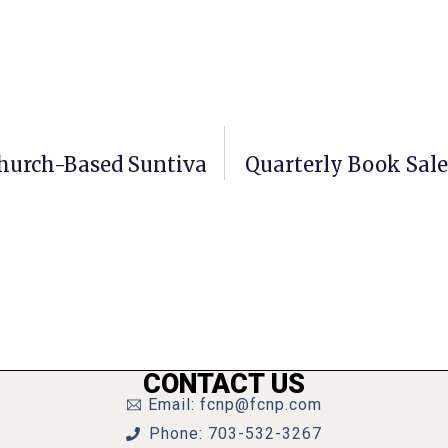
Church-Based Suntiva
Quarterly Book Sal
CONTACT US
Email: fcnp@fcnp.com
Phone: 703-532-3267