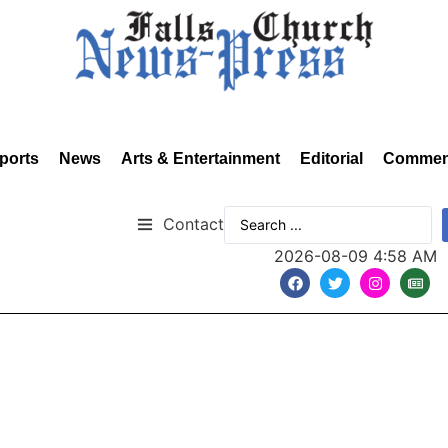
ports
News
Arts & Entertainment
Editorial
Commen
Contact
2026-08-09 4:58 AM