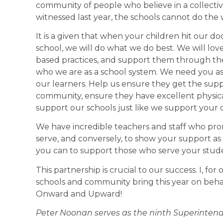
community of people who believe in a collecti
witnessed last year, the schools cannot do the
It is a given that when your children hit our do
school, we will do what we do best. We will lo
based practices, and support them through th
who we are as a school system. We need you a
our learners. Help us ensure they get the sup
community, ensure they have excellent physic
support our schools just like we support your c
We have incredible teachers and staff who promi
serve, and conversely, to show your support as
you can to support those who serve your stude
This partnership is crucial to our success. I, for
schools and community bring this year on beha
Onward and Upward!
Peter Noonan serves as the ninth Superintende