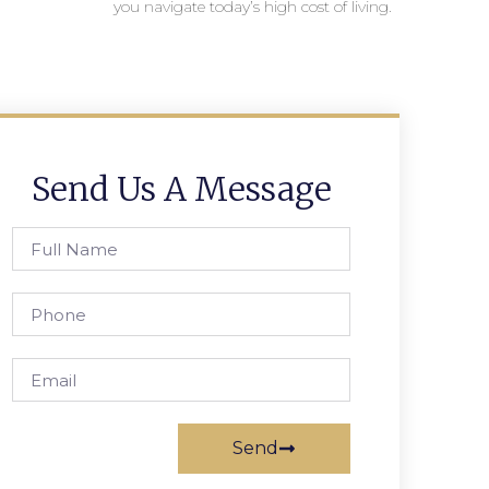
you navigate today’s high cost of living.
Send Us A Message
Send