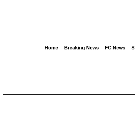
Home
Breaking News
FC News
S