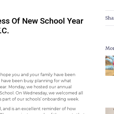
Sha
ss Of New School Year
.C.
Mor
 hope you and your family have been
we have been busy planning for what
 year. Monday, we hosted our annual
igh School. On Wednesday, we welcomed all
s part of our schools’ onboarding week.
l, and is an excellent reminder of how