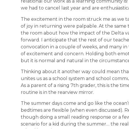
relational our work as a learning community is!
we had to cancel last year and are enthusiastica
The excitement in the room struck me as we ta
of joy in returning were palpable. At the same 
the room about how the impact of the Delta v
forward. I anticipate that the rest of our teache
convocation in a couple of weeks, and many in 
of excitement and concern. Holding both emoti
but it is normal and natural in the circumstanc
Thinking about it another way could mean that
unites us as a school system and school communit
As a parent of a rising 7th grader, this is the
routine is in the rearview mirror.
The summer days come and go like the ocean’s 
bedtimes are flexible (when even discussed). 
though doing a small reading response or a fe
scenario for a kid during the summer… the rea