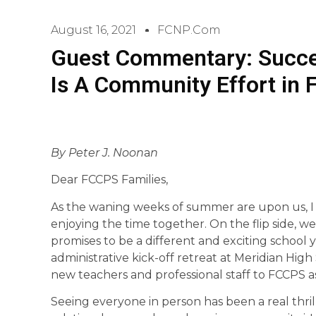
August 16, 2021
FCNP.com
Guest Commentary: Succe
Is A Community Effort in F
By Peter J. Noon
a
n
Dear FCCPS Families,
As the waning weeks of summer are upon us, I
enjoying the time together. On the flip side, 
promises to be a different and exciting school
administrative kick-off retreat at Meridian H
new teachers and professional staff to FCCPS a
Seeing everyone in person has been a real thril