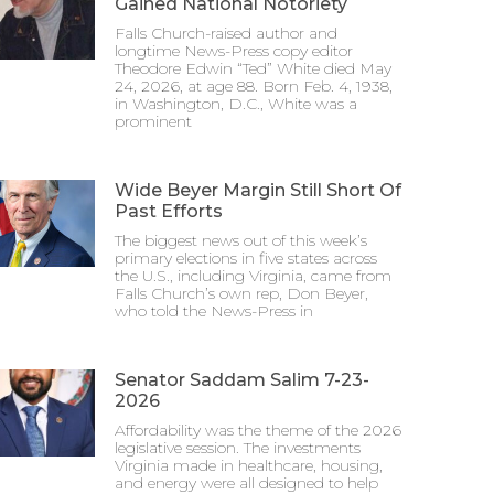
Gained National Notoriety
Falls Church-raised author and
longtime News-Press copy editor
Theodore Edwin “Ted” White died May
24, 2026, at age 88. Born Feb. 4, 1938,
in Washington, D.C., White was a
prominent
Wide Beyer Margin Still Short Of
Past Efforts
The biggest news out of this week’s
primary elections in five states across
the U.S., including Virginia, came from
Falls Church’s own rep, Don Beyer,
who told the News-Press in
Senator Saddam Salim 7-23-
2026
Affordability was the theme of the 2026
legislative session. The investments
Virginia made in healthcare, housing,
and energy were all designed to help