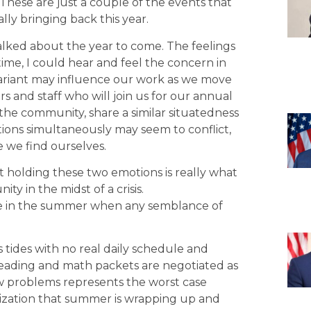
 These are just a couple of the events that
lly bringing back this year.
lked about the year to come. The feelings
time, I could hear and feel the concern in
ariant may influence our work as we move
rs and staff who will join us for our annual
the community, share a similar situatedness
ons simultaneously may seem to conflict,
e we find ourselves.
 holding these two emotions is really what
y in the midst of a crisis.
 time in the summer when any semblance of
tides with no real daily schedule and
Reading and math packets are negotiated as
w problems represents the worst case
lization that summer is wrapping up and