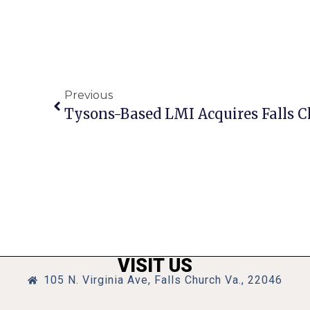
Previous
Tysons-Based LMI Acquires Falls 
VISIT US
105 N. Virginia Ave, Falls Church Va., 22046