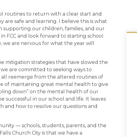
l routines to return with a clear start and
 are safe and learning. I believe this is what
in supporting our children, families, and our
in FCC and look forward to starting school.
y, we are nervous for what the year will
e mitigation strategies that have slowed the
, we are committed to seeking ways to
e all reemerge from the altered routines of
e of maintaining great mental health to give
bling down” on the mental health of our
 successful in our school and life. It leaves
ch and how to resolve our questions and
munity — schools, students, parents, and the
Falls Church City is that we have a