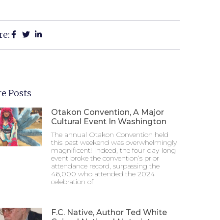
re:
e Posts
Otakon Convention, A Major
Cultural Event In Washington
The annual Otakon Convention held
this past weekend was overwhelmingly
magnificent! Indeed, the four-day-long
event broke the convention’s prior
attendance record, surpassing the
46,000 who attended the 2024
celebration of
F.C. Native, Author Ted White