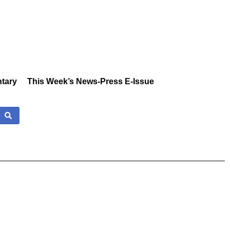
tary
This Week’s News-Press E-Issue