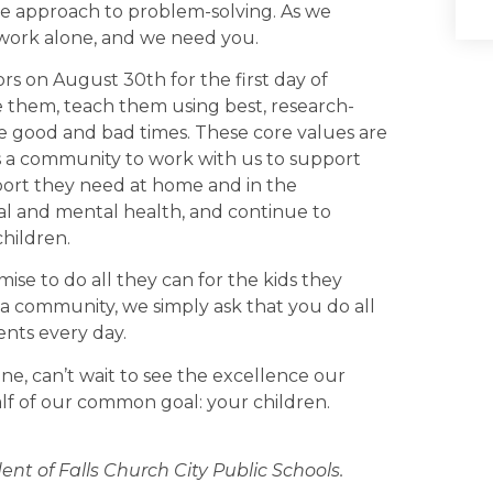
ve approach to problem-solving. As we
 work alone, and we need you.
ors on August 30th for the first day of
ve them, teach them using best, research-
e good and bad times. These core values are
s a community to work with us to support
port they need at home and in the
al and mental health, and continue to
hildren.
se to do all they can for the kids they
 a community, we simply ask that you do all
nts every day.
 one, can’t wait to see the excellence our
lf of our common goal: your children.
nt of Falls Church City Public Schools.