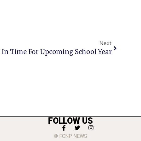
Next
e In Time For Upcoming School Year
FOLLOW US
© FCNP NEWS