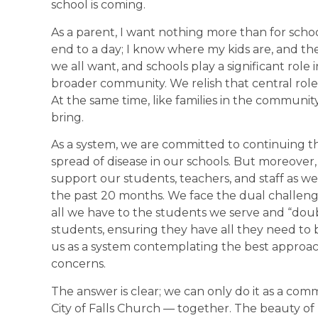
school is coming.
As a parent, I want nothing more than for schoo
end to a day; I know where my kids are, and they
we all want, and schools play a significant role 
broader community. We relish that central role 
At the same time, like families in the communit
bring.
As a system, we are committed to continuing th
spread of disease in our schools. But moreover
support our students, teachers, and staff as w
the past 20 months. We face the dual challeng
all we have to the students we serve and “dou
students, ensuring they have all they need to be
us as a system contemplating the best approa
concerns.
The answer is clear; we can only do it as a com
City of Falls Church — together. The beauty of 