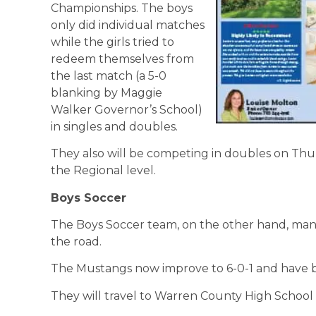
Championships. The boys
only did individual matches
while the girls tried to
redeem themselves from
the last match (a 5-0
blanking by Maggie
Walker Governor’s School)
in singles and doubles.
They also will be competing in doubles on Thur
the Regional level.
Boys Soccer
The Boys Soccer team, on the other hand, man
the road.
The Mustangs now improve to 6-0-1 and have b
They will travel to Warren County High School 