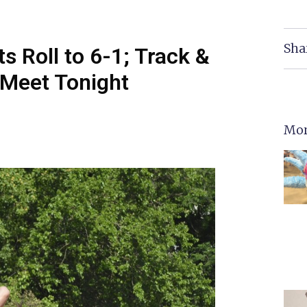
Sha
s Roll to 6-1; Track &
 Meet Tonight
Mor