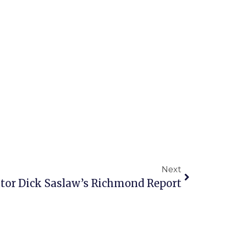
Next
tor Dick Saslaw’s Richmond Report