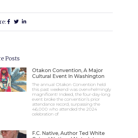
re:
e Posts
Otakon Convention, A Major
Cultural Event In Washington
The annual Otakon Convention held
this past weekend was overwhelmingly
magnificent! Indeed, the four-day-long
event broke the convention’s prior
attendance record, surpassing the
46,000 who attended the 2024
celebration of
F.C. Native, Author Ted White