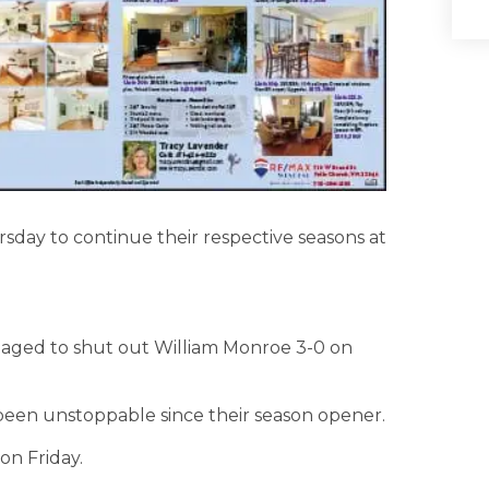
sday to continue their respective seasons at
aged to shut out William Monroe 3-0 on
een unstoppable since their season opener.
on Friday.