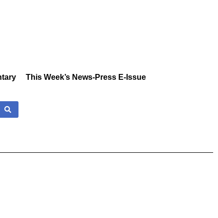
tary
This Week’s News-Press E-Issue