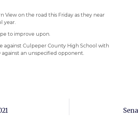
n View on the road this Friday as they near
l year.
ope to improve upon.
ame against Culpeper County High School with
 against an unspecified opponent.
021
Sena