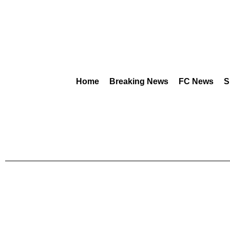
Home
Breaking News
FC News
S