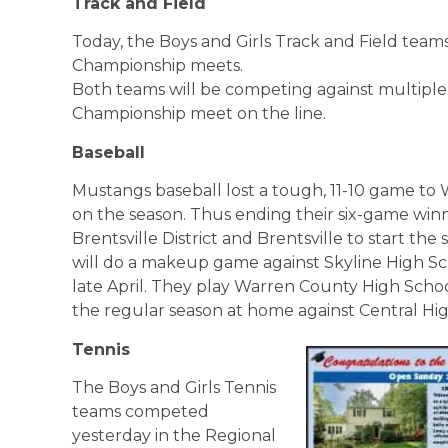
Track and Field
Today, the Boys and Girls Track and Field teams
Championship meets.
Both teams will be competing against multiple
Championship meet on the line.
Baseball
Mustangs baseball lost a tough, 11-10 game to 
on the season. Thus ending their six-game winn
Brentsville District and Brentsville to start th
will do a makeup game against Skyline High S
late April. They play Warren County High Schoo
the regular season at home against Central Hi
Tennis
The Boys and Girls Tennis
teams competed
yesterday in the Regional