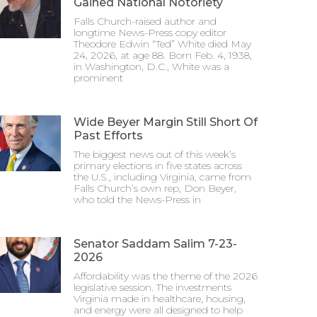
Gained National Notoriety
Falls Church-raised author and
longtime News-Press copy editor
Theodore Edwin “Ted” White died May
24, 2026, at age 88. Born Feb. 4, 1938,
in Washington, D.C., White was a
prominent
Wide Beyer Margin Still Short Of
Past Efforts
The biggest news out of this week’s
primary elections in five states across
the U.S., including Virginia, came from
Falls Church’s own rep, Don Beyer,
who told the News-Press in
Senator Saddam Salim 7-23-
2026
Affordability was the theme of the 2026
legislative session. The investments
Virginia made in healthcare, housing,
and energy were all designed to help