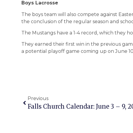
Boys Lacrosse
The boys team will also compete against Easter
the conclusion of the regular season and schoo
The Mustangs have a 1-4 record, which they h
They earned their first win in the previous g
a potential playoff game coming up on June 10
Previous
Falls Church Calendar: June 3 – 9, 2