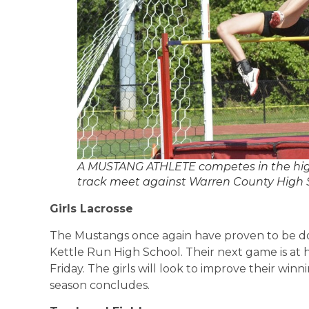
A MUSTANG ATHLETE competes in the high
track meet against Warren County High Sc
Girls Lacrosse
The Mustangs once again have proven to be dom
Kettle Run High School. Their next game is at
Friday. The girls will look to improve their win
season concludes.