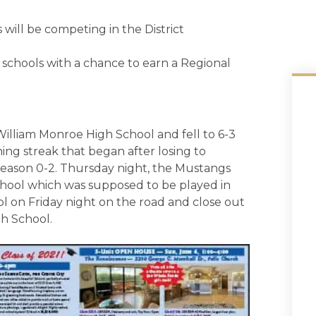
 will be competing in the District
 schools with a chance to earn a Regional
William Monroe High School and fell to 6-3
ing streak that began after losing to
e season 0-2. Thursday night, the Mustangs
chool which was supposed to be played in
l on Friday night on the road and close out
gh School.