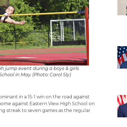
 jump event during a boys & girls
hool in May. (Photo: Carol Sly)
inant in a 15-1 win on the road against
 home against Eastern View High School on
ning streak to seven games as the regular