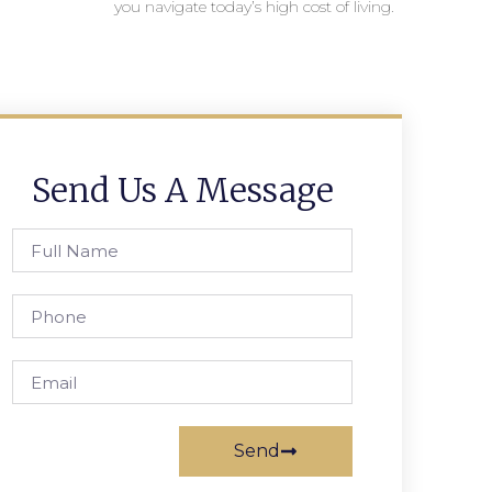
you navigate today’s high cost of living.
Send Us A Message
Send