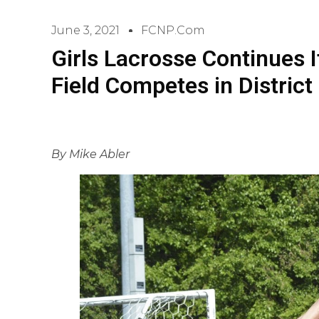
June 3, 2021
FCNP.com
Girls Lacrosse Continues It
Field Competes in District
By Mike Abler