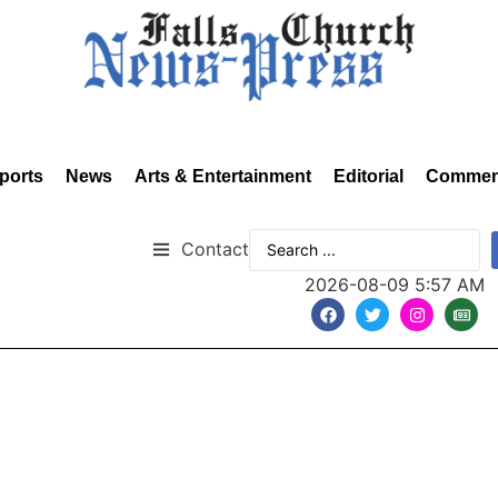
ports
News
Arts & Entertainment
Editorial
Commen
Contact
2026-08-09 5:57 AM