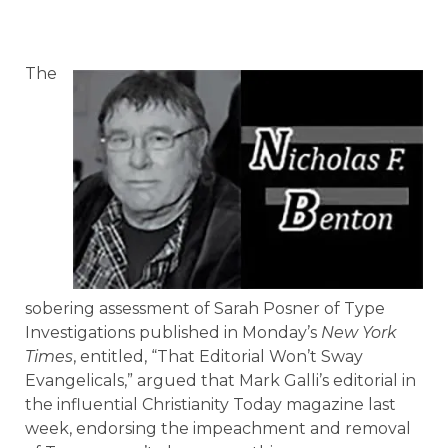
The
sobering assessment of Sarah Posner of Type
Investigations published in Monday’s
New York
Times
, entitled, “That Editorial Won’t Sway
Evangelicals,” argued that Mark Galli’s editorial in
the influential Christianity Today magazine last
week, endorsing the impeachment and removal