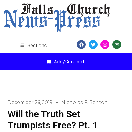
Sections
Ads/Contact
December 26, 2019
Nicholas F. Benton
Will the Truth Set
Trumpists Free? Pt. 1