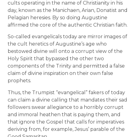
cults operating in the name of Christianity in his
day, known as the Manichaen, Arian, Donatist and
Pelagian heresies. By so doing Augustine
affirmed the core of the authentic Christian faith.
So-called evangelicals today are mirror images of
the cult heretics of Augustine’s age who
bestowed divine will onto a corrupt view of the
Holy Spirit that bypassed the other two
components of the Trinity and permitted a false
claim of divine inspiration on their own false
prophets.
Thus, the Trumpist “evangelical” fakers of today
can claim a divine calling that mandates their sad
followers swear allegiance to a horribly corrupt
and immoral heathen that is paying them, and
that ignore the Gospel that calls for imperatives
deriving from, for example, Jesus’ parable of the
Good Samaritan.