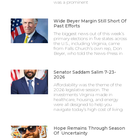
was a prominent
Wide Beyer Margin Still Short Of
Past Efforts
The biggest news out of this week’s
primary elections in five states across
the U.S., including Virginia, came
from Falls Church’s own rep, Don
Beyer, who told the News-Press in
Senator Saddam Salim 7-23-
2026
Affordability was the theme of the
2026 legislative session. The
investments Virginia made in
healthcare, housing, and energy
were all designed to help you
navigate today’s high cost of living.
Hope Remains Through Season
Of Uncertainty