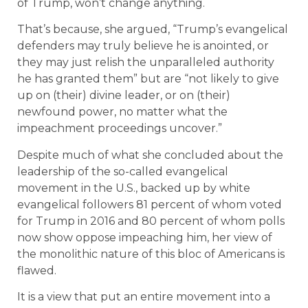
of Trump, won’t change anything.
That’s because, she argued, “Trump’s evangelical
defenders may truly believe he is anointed, or
they may just relish the unparalleled authority
he has granted them” but are “not likely to give
up on (their) divine leader, or on (their)
newfound power, no matter what the
impeachment proceedings uncover.”
Despite much of what she concluded about the
leadership of the so-called evangelical
movement in the U.S., backed up by white
evangelical followers 81 percent of whom voted
for Trump in 2016 and 80 percent of whom polls
now show oppose impeaching him, her view of
the monolithic nature of this bloc of Americans is
flawed.
It is a view that put an entire movement into a