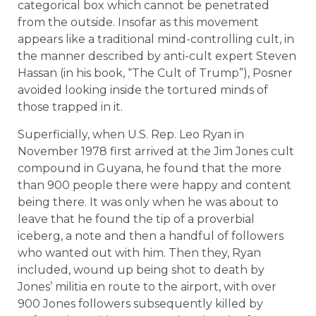
categorical box which cannot be penetrated
from the outside. Insofar as this movement
appears like a traditional mind-controlling cult, in
the manner described by anti-cult expert Steven
Hassan (in his book, “The Cult of Trump”), Posner
avoided looking inside the tortured minds of
those trapped in it.
Superficially, when U.S. Rep. Leo Ryan in
November 1978 first arrived at the Jim Jones cult
compound in Guyana, he found that the more
than 900 people there were happy and content
being there. It was only when he was about to
leave that he found the tip of a proverbial
iceberg, a note and then a handful of followers
who wanted out with him. Then they, Ryan
included, wound up being shot to death by
Jones’ militia en route to the airport, with over
900 Jones followers subsequently killed by