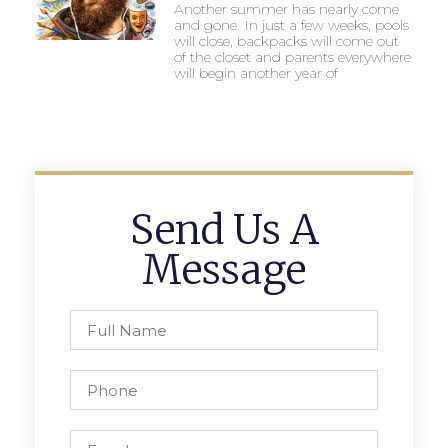
Another summer has nearly come
and gone. In just a few weeks, pools
will close, backpacks will come out
of the closet and parents everywhere
will begin another year of
Send Us A
Message