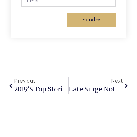
Send
Previous
Next
2019’s Top Stories In Falls Church
Late Surge Not Enough For Mustangs To Overcome Early Deficit