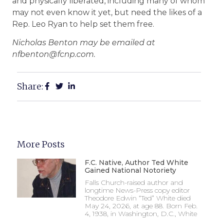
and physically liberated, including many of whom
may not even know it yet, but need the likes of a
Rep. Leo Ryan to help set them free.
Nicholas Benton may be emailed at
nfbenton@fcnp.com.
Share:
More Posts
F.C. Native, Author Ted White
Gained National Notoriety
Falls Church-raised author and
longtime News-Press copy editor
Theodore Edwin “Ted” White died
May 24, 2026, at age 88. Born Feb.
4, 1938, in Washington, D.C., White