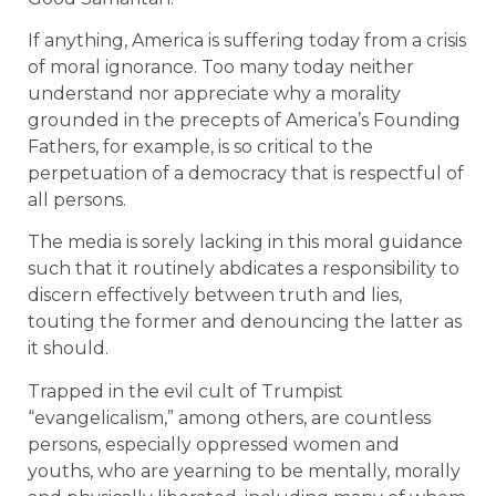
If anything, America is suffering today from a crisis
of moral ignorance. Too many today neither
understand nor appreciate why a morality
grounded in the precepts of America’s Founding
Fathers, for example, is so critical to the
perpetuation of a democracy that is respectful of
all persons.
The media is sorely lacking in this moral guidance
such that it routinely abdicates a responsibility to
discern effectively between truth and lies,
touting the former and denouncing the latter as
it should.
Trapped in the evil cult of Trumpist
“evangelicalism,” among others, are countless
persons, especially oppressed women and
youths, who are yearning to be mentally, morally