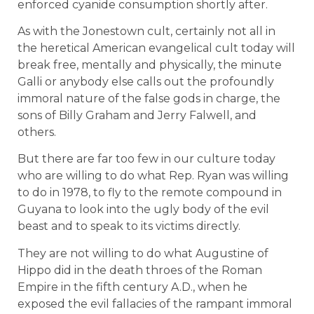
enforced cyanide consumption shortly after.
As with the Jonestown cult, certainly not all in
the heretical American evangelical cult today will
break free, mentally and physically, the minute
Galli or anybody else calls out the profoundly
immoral nature of the false gods in charge, the
sons of Billy Graham and Jerry Falwell, and
others.
But there are far too few in our culture today
who are willing to do what Rep. Ryan was willing
to do in 1978, to fly to the remote compound in
Guyana to look into the ugly body of the evil
beast and to speak to its victims directly.
They are not willing to do what Augustine of
Hippo did in the death throes of the Roman
Empire in the fifth century A.D., when he
exposed the evil fallacies of the rampant immoral