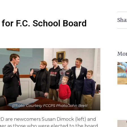
Sha
for F.C. School Board
Mor
(Photo: Courtesy FCCPS Photo/John Brett
are newcomers Susan Dimock (left) and
ger as those who were elected to the board