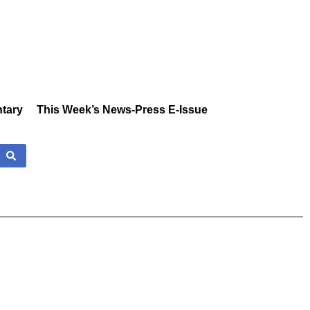
tary
This Week’s News-Press E-Issue