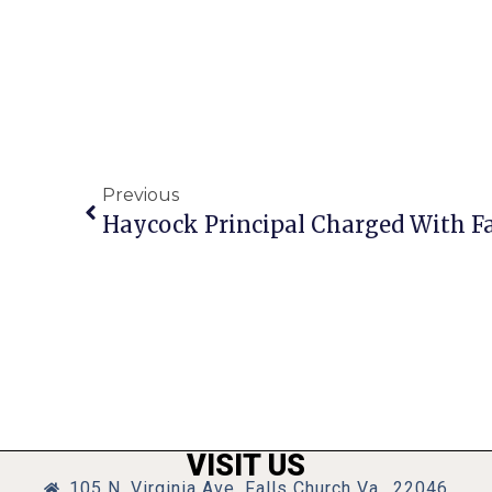
Previous
Haycock Principal Charged With Fa
VISIT US
105 N. Virginia Ave, Falls Church Va., 22046