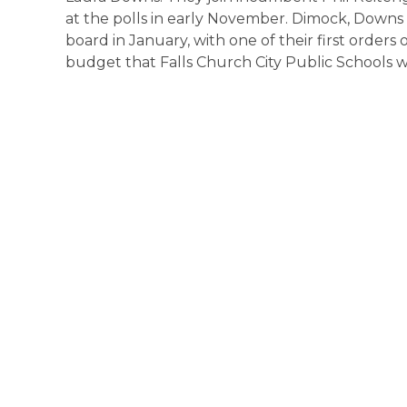
at the polls in early November. Dimock, Downs 
board in January, with one of their first order
budget that Falls Church City Public Schools wil