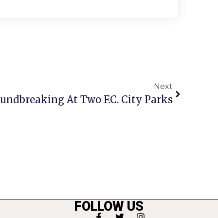
Next
undbreaking At Two F.C. City Parks
FOLLOW US