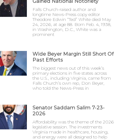
Gained National Notoriety
Falls Church-raised author and
longtime News-Press copy editor
Theodore Edwin “Ted” White died May
24, 2026, at age 88. Born Feb. 4, 1938,
in Washington, D.C., White was a
prominent
Wide Beyer Margin Still Short Of
Past Efforts
The biggest news out of this week’s
primary elections in five states across
the U.S., including Virginia, came from
Falls Church’s own rep, Don Beyer,
who told the News-Press in
Senator Saddam Salim 7-23-
2026
Affordability was the theme of the 2026
legislative session. The investments
Virginia made in healthcare, housing,
and energy were all designed to help