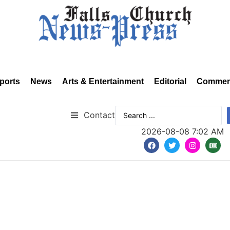
ports
News
Arts & Entertainment
Editorial
Commen
Contact
2026-08-08 7:02 AM