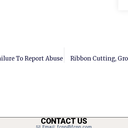
ilure To Report Abuse
Ribbon Cutting, Gro
CONTACT US
Email: fcnp@fcnp.com