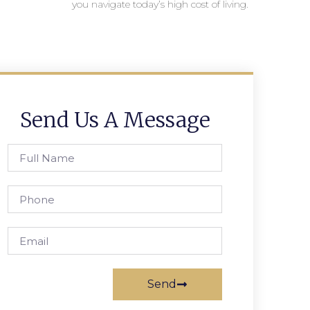
you navigate today’s high cost of living.
Send Us A Message
Send