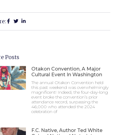
re:
e Posts
Otakon Convention, A Major
Cultural Event In Washington
The annual Otakon Convention held
this past weekend was overwhelmingly
magnificent! Indeed, the four-day-long
event broke the convention’s prior
attendance record, surpassing the
46,000 who attended the 2024
celebration of
F.C. Native, Author Ted White