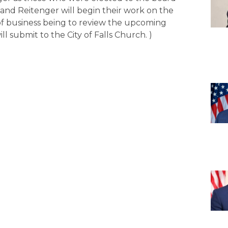
and Reitenger will begin their work on the
s of business being to review the upcoming
l submit to the City of Falls Church. )