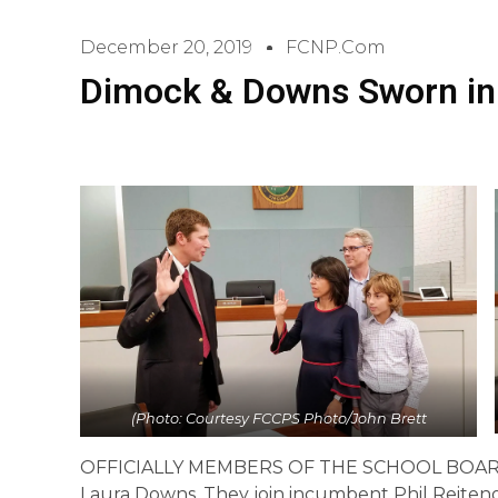
December 20, 2019
FCNP.com
Dimock & Downs Sworn in 
(Photo: Courtesy FCCPS Photo/John Brett
OFFICIALLY MEMBERS OF THE SCHOOL BOARD 
Laura Downs. They join incumbent Phil Reiten