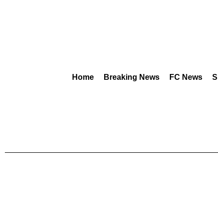
Home
Breaking News
FC News
S