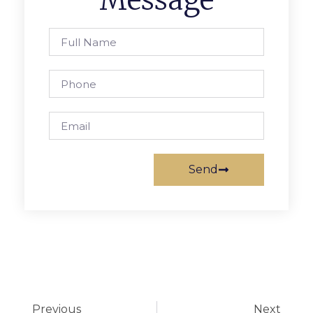
Message
Send
Previous
Next