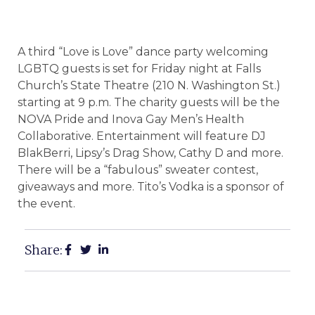
A third “Love is Love” dance party welcoming
LGBTQ guests is set for Friday night at Falls
Church’s State Theatre (210 N. Washington St.)
starting at 9 p.m. The charity guests will be the
NOVA Pride and Inova Gay Men’s Health
Collaborative. Entertainment will feature DJ
BlakBerri, Lipsy’s Drag Show, Cathy D and more.
There will be a “fabulous” sweater contest,
giveaways and more. Tito’s Vodka is a sponsor of
the event.
Share: