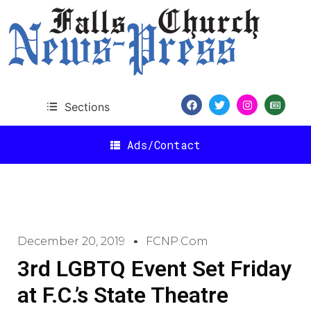
Sections
Ads/Contact
December 20, 2019
FCNP.com
3rd LGBTQ Event Set Friday
at F.C.’s State Theatre