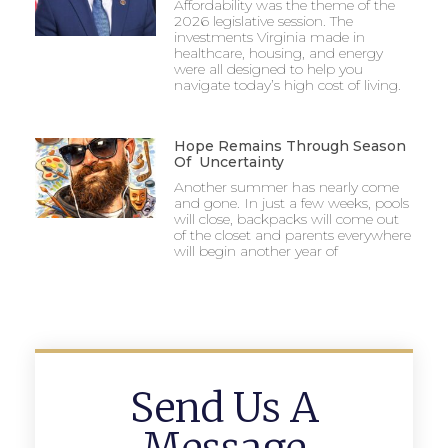
Affordability was the theme of the
2026 legislative session. The
investments Virginia made in
healthcare, housing, and energy
were all designed to help you
navigate today’s high cost of living.
Hope Remains Through Season
Of Uncertainty
Another summer has nearly come
and gone. In just a few weeks, pools
will close, backpacks will come out
of the closet and parents everywhere
will begin another year of
Send Us A