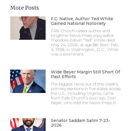
More Posts
F.C. Native, Author Ted White
Gained National Notoriety
Falls Church-raised author and
longtime News-Press copy editor
Theodore Edwin “Ted” White died
May 24, 2026, at age 88. Born Feb.
4, 1938, in Washington, D.C., White
was a prominent
Wide Beyer Margin Still Short Of
Past Efforts
The biggest news out of this week’s
primary elections in five states across
the U.S., including Virginia, came
from Falls Church’s own rep, Don
Beyer, who told the News-Press in
Senator Saddam Salim 7-23-
2026