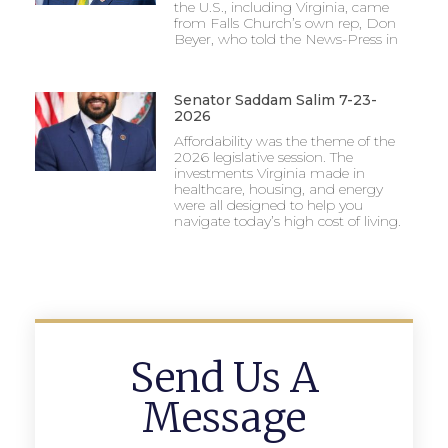
the U.S., including Virginia, came
from Falls Church’s own rep, Don
Beyer, who told the News-Press in
Senator Saddam Salim 7-23-
2026
Affordability was the theme of the
2026 legislative session. The
investments Virginia made in
healthcare, housing, and energy
were all designed to help you
navigate today’s high cost of living.
Send Us A
Message