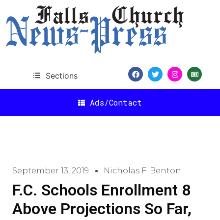
Sections
Ads/Contact
September 13, 2019
Nicholas F. Benton
F.C. Schools Enrollment 8
Above Projections So Far,