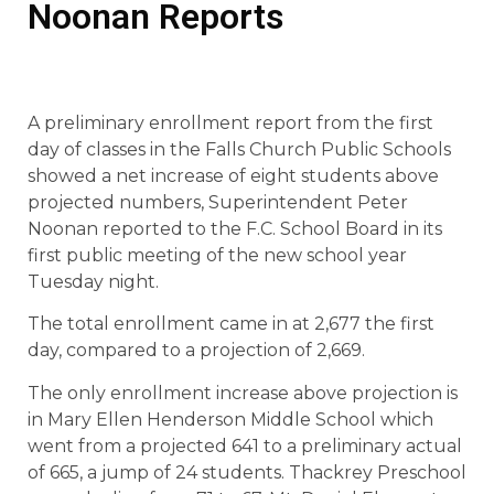
Noonan Reports
A preliminary enrollment report from the first
day of classes in the Falls Church Public Schools
showed a net increase of eight students above
projected numbers, Superintendent Peter
Noonan reported to the F.C. School Board in its
first public meeting of the new school year
Tuesday night.
The total enrollment came in at 2,677 the first
day, compared to a projection of 2,669.
The only enrollment increase above projection is
in Mary Ellen Henderson Middle School which
went from a projected 641 to a preliminary actual
of 665, a jump of 24 students. Thackrey Preschool