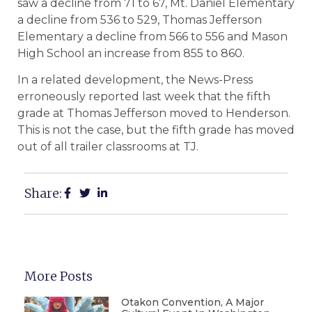
saw a decline from 71 to 67, Mt. Daniel Elementary
a decline from 536 to 529, Thomas Jefferson
Elementary a decline from 566 to 556 and Mason
High School an increase from 855 to 860.
In a related development, the News-Press
erroneously reported last week that the fifth
grade at Thomas Jefferson moved to Henderson.
This is not the case, but the fifth grade has moved
out of all trailer classrooms at TJ.
Share:
More Posts
Otakon Convention, A Major