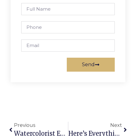
Send
Previous
Next
Watercolorist Exhibit Opens Saturday At F.C. Arts
Here’s Everything You Need To Know About Saturday’s Falls Church Festival