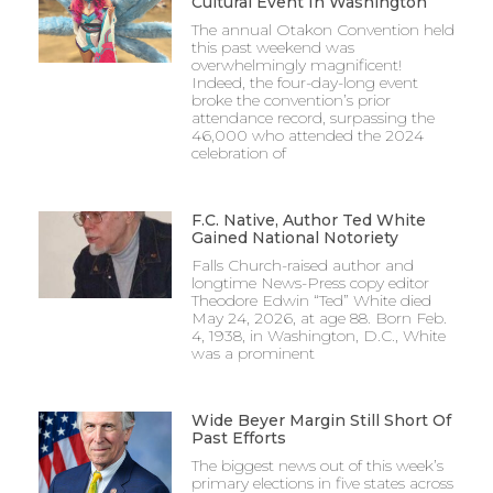
Cultural Event In Washington
The annual Otakon Convention held
this past weekend was
overwhelmingly magnificent!
Indeed, the four-day-long event
broke the convention’s prior
attendance record, surpassing the
46,000 who attended the 2024
celebration of
F.C. Native, Author Ted White
Gained National Notoriety
Falls Church-raised author and
longtime News-Press copy editor
Theodore Edwin “Ted” White died
May 24, 2026, at age 88. Born Feb.
4, 1938, in Washington, D.C., White
was a prominent
Wide Beyer Margin Still Short Of
Past Efforts
The biggest news out of this week’s
primary elections in five states across