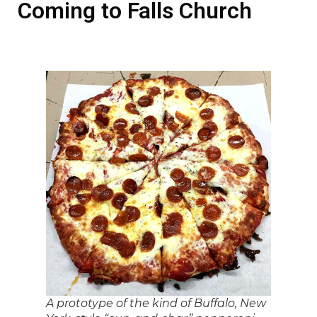
Coming to Falls Church
A prototype of the kind of Buffalo, New