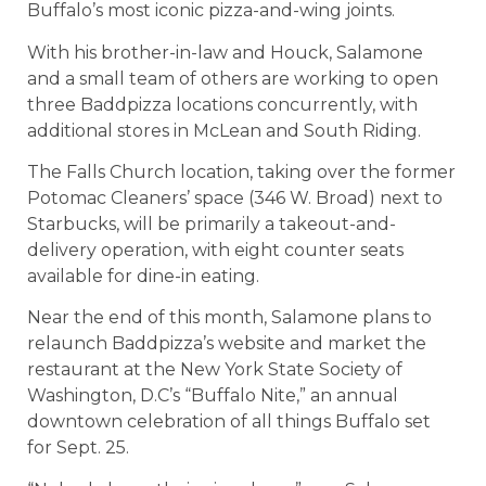
Buffalo’s most iconic pizza-and-wing joints.
With his brother-in-law and Houck, Salamone
and a small team of others are working to open
three Baddpizza locations concurrently, with
additional stores in McLean and South Riding.
The Falls Church location, taking over the former
Potomac Cleaners’ space (346 W. Broad) next to
Starbucks, will be primarily a takeout-and-
delivery operation, with eight counter seats
available for dine-in eating.
Near the end of this month, Salamone plans to
relaunch Baddpizza’s website and market the
restaurant at the New York State Society of
Washington, D.C’s “Buffalo Nite,” an annual
downtown celebration of all things Buffalo set
for Sept. 25.