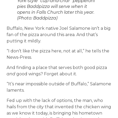
York-style “cup-and-char” pepperoni
pies Baddpizza will serve when it
opens in Falls Church later this year.
(Photo: Baddpizza)
Buffalo, New York native Joel Salamone isn’t a big
fan of the pizza around this area. And that’s
putting it mildly.
“I don’t like the pizza here, not at all,” he tells the
News-Press.
And finding a place that serves both good pizza
and
good wings? Forget about it.
“It’s near impossible outside of Buffalo,” Salamone
laments.
Fed up with the lack of options, the man, who
hails from the city that invented the chicken wing
as we know it today, is bringing his hometown