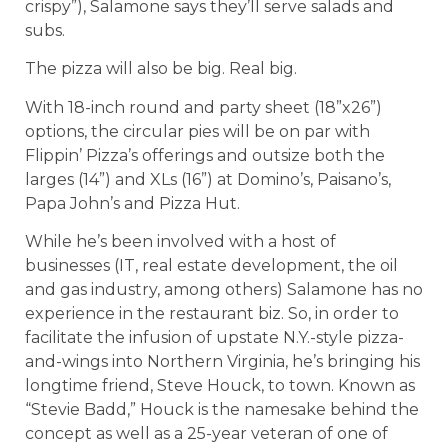
crispy”), Salamone says they’ll serve salads and
subs.
The pizza will also be big. Real big.
With 18-inch round and party sheet (18”x26”)
options, the circular pies will be on par with
Flippin’ Pizza’s offerings and outsize both the
larges (14”) and XLs (16”) at Domino’s, Paisano’s,
Papa John’s and Pizza Hut.
While he’s been involved with a host of
businesses (IT, real estate development, the oil
and gas industry, among others) Salamone has no
experience in the restaurant biz. So, in order to
facilitate the infusion of upstate N.Y.-style pizza-
and-wings into Northern Virginia, he’s bringing his
longtime friend, Steve Houck, to town. Known as
“Stevie Badd,” Houck is the namesake behind the
concept as well as a 25-year veteran of one of