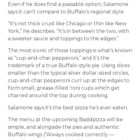
Even if he does find a passable option, Salamone
says it can’t compare to Buffalo’s regional style.
“It’s not thick crust like Chicago or thin like New
York,” he describes. “It’s in between the two, with
a sweeter sauce and toppings to the edges.”
The most iconic of those toppings is what’s known
as “cup-and-char pepperoni,” and it’s the
trademark of a true Buffalo-style pie. Using slices
smaller than the typical silver dollar-sized circles,
cup-and-char pepperoni curl up at the edges to
form small, grease-filled ‘roni cups which get
charred around the top during cooking.
Salamone says it’s the best pizza he’s ever eaten.
The menu at the upcoming Baddpizza will be
simple, and alongside the pies and authentic
Buffalo wings (“Always cooked correctly —