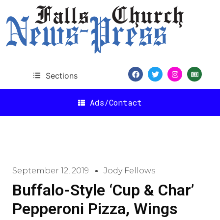
Sections
Ads/Contact
September 12, 2019
Jody Fellows
Buffalo-Style ‘Cup & Char’
Pepperoni Pizza, Wings