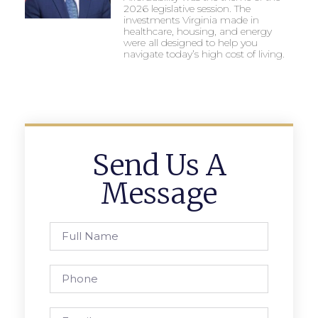
2026 legislative session. The
investments Virginia made in
healthcare, housing, and energy
were all designed to help you
navigate today’s high cost of living.
Send Us A
Message