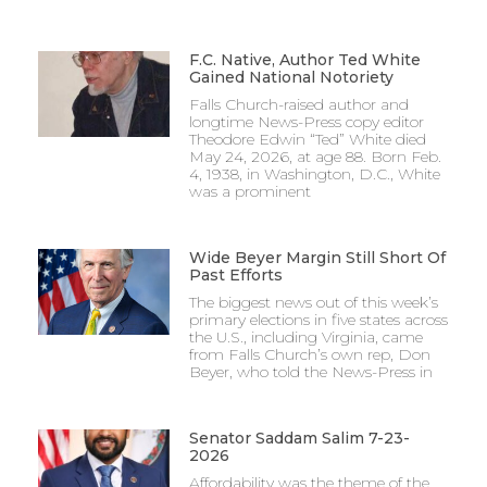
F.C. Native, Author Ted White
Gained National Notoriety
Falls Church-raised author and
longtime News-Press copy editor
Theodore Edwin “Ted” White died
May 24, 2026, at age 88. Born Feb.
4, 1938, in Washington, D.C., White
was a prominent
Wide Beyer Margin Still Short Of
Past Efforts
The biggest news out of this week’s
primary elections in five states across
the U.S., including Virginia, came
from Falls Church’s own rep, Don
Beyer, who told the News-Press in
Senator Saddam Salim 7-23-
2026
Affordability was the theme of the