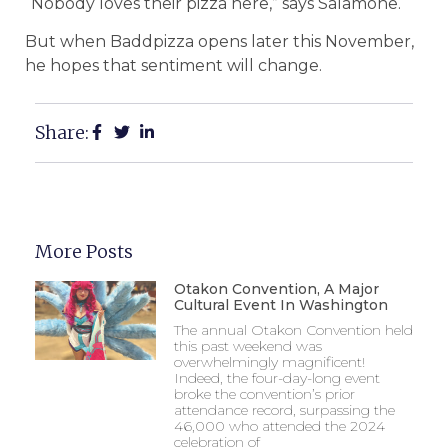
“Nobody loves their pizza here,” says Salamone.
But when Baddpizza opens later this November,
he hopes that sentiment will change.
Share:
More Posts
Otakon Convention, A Major
Cultural Event In Washington
The annual Otakon Convention held
this past weekend was
overwhelmingly magnificent!
Indeed, the four-day-long event
broke the convention’s prior
attendance record, surpassing the
46,000 who attended the 2024
celebration of