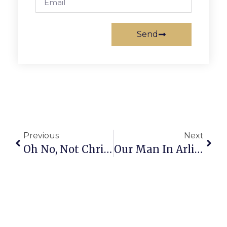
Send
Previous
Next
Oh No, Not Christian Yelich!
Our Man In Arlington