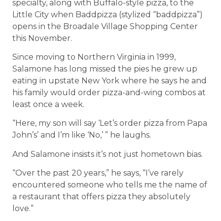
specialty, along with Buffalo-style pizza, to the
Little City when Baddpizza (stylized “baddpizza”)
opens in the Broadale Village Shopping Center
this November.
Since moving to Northern Virginia in 1999,
Salamone has long missed the pies he grew up
eating in upstate New York where he says he and
his family would order pizza-and-wing combos at
least once a week.
“Here, my son will say ‘Let’s order pizza from Papa
John’s’ and I’m like ‘No,’ ” he laughs.
And Salamone insists it’s not just hometown bias.
“Over the past 20 years,” he says, “I’ve rarely
encountered someone who tells me the name of
a restaurant that offers pizza they absolutely
love.”