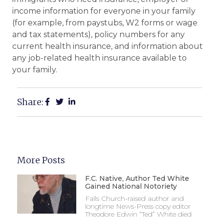
income information for everyone in your family
(for example, from paystubs, W2 forms or wage
and tax statements), policy numbers for any
current health insurance, and information about
any job-related health insurance available to
your family.
Share:
More Posts
F.C. Native, Author Ted White
Gained National Notoriety
Falls Church-raised author and
longtime News-Press copy editor
Theodore Edwin “Ted” White died