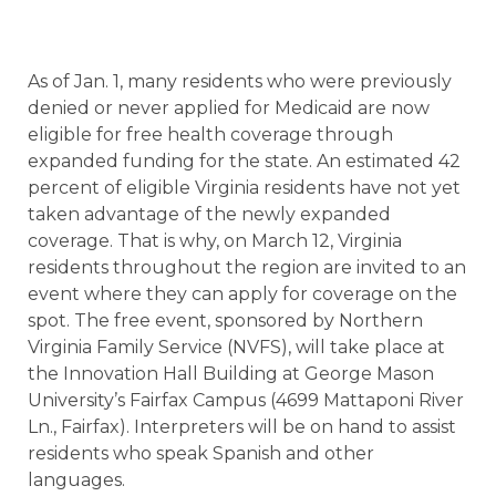
As of Jan. 1, many residents who were previously
denied or never applied for Medicaid are now
eligible for free health coverage through
expanded funding for the state. An estimated 42
percent of eligible Virginia residents have not yet
taken advantage of the newly expanded
coverage. That is why, on March 12, Virginia
residents throughout the region are invited to an
event where they can apply for coverage on the
spot. The free event, sponsored by Northern
Virginia Family Service (NVFS), will take place at
the Innovation Hall Building at George Mason
University’s Fairfax Campus (4699 Mattaponi River
Ln., Fairfax). Interpreters will be on hand to assist
residents who speak Spanish and other
languages.