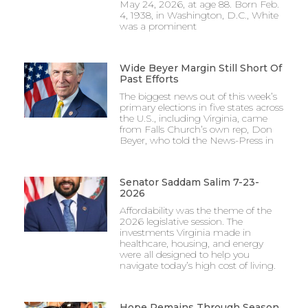
May 24, 2026, at age 88. Born Feb.
4, 1938, in Washington, D.C., White
was a prominent
Wide Beyer Margin Still Short Of
Past Efforts
The biggest news out of this week’s
primary elections in five states across
the U.S., including Virginia, came
from Falls Church’s own rep, Don
Beyer, who told the News-Press in
Senator Saddam Salim 7-23-
2026
Affordability was the theme of the
2026 legislative session. The
investments Virginia made in
healthcare, housing, and energy
were all designed to help you
navigate today’s high cost of living.
Hope Remains Through Season