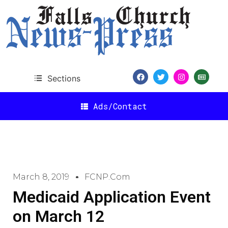
Sections
Ads/Contact
March 8, 2019
FCNP.com
Medicaid Application Event
on March 12