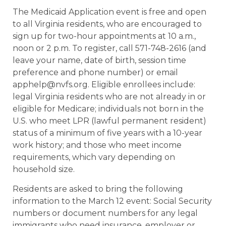
The Medicaid Application event is free and open
to all Virginia residents, who are encouraged to
sign up for two-hour appointments at 10 a.m.,
noon or 2 p.m. To register, call 571-748-2616 (and
leave your name, date of birth, session time
preference and phone number) or email
apphelp@nvfs.org. Eligible enrollees include:
legal Virginia residents who are not already in or
eligible for Medicare; individuals not born in the
U.S. who meet LPR (lawful permanent resident)
status of a minimum of five years with a 10-year
work history; and those who meet income
requirements, which vary depending on
household size.
Residents are asked to bring the following
information to the March 12 event: Social Security
numbers or document numbers for any legal
immigrants who need insurance, employer or