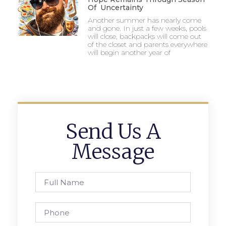
Of Uncertainty
Another summer has nearly come
and gone. In just a few weeks, pools
will close, backpacks will come out
of the closet and parents everywhere
will begin another year of
Send Us A
Message