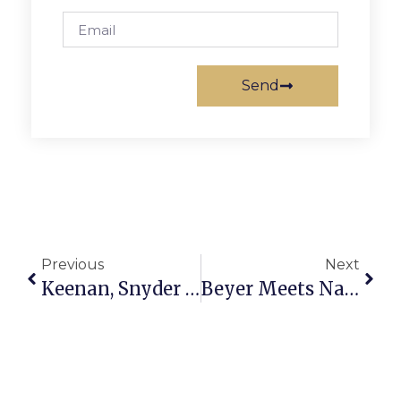
Send
Previous
Next
Keenan, Snyder Recognized At Speech Metrofinals
Beyer Meets Nayib Bukele In El Salvador