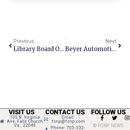
Previous
Next
Library Board OKs Closing Facility During Construction
Beyer Automotive Wins 3 BZA Variances
VISIT US
CONTACT US
FOLLOW US
105 N. Virginia
Email:
Ave, Falls Church
fcnp@fcnp.com
© FCNP NEWS
Va., 22046
Phone: 703-532-