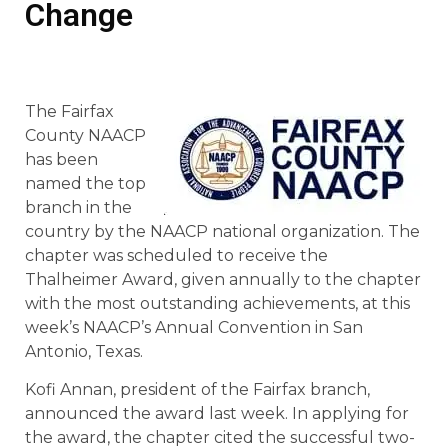
Change
The Fairfax
County NAACP
has been
named the top
branch in the
country by the NAACP national organization. The
chapter was scheduled to receive the
Thalheimer Award, given annually to the chapter
with the most outstanding achievements, at this
week’s NAACP’s Annual Convention in San
Antonio, Texas.
Kofi Annan, president of the Fairfax branch,
announced the award last week. In applying for
the award, the chapter cited the successful two-