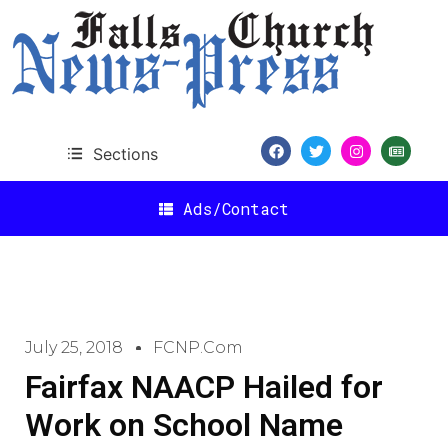
Sections
Ads/Contact
July 25, 2018
FCNP.com
Fairfax NAACP Hailed for
Work on School Name