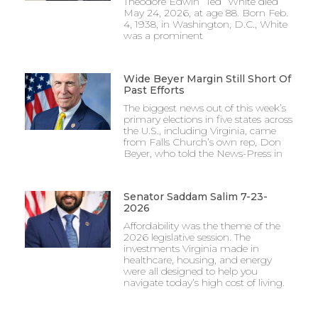
Theodore Edwin “Ted” White died
May 24, 2026, at age 88. Born Feb.
4, 1938, in Washington, D.C., White
was a prominent
Wide Beyer Margin Still Short Of
Past Efforts
The biggest news out of this week’s
primary elections in five states across
the U.S., including Virginia, came
from Falls Church’s own rep, Don
Beyer, who told the News-Press in
Senator Saddam Salim 7-23-
2026
Affordability was the theme of the
2026 legislative session. The
investments Virginia made in
healthcare, housing, and energy
were all designed to help you
navigate today’s high cost of living.