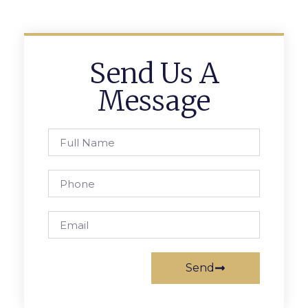
Send Us A
Message
Send