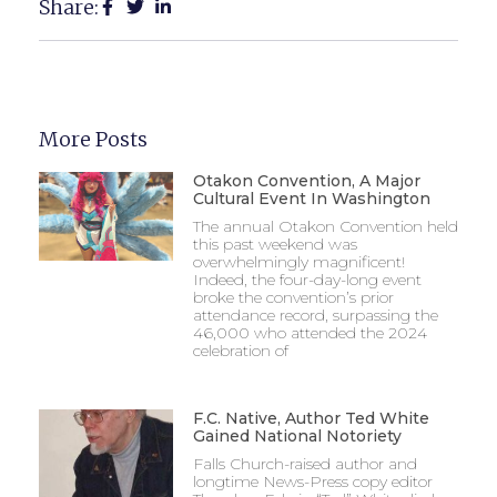
Share:
More Posts
Otakon Convention, A Major
Cultural Event In Washington
The annual Otakon Convention held
this past weekend was
overwhelmingly magnificent!
Indeed, the four-day-long event
broke the convention’s prior
attendance record, surpassing the
46,000 who attended the 2024
celebration of
F.C. Native, Author Ted White
Gained National Notoriety
Falls Church-raised author and
longtime News-Press copy editor