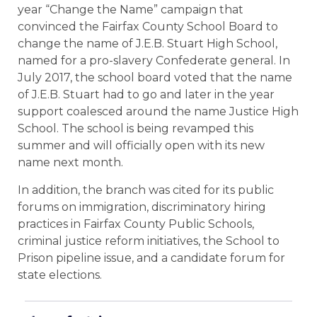
year “Change the Name” campaign that
convinced the Fairfax County School Board to
change the name of J.E.B. Stuart High School,
named for a pro-slavery Confederate general. In
July 2017, the school board voted that the name
of J.E.B. Stuart had to go and later in the year
support coalesced around the name Justice High
School. The school is being revamped this
summer and will officially open with its new
name next month.
In addition, the branch was cited for its public
forums on immigration, discriminatory hiring
practices in Fairfax County Public Schools,
criminal justice reform initiatives, the School to
Prison pipeline issue, and a candidate forum for
state elections.