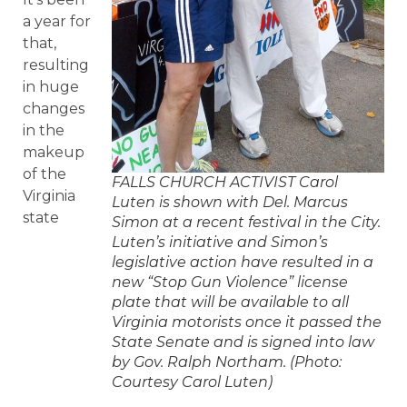
a year for
that,
resulting
in huge
changes
in the
makeup
of the
FALLS CHURCH ACTIVIST Carol
Virginia
Luten is shown with Del. Marcus
state
Simon at a recent festival in the City.
Luten’s initiative and Simon’s
legislative action have resulted in a
new “Stop Gun Violence” license
plate that will be available to all
Virginia motorists once it passed the
State Senate and is signed into law
by Gov. Ralph Northam. (Photo:
Courtesy Carol Luten)