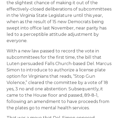
the slightest chance of making it out of the
effectively-closed deliberations of subcommittees
in the Virginia State Legislature until this year,
when as the result of 15 new Democrats being
swept into office last November, near parity has
led to a perceptible attitude adjustment by
everyone.
With a new law passed to record the vote in
subcommittees for the first time, the bill that
Luten persuaded Falls Church-based Del. Marcus
Simon to introduce to authorize a license plate
option for Virginians that reads, “Stop Gun
Violence,” cleared the committee by a vote of 18
yes, 3 no and one abstention. Subsequently, it
came to the House floor and passed, 89-8-1,
following an amendment to have proceeds from
the plates go to mental health services.
That was a move that Del. Simon opposed