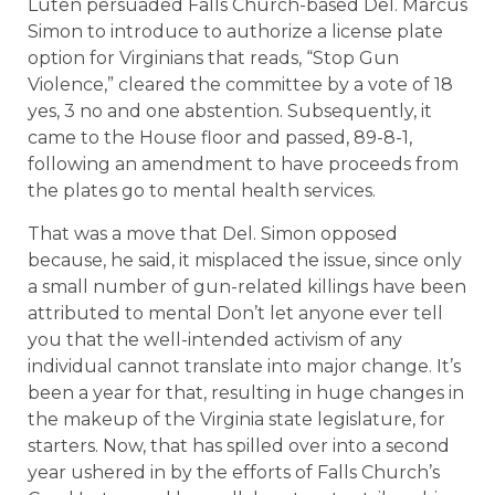
Luten persuaded Falls Church-based Del. Marcus
Simon to introduce to authorize a license plate
option for Virginians that reads, “Stop Gun
Violence,” cleared the committee by a vote of 18
yes, 3 no and one abstention. Subsequently, it
came to the House floor and passed, 89-8-1,
following an amendment to have proceeds from
the plates go to mental health services.
That was a move that Del. Simon opposed
because, he said, it misplaced the issue, since only
a small number of gun-related killings have been
attributed to mental Don’t let anyone ever tell
you that the well-intended activism of any
individual cannot translate into major change. It’s
been a year for that, resulting in huge changes in
the makeup of the Virginia state legislature, for
starters. Now, that has spilled over into a second
year ushered in by the efforts of Falls Church’s