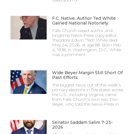
F.C. Native, Author Ted White
Gained National Notoriety
Falls Church-raised author and
longtime News-Press copy editor
Theodore Edwin “Ted” White died
May 24, 2026, at age 88. Born Feb.
4, 1938, in Washington, D.C., White
was a prominent
Wide Beyer Margin Still Short Of
Past Efforts
The biggest news out of this week’s
primary elections in five states across
the U.S., including Virginia, came
from Falls Church’s own rep, Don
Beyer, who told the News-Press in
Senator Saddam Salim 7-23-
2026