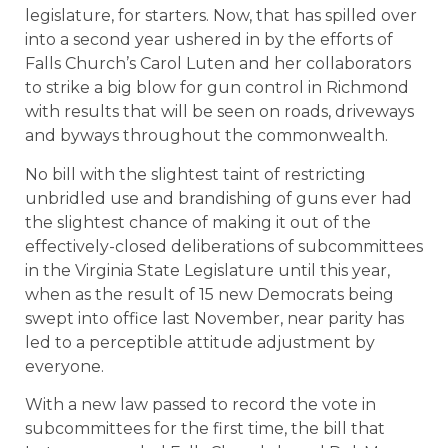
legislature, for starters. Now, that has spilled over
into a second year ushered in by the efforts of
Falls Church’s Carol Luten and her collaborators
to strike a big blow for gun control in Richmond
with results that will be seen on roads, driveways
and byways throughout the commonwealth.
No bill with the slightest taint of restricting
unbridled use and brandishing of guns ever had
the slightest chance of making it out of the
effectively-closed deliberations of subcommittees
in the Virginia State Legislature until this year,
when as the result of 15 new Democrats being
swept into office last November, near parity has
led to a perceptible attitude adjustment by
everyone.
With a new law passed to record the vote in
subcommittees for the first time, the bill that