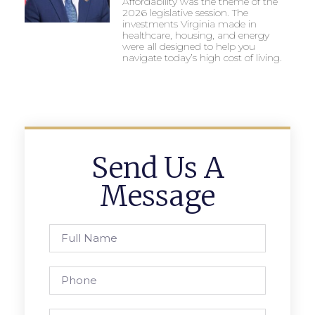
Affordability was the theme of the
2026 legislative session. The
investments Virginia made in
healthcare, housing, and energy
were all designed to help you
navigate today’s high cost of living.
Send Us A
Message