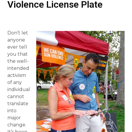
Violence License Plate
Don’t let
anyone
ever tell
you that
the well-
intended
activism
of any
individual
cannot
translate
into
major
change.
It’s been