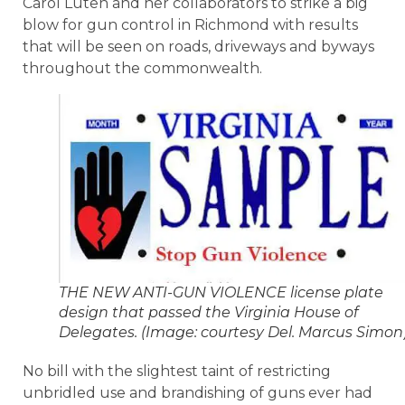
Carol Luten and her collaborators to strike a big
blow for gun control in Richmond with results
that will be seen on roads, driveways and byways
throughout the commonwealth.
THE NEW ANTI-GUN VIOLENCE license plate
design that passed the Virginia House of
Delegates. (Image: courtesy Del. Marcus Simon
No bill with the slightest taint of restricting
unbridled use and brandishing of guns ever had