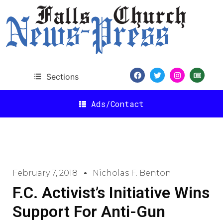
Sections
Ads/Contact
February 7, 2018
Nicholas F. Benton
F.C. Activist’s Initiative Wins
Support For Anti-Gun