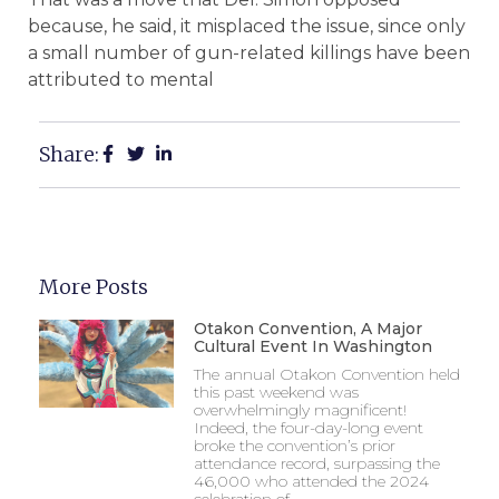
because, he said, it misplaced the issue, since only
a small number of gun-related killings have been
attributed to mental
Share:
More Posts
Otakon Convention, A Major
Cultural Event In Washington
The annual Otakon Convention held
this past weekend was
overwhelmingly magnificent!
Indeed, the four-day-long event
broke the convention’s prior
attendance record, surpassing the
46,000 who attended the 2024
celebration of