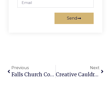
Send
Previous
Next
Falls Church Council Concerned About Broad-Washington Plan
Creative Cauldron Scores 5 Hayes Award Nominations