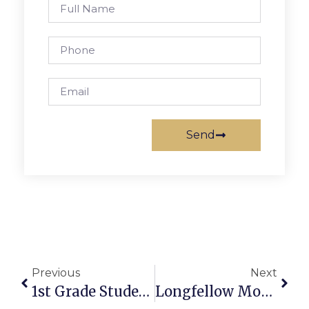
Send
Previous
Next
1st Grade Students Begin Nonverbal Testing This Week
Longfellow Model UN Makes Statement At Conference