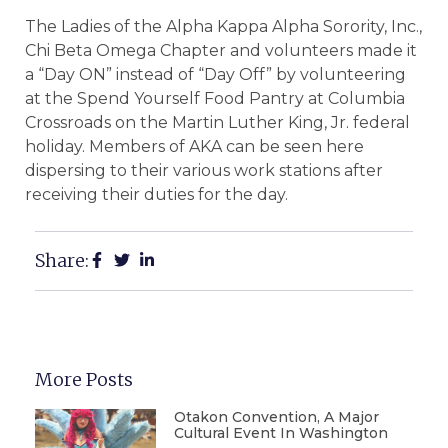
The Ladies of the Alpha Kappa Alpha Sorority, Inc.,
Chi Beta Omega Chapter and volunteers made it
a “Day ON” instead of “Day Off” by volunteering
at the Spend Yourself Food Pantry at Columbia
Crossroads on the Martin Luther King, Jr. federal
holiday. Members of AKA can be seen here
dispersing to their various work stations after
receiving their duties for the day.
Share:
More Posts
Otakon Convention, A Major
Cultural Event In Washington