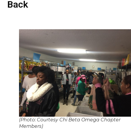
Back
(Photo: Courtesy Chi Beta Omega Chapter
Members)