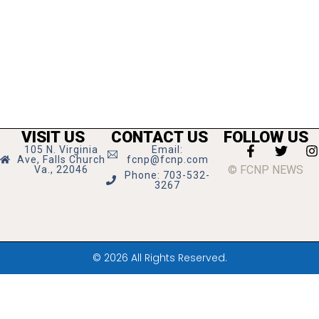
VISIT US
CONTACT US
FOLLOW US
105 N. Virginia
Email:
Ave, Falls Church
fcnp@fcnp.com
© FCNP NEWS
Va., 22046
Phone: 703-532-
3267
© 2026 All Rights Reserved.