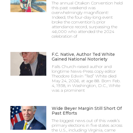
The annual Otakon Convention held
this past weekend was
overwhelmingly magnificent!
Indeed, the four-day-long event
broke the convention’s prior
attendance record, surpassing the
46,000 who attended the 2024
celebration of
F.C. Native, Author Ted White
Gained National Notoriety
Falls Church-raised author and
longtime News-Press copy editor
Theodore Edwin “Ted” White died
May 24, 2026, at age 88. Born Feb.
4, 1938, in Washington, D.C., White
was a prominent
Wide Beyer Margin Still Short Of
Past Efforts
The biggest news out of this week’s
primary elections in five states across
the U.S., including Virginia, came