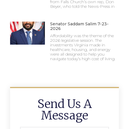
from Falls Church’s own rep, Don
Beyer, who told the News-Press in
Senator Saddam Salim 7-23-
2026
Affordability was the theme of the
2026 legislative session. The
investments Virginia made in
healthcare, housing, and energy
were all designed to help you
navigate today’s high cost of living.
Send Us A
Message