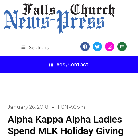
Sections
Ads/Contact
January 26, 2018
FCNP.com
Alpha Kappa Alpha Ladies
Spend MLK Holiday Giving