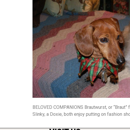
BELOVED COMPANIONS Brautwurst, or “Braut” for 
Slinky, a Doxie, both enjoy putting on fashion sh