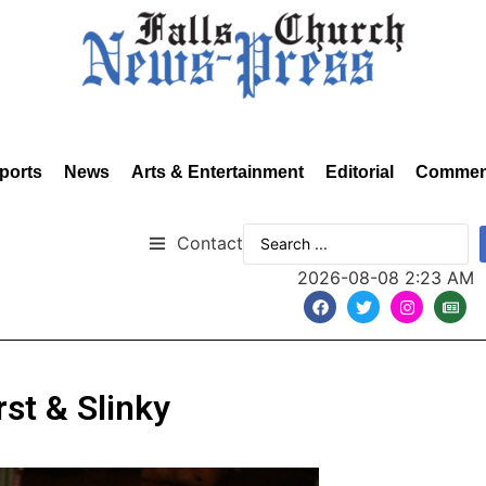
ports
News
Arts & Entertainment
Editorial
Commen
Contact
2026-08-08 2:23 AM
rst & Slinky