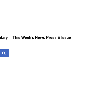
tary
This Week’s News-Press E-Issue