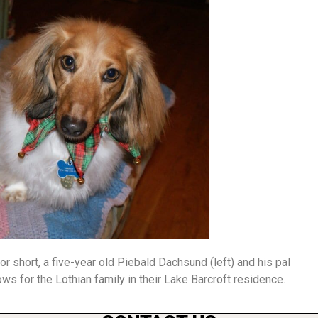
short, a five-year old Piebald Dachsund (left) and his pal
ows for the Lothian family in their Lake Barcroft residence.