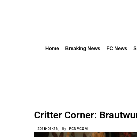
Home
Breaking News
FC News
S
Critter Corner: Brautwu
2018-01-26
By
FCNP.COM