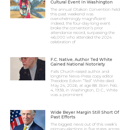
Cultural Event In Washington
The annual Otakon Convention held
this past weekend was
overwhelmingly magnificent!
Indeed, the four-day-long event
broke the convention’s prior
attendance record, surpassing the
46,000 who attended the 2024
celebration of
F.C. Native, Author Ted White
Gained National Notoriety
Falls Church-raised author and
longtime News-Press copy editor
Theodore Edwin “Ted” White died
May 24, 2026, at age 88. Born Feb.
4, 1938, in Washington, D.C., White
was a prominent
Wide Beyer Margin Still Short Of
Past Efforts
The biggest news out of this week’s
primary elections in five states across