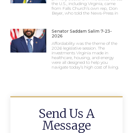
the U.S., including Virginia, came
from Falls Church’s own rep, Don
Beyer, who told the News-Press in
Senator Saddam Salim 7-23-
2026
Affordability was the theme of the
2026 legislative session. The
investments Virginia made in
healthcare, housing, and energy
were all designed to help you
navigate today’s high cost of living.
Send Us A
Message