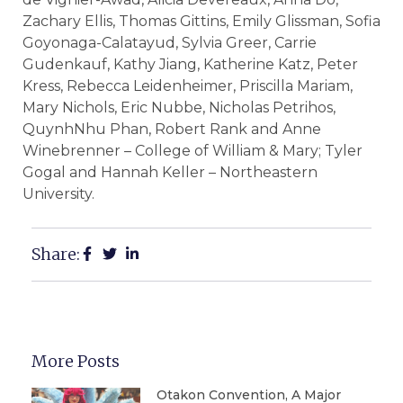
Zachary Ellis, Thomas Gittins, Emily Glissman, Sofia
Goyonaga-Calatayud, Sylvia Greer, Carrie
Gudenkauf, Kathy Jiang, Katherine Katz, Peter
Kress, Rebecca Leidenheimer, Priscilla Mariam,
Mary Nichols, Eric Nubbe, Nicholas Petrihos,
QuynhNhu Phan, Robert Rank and Anne
Winebrenner – College of William & Mary; Tyler
Gogal and Hannah Keller – Northeastern
University.
Share:
More Posts
Otakon Convention, A Major