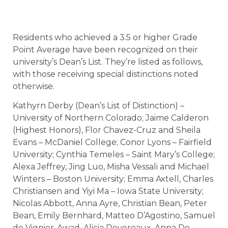
Residents who achieved a 3.5 or higher Grade
Point Average have been recognized on their
university’s Dean’s List. They’re listed as follows,
with those receiving special distinctions noted
otherwise.
Kathyrn Derby (Dean’s List of Distinction) –
University of Northern Colorado; Jaime Calderon
(Highest Honors), Flor Chavez-Cruz and Sheila
Evans – McDaniel College; Conor Lyons – Fairfield
University; Cynthia Temeles – Saint Mary’s College;
Alexa Jeffrey, Jing Luo, Misha Vessali and Michael
Winters – Boston University; Emma Axtell, Charles
Christiansen and Yiyi Ma – Iowa State University;
Nicolas Abbott, Anna Ayre, Christian Bean, Peter
Bean, Emily Bernhard, Matteo D’Agostino, Samuel
de Vignier-Awad, Alicia Devereaux, Anna Do,