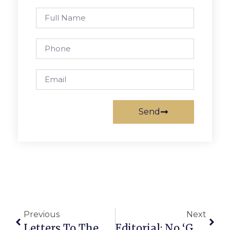
Send
Previous
Next
Letters To The Editor: Guns Kills More Virginians Than Vehicles Each Year
Editorial: No ‘Guard Rails’ On Campus Site