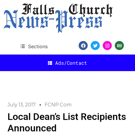
Sections
Ads/Contact
July 13, 2017
FCNP.com
Local Dean’s List Recipients
Announced