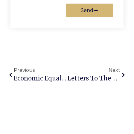
Send
Previous
Next
Economic Equality Caucus Being Held On May 18
Letters To The Editor: Falls Church Has Rare Development Opportunity