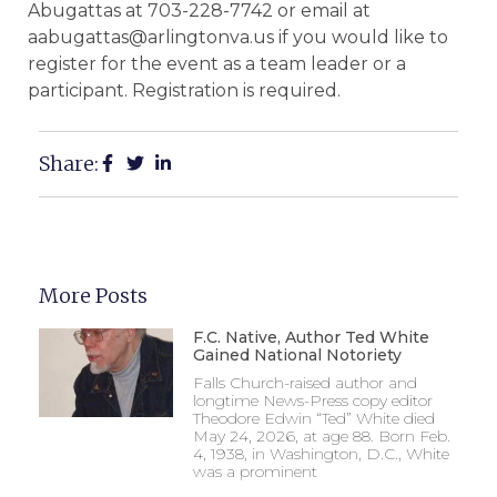
Abugattas at 703-228-7742 or email at
aabugattas@arlingtonva.us if you would like to
register for the event as a team leader or a
participant. Registration is required.
Share:
More Posts
F.C. Native, Author Ted White
Gained National Notoriety
Falls Church-raised author and
longtime News-Press copy editor
Theodore Edwin “Ted” White died
May 24, 2026, at age 88. Born Feb.
4, 1938, in Washington, D.C., White
was a prominent