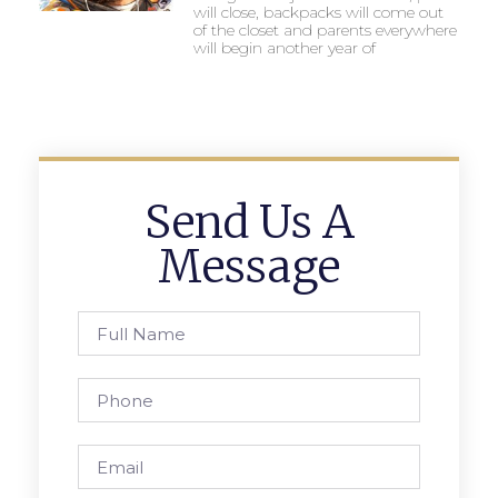
will close, backpacks will come out
of the closet and parents everywhere
will begin another year of
Send Us A
Message