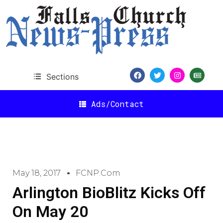
Sections
Ads/Contact
May 18, 2017
FCNP.com
Arlington BioBlitz Kicks Off
On May 20