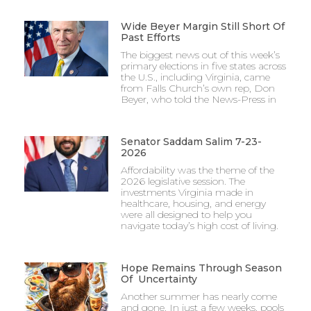
Wide Beyer Margin Still Short Of
Past Efforts
The biggest news out of this week’s
primary elections in five states across
the U.S., including Virginia, came
from Falls Church’s own rep, Don
Beyer, who told the News-Press in
Senator Saddam Salim 7-23-
2026
Affordability was the theme of the
2026 legislative session. The
investments Virginia made in
healthcare, housing, and energy
were all designed to help you
navigate today’s high cost of living.
Hope Remains Through Season
Of Uncertainty
Another summer has nearly come
and gone. In just a few weeks, pools