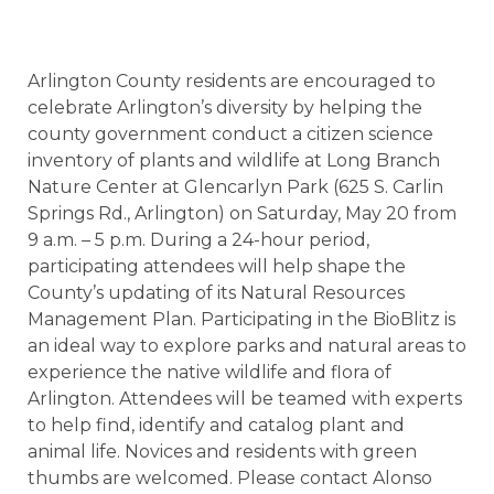
Arlington County residents are encouraged to
celebrate Arlington’s diversity by helping the
county government conduct a citizen science
inventory of plants and wildlife at Long Branch
Nature Center at Glencarlyn Park (625 S. Carlin
Springs Rd., Arlington) on Saturday, May 20 from
9 a.m. – 5 p.m. During a 24-hour period,
participating attendees will help shape the
County’s updating of its Natural Resources
Management Plan. Participating in the BioBlitz is
an ideal way to explore parks and natural areas to
experience the native wildlife and flora of
Arlington. Attendees will be teamed with experts
to help find, identify and catalog plant and
animal life. Novices and residents with green
thumbs are welcomed. Please contact Alonso