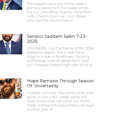
The biggest news out of this week’s
primary elections in five states across
the U.S., including Virginia, came from
Falls Church’s own rep, Don Beyer,
who told the News-Press in
Senator Saddam Salim 7-23-
2026
Affordability was the theme of the 2026
legislative session. The investments
Virginia made in healthcare, housing,
and energy were all designed to help
you navigate today’s high cost of living.
Hope Remains Through Season
Of Uncertainty
Another summer has nearly come and
gone. In just a few weeks, pools will
close, backpacks will come out of the
closet and parents everywhere will begin
another year of