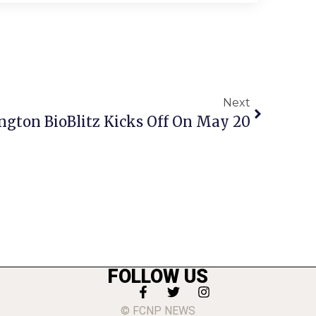
Next
ington BioBlitz Kicks Off On May 20
FOLLOW US
© FCNP NEWS