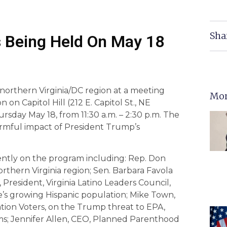
Sha
 Being Held On May 18
orthern Virginia/DC region at a meeting
Mor
n Capitol Hill (212 E. Capitol St., NE
sday May 18, from 11:30 a.m. – 2:30 p.m. The
armful impact of President Trump’s
ently on the program including: Rep. Don
rthern Virginia region; Sen. Barbara Favola
 President, Virginia Latino Leaders Council,
e’s growing Hispanic population; Mike Town,
ation Voters, on the Trump threat to EPA,
s; Jennifer Allen, CEO, Planned Parenthood