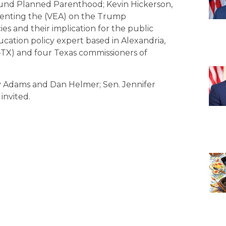
efund Planned Parenthood; Kevin Hickerson,
esenting the (VEA) on the Trump
es and their implication for the public
ucation policy expert based in Alexandria,
-TX) and four Texas commissioners of
ly Adams and Dan Helmer; Sen. Jennifer
invited.