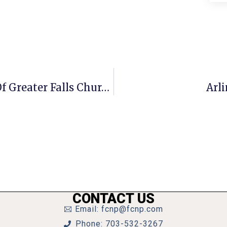
A Penny For Your Thoughts: News Of Greater Falls Church
Arl
CONTACT US
Email: fcnp@fcnp.com
Phone: 703-532-3267