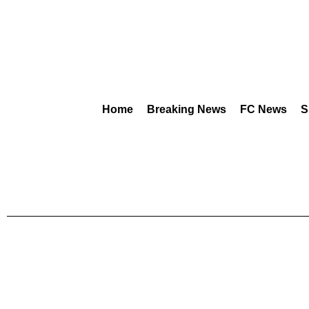
Home
Breaking News
FC News
S