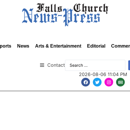
ports
News
Arts & Entertainment
Editorial
Commen
Contact
2026-08-06 11:04 PM