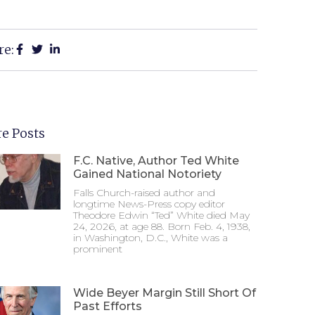
re:
e Posts
F.C. Native, Author Ted White
Gained National Notoriety
Falls Church-raised author and
longtime News-Press copy editor
Theodore Edwin “Ted” White died May
24, 2026, at age 88. Born Feb. 4, 1938,
in Washington, D.C., White was a
prominent
Wide Beyer Margin Still Short Of
Past Efforts