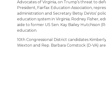
Advocates of Virginia, on Trump’s threat to d
President, Fairfax Education Association, repr
administration and Secretary Betsy DeVos’ polici
education system in Virginia; Rodney Fisher, ed
aide to former US Sen. Kay Bailey Hutchison (R
education.
10th Congressional District candidates Kimber
Wexton and Rep. Barbara Comstock (D-VA) are 