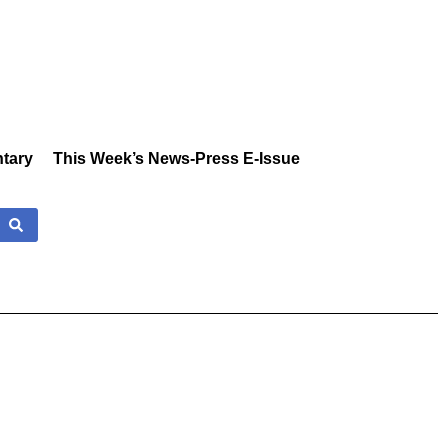
tary
This Week’s News-Press E-Issue