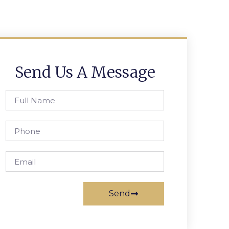
Send Us A Message
Send