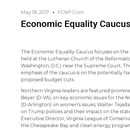
May 18, 2017
FCNP.com
Economic Equality Caucus
The Economic Equality Caucus focuses on the n
held at the Lutheran Church of the Reformation o
Washington, D.C.) near the Supreme Court, Thur
emphasis of the caucus is on the potentially h
proposed budget cuts.
Northern Virginia leaders are featured promin
Beyer (D-VA), on key economic issues for the No
(D-Arlington) on women’s issues; Walter Tejada,
on Trump policies and their impact on the stat
Executive Director, Virginia League of Conserv
the Chesapeake Bay and clean energy program