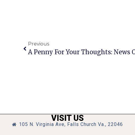
Previous
VISIT US
105 N. Virginia Ave, Falls Church Va., 22046