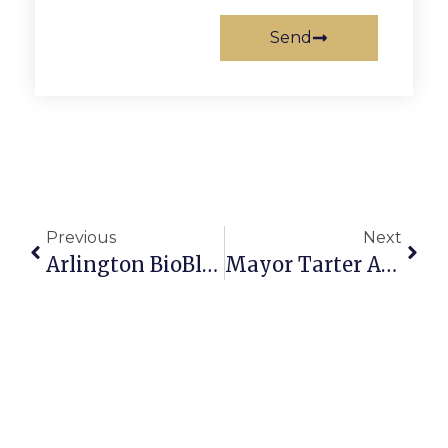
Send
Previous
Next
Arlington BioBlitz Kicks Off On May 20
Mayor Tarter Announces Public Service Recognition Week