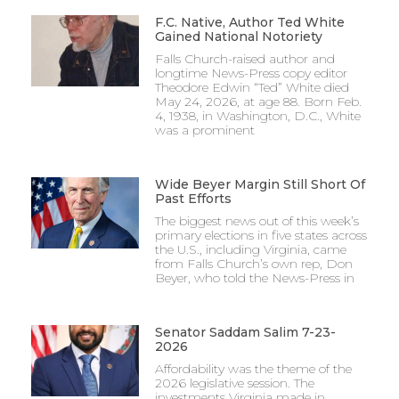
F.C. Native, Author Ted White
Gained National Notoriety
Falls Church-raised author and
longtime News-Press copy editor
Theodore Edwin “Ted” White died
May 24, 2026, at age 88. Born Feb.
4, 1938, in Washington, D.C., White
was a prominent
Wide Beyer Margin Still Short Of
Past Efforts
The biggest news out of this week’s
primary elections in five states across
the U.S., including Virginia, came
from Falls Church’s own rep, Don
Beyer, who told the News-Press in
Senator Saddam Salim 7-23-
2026
Affordability was the theme of the
2026 legislative session. The
investments Virginia made in