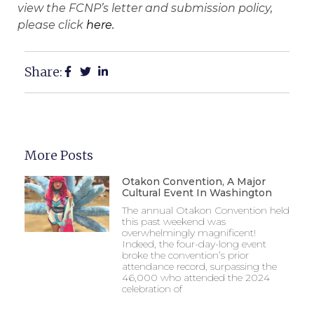
view the FCNP’s letter and submission policy,
please click
here.
Share:
More Posts
Otakon Convention, A Major
Cultural Event In Washington
The annual Otakon Convention held
this past weekend was
overwhelmingly magnificent!
Indeed, the four-day-long event
broke the convention’s prior
attendance record, surpassing the
46,000 who attended the 2024
celebration of