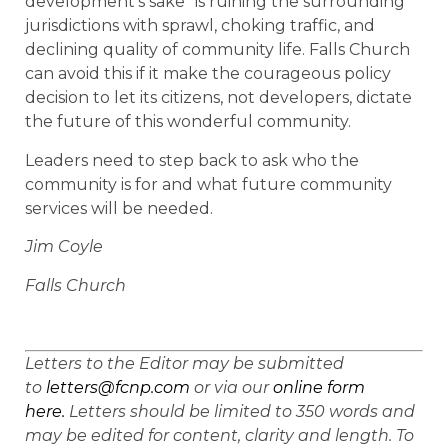
development’s sake” is ruining the surrounding
jurisdictions with sprawl, choking traffic, and
declining quality of community life. Falls Church
can avoid this if it make the courageous policy
decision to let its citizens, not developers, dictate
the future of this wonderful community.
Leaders need to step back to ask who the
community is for and what future community
services will be needed.
Jim Coyle
Falls Church
Letters to the Editor may be submitted
to
letters@fcnp.com
or via our
online form
here.
Letters should be limited to 350 words and
may be edited for content, clarity and length. To