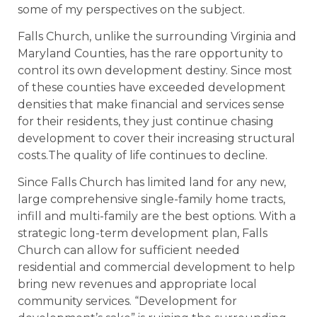
some of my perspectives on the subject.
Falls Church, unlike the surrounding Virginia and
Maryland Counties, has the rare opportunity to
control its own development destiny. Since most
of these counties have exceeded development
densities that make financial and services sense
for their residents, they just continue chasing
development to cover their increasing structural
costs.The quality of life continues to decline.
Since Falls Church has limited land for any new,
large comprehensive single-family home tracts,
infill and multi-family are the best options. With a
strategic long-term development plan, Falls
Church can allow for sufficient needed
residential and commercial development to help
bring new revenues and appropriate local
community services. “Development for