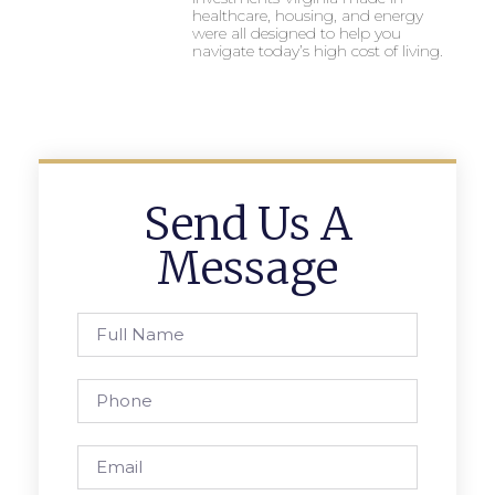
healthcare, housing, and energy
were all designed to help you
navigate today’s high cost of living.
Send Us A
Message