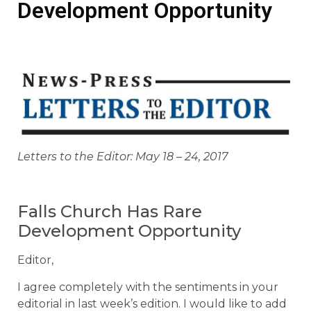
Development Opportunity
Letters to the Editor: May 18 – 24, 2017
Falls Church Has Rare
Development Opportunity
Editor,
I agree completely with the sentiments in your
editorial in last week’s edition. I would like to add