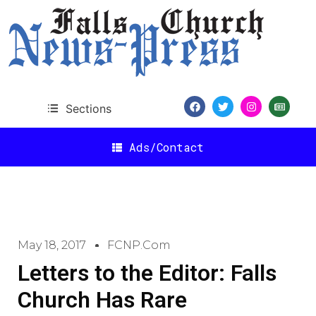
Sections
Ads/Contact
May 18, 2017
FCNP.com
Letters to the Editor: Falls
Church Has Rare