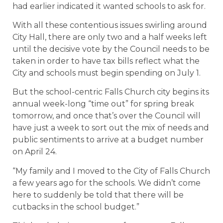
had earlier indicated it wanted schools to ask for.
With all these contentious issues swirling around
City Hall, there are only two and a half weeks left
until the decisive vote by the Council needs to be
taken in order to have tax bills reflect what the
City and schools must begin spending on July 1.
But the school-centric Falls Church city begins its
annual week-long “time out” for spring break
tomorrow, and once that’s over the Council will
have just a week to sort out the mix of needs and
public sentiments to arrive at a budget number
on April 24.
“My family and I moved to the City of Falls Church
a few years ago for the schools. We didn’t come
here to suddenly be told that there will be
cutbacks in the school budget.”