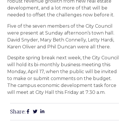
robust revenue growth from new real estate
development, and a lot more of that will be
needed to offset the challenges now before it.
Five of the seven members of the City Council
were present at Sunday afternoon’s town hall.
David Snyder, Mary Beth Connelly, Letty Hardi,
Karen Oliver and Phil Duncan were all there.
Despite spring break next week, the City Council
will hold its bi-monthly business meeting this
Monday, April 17, when the public will be invited
to make or submit comments on the budget.
The campus economic development task force
will meet at City Hall this Friday at 7:30 a.m.
Share: