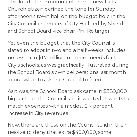
This loud, clarion comment from a new Falls
Church citizen defined the tone for Sunday
afternoon’s town hall on the budget held in the
City Council chambers of City Hall, led by Shields
and School Board vice chair Phil Reitinger.
Yet even the budget that the City Council is
slated to adopt in two and a half weeks includes
no less than $1.7 million in unmet needs for the
City’s schools, as was graphically illustrated during
the School Board’s own deliberations last month
about what to ask the Council to fund.
As it was, the School Board ask came in $389,000
higher than the Council said it wanted. It wants to
match expenses with a modest 2.7 percent
increase in City revenues.
Now, there are those on the Council solid in their
resolve to deny that extra $400,000, some