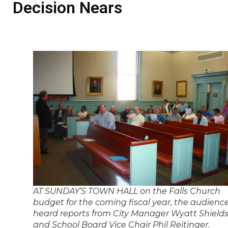
Decision Nears
AT SUNDAY’S TOWN HALL on the Falls Church
budget for the coming fiscal year, the audienc
heard reports from City Manager Wyatt Shield
and School Board Vice Chair Phil Reitinger.