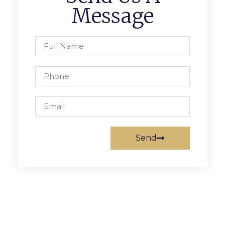
Message
Send