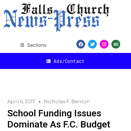
Sections
Ads/Contact
April 6, 2017
Nicholas F. Benton
School Funding Issues
Dominate As F.C. Budget