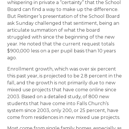
whispering in private a “certainty” that the School
Board can find a way to make up the difference.
But Reitinger’s presentation of the School Board
ask Sunday challenged that sentiment, being an
articulate summation of what the board
struggled with since the beginning of the new
year. He noted that the current request totals
$900,000 less on a per pupil basis than 10 years
ago.
Enrollment growth, which was over six percent
this past year, is projected to be 2.8 percent in the
fall, and the growth is not primarily due to new
mixed use projects that have come online since
2003. Based on a detailed study, of 800 new
students that have come into Falls Church’s
system since 2003, only 200, or 25 percent, have
come from residences in new mixed use projects.
Most come from single family homes, especially as