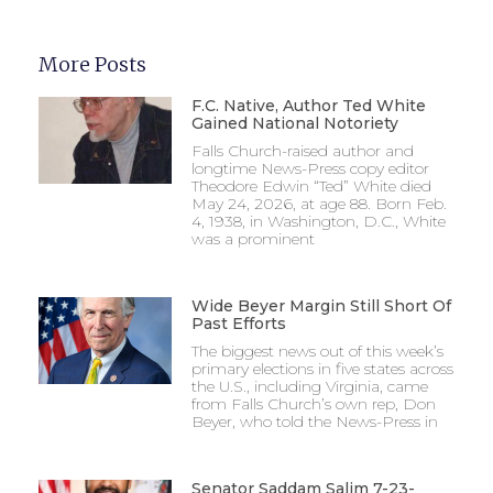
More Posts
F.C. Native, Author Ted White
Gained National Notoriety
Falls Church-raised author and
longtime News-Press copy editor
Theodore Edwin “Ted” White died
May 24, 2026, at age 88. Born Feb.
4, 1938, in Washington, D.C., White
was a prominent
Wide Beyer Margin Still Short Of
Past Efforts
The biggest news out of this week’s
primary elections in five states across
the U.S., including Virginia, came
from Falls Church’s own rep, Don
Beyer, who told the News-Press in
Senator Saddam Salim 7-23-