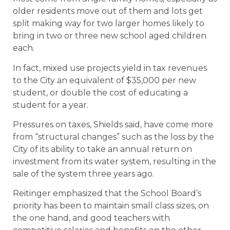
older residents move out of them and lots get
split making way for two larger homes likely to
bring in two or three new school aged children
each.
In fact, mixed use projects yield in tax revenues
to the City an equivalent of $35,000 per new
student, or double the cost of educating a
student for a year.
Pressures on taxes, Shields said, have come more
from “structural changes” such as the loss by the
City of its ability to take an annual return on
investment from its water system, resulting in the
sale of the system three years ago.
Reitinger emphasized that the School Board’s
priority has been to maintain small class sizes, on
the one hand, and good teachers with