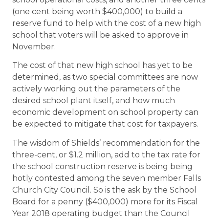
(one cent being worth $400,000) to build a
reserve fund to help with the cost of a new high
school that voters will be asked to approve in
November.
The cost of that new high school has yet to be
determined, as two special committees are now
actively working out the parameters of the
desired school plant itself, and how much
economic development on school property can
be expected to mitigate that cost for taxpayers.
The wisdom of Shields’ recommendation for the
three-cent, or $1.2 million, add to the tax rate for
the school construction reserve is being being
hotly contested among the seven member Falls
Church City Council. So is the ask by the School
Board for a penny ($400,000) more for its Fiscal
Year 2018 operating budget than the Council