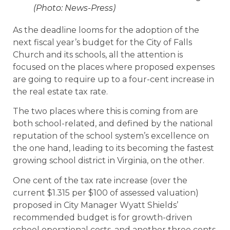
(Photo: News-Press)
As the deadline looms for the adoption of the
next fiscal year’s budget for the City of Falls
Church and its schools, all the attention is
focused on the places where proposed expenses
are going to require up to a four-cent increase in
the real estate tax rate.
The two places where this is coming from are
both school-related, and defined by the national
reputation of the school system’s excellence on
the one hand, leading to its becoming the fastest
growing school district in Virginia, on the other.
One cent of the tax rate increase (over the
current $1.315 per $100 of assessed valuation)
proposed in City Manager Wyatt Shields’
recommended budget is for growth-driven
school operational costs, and another three cents