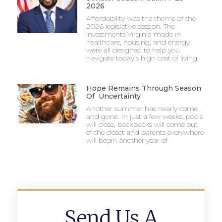
2026
Affordability was the theme of the
2026 legislative session. The
investments Virginia made in
healthcare, housing, and energy
were all designed to help you
navigate today’s high cost of living.
Hope Remains Through Season
Of Uncertainty
Another summer has nearly come
and gone. In just a few weeks, pools
will close, backpacks will come out
of the closet and parents everywhere
will begin another year of
Send Us A