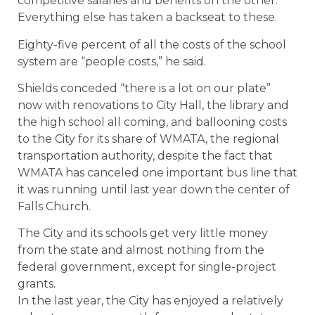
competitive salaries and benefits on the other.
Everything else has taken a backseat to these.
Eighty-five percent of all the costs of the school
system are “people costs,” he said.
Shields conceded “there is a lot on our plate”
now with renovations to City Hall, the library and
the high school all coming, and ballooning costs
to the City for its share of WMATA, the regional
transportation authority, despite the fact that
WMATA has canceled one important bus line that
it was running until last year down the center of
Falls Church.
The City and its schools get very little money
from the state and almost nothing from the
federal government, except for single-project
grants.
In the last year, the City has enjoyed a relatively