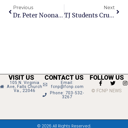
Previous
Next
Dr. Peter Noonan Named New F.C. Schools’ Superintendent
TJ Students Crush National Vocab Competition
VISIT US
CONTACT US
FOLLOW US
105 N. Virginia
Email:
Ave, Falls Church
fcnp@fcnp.com
© FCNP NEWS
Va., 22046
Phone: 703-532-
3267
© 2026 All Rights Reserved.