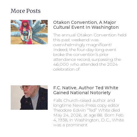
More Posts
Otakon Convention, A Major
Cultural Event In Washington
The annual Otakon Convention held
this past weekend was
overwhelmingly magnificent!
Indeed, the four-day-long event
broke the convention’s prior
attendance record, surpassing the
46,000 who attended the 2024
celebration of
F.C. Native, Author Ted White
Gained National Notoriety
Falls Church-raised author and
longtime News-Press copy editor
Theodore Edwin “Ted” White died
May 24, 2026, at age 88. Born Feb.
4, 1938, in Washington, D.C., White
was a prominent