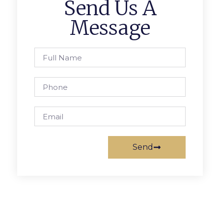
Send Us A
Message
Send