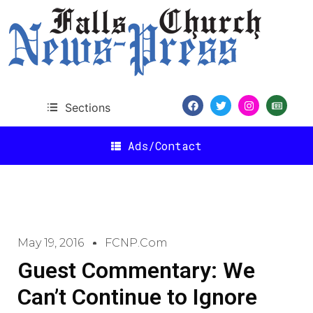
Sections
Ads/Contact
May 19, 2016
FCNP.com
Guest Commentary: We
Can’t Continue to Ignore