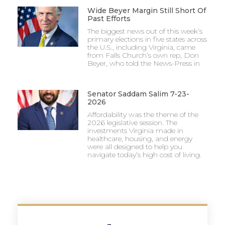
Wide Beyer Margin Still Short Of
Past Efforts
The biggest news out of this week’s
primary elections in five states across
the U.S., including Virginia, came
from Falls Church’s own rep, Don
Beyer, who told the News-Press in
Senator Saddam Salim 7-23-
2026
Affordability was the theme of the
2026 legislative session. The
investments Virginia made in
healthcare, housing, and energy
were all designed to help you
navigate today’s high cost of living.