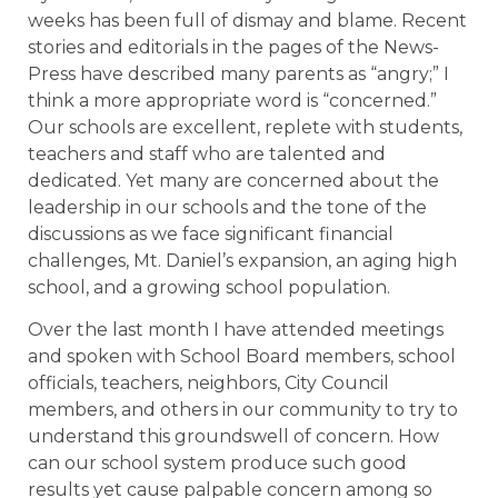
weeks has been full of dismay and blame. Recent
stories and editorials in the pages of the News-
Press have described many parents as “angry;” I
think a more appropriate word is “concerned.”
Our schools are excellent, replete with students,
teachers and staff who are talented and
dedicated. Yet many are concerned about the
leadership in our schools and the tone of the
discussions as we face significant financial
challenges, Mt. Daniel’s expansion, an aging high
school, and a growing school population.
Over the last month I have attended meetings
and spoken with School Board members, school
officials, teachers, neighbors, City Council
members, and others in our community to try to
understand this groundswell of concern. How
can our school system produce such good
results yet cause palpable concern among so