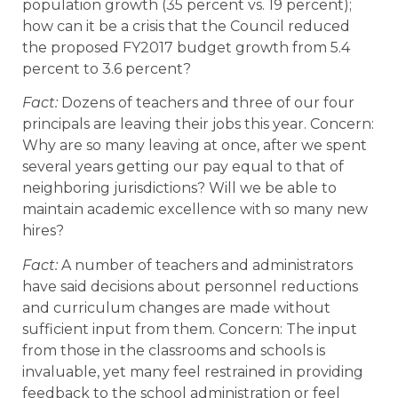
population growth (35 percent vs. 19 percent);
how can it be a crisis that the Council reduced
the proposed FY2017 budget growth from 5.4
percent to 3.6 percent?
Fact:
Dozens of teachers and three of our four
principals are leaving their jobs this year. Concern:
Why are so many leaving at once, after we spent
several years getting our pay equal to that of
neighboring jurisdictions? Will we be able to
maintain academic excellence with so many new
hires?
Fact:
A number of teachers and administrators
have said decisions about personnel reductions
and curriculum changes are made without
sufficient input from them. Concern: The input
from those in the classrooms and schools is
invaluable, yet many feel restrained in providing
feedback to the school administration or feel