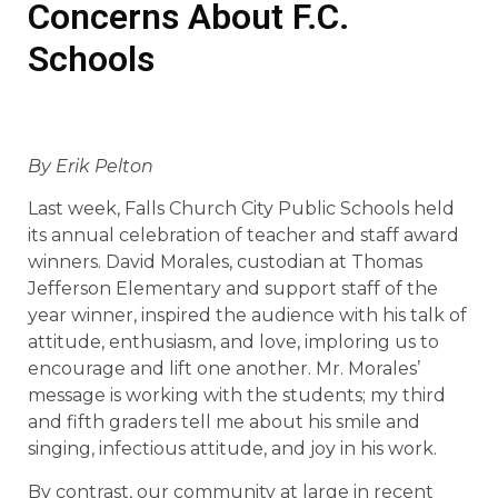
Concerns About F.C.
Schools
By Erik Pelton
Last week, Falls Church City Public Schools held
its annual celebration of teacher and staff award
winners. David Morales, custodian at Thomas
Jefferson Elementary and support staff of the
year winner, inspired the audience with his talk of
attitude, enthusiasm, and love, imploring us to
encourage and lift one another. Mr. Morales’
message is working with the students; my third
and fifth graders tell me about his smile and
singing, infectious attitude, and joy in his work.
By contrast, our community at large in recent