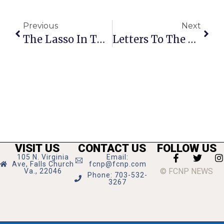
Previous
Next
The Lasso In The News-Press: ‘Local Boy Makes Movies’ & Money
Letters To The Editor: Eliminate Mason Football To Reduce School Budget
VISIT US
CONTACT US
FOLLOW US
105 N. Virginia
Email:
Ave, Falls Church
fcnp@fcnp.com
© FCNP NEWS
Va., 22046
Phone: 703-532-
3267