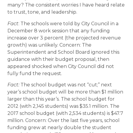
many? The consistent worries I have heard relate
to trust, tone, and leadership.
Fact
: The schools were told by City Council in a
December 8 work session that any funding
increase over 3 percent (the projected revenue
growth) was unlikely. Concern: The
Superintendent and School Board ignored this
guidance with their budget proposal, then
appeared shocked when City Council did not
fully fund the request.
Fact:
The school budget was not “cut;” next
year’s school budget will be more than $1 million
larger than this year’s. The school budget for
2012 (with 2,145 students) was $35.1 million. The
2017 school budget (with 2,534 students) is $47.7
million. Concern: Over the last five years, school
funding grew at nearly double the student