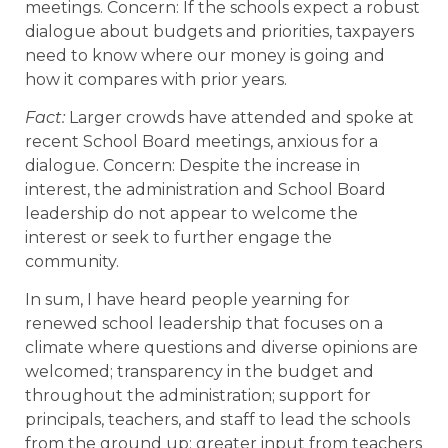
meetings. Concern: If the schools expect a robust
dialogue about budgets and priorities, taxpayers
need to know where our money is going and
how it compares with prior years.
Fact:
Larger crowds have attended and spoke at
recent School Board meetings, anxious for a
dialogue. Concern: Despite the increase in
interest, the administration and School Board
leadership do not appear to welcome the
interest or seek to further engage the
community.
In sum, I have heard people yearning for
renewed school leadership that focuses on a
climate where questions and diverse opinions are
welcomed; transparency in the budget and
throughout the administration; support for
principals, teachers, and staff to lead the schools
from the ground up; greater input from teachers