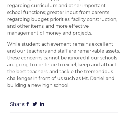
regarding curriculum and other important
school functions; greater input from parents
regarding budget priorities, facility construction,
and other items; and more effective
management of money and projects.
While student achievement remains excellent
and our teachers and staff are remarkable assets,
these concerns cannot be ignored if our schools
are going to continue to excel, keep and attract
the best teachers, and tackle the tremendous
challenges in front of us such as Mt. Daniel and
building a new high school.
Share: