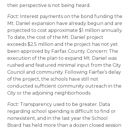
their perspective is not being heard.
Fact:
Interest payments on the bond funding the
Mt. Daniel expansion have already begun and are
projected to cost approximate $1 million annually.
To date, the cost of the Mt. Daniel project
exceeds $2.5 million and the project has not yet
been approved by Fairfax County. Concern: The
execution of the plan to expand Mt. Daniel was
rushed and featured minimal input from the City
Council and community. Following Fairfax’s delay
of the project, the schools have still not
conducted sufficient community outreach in the
City or the adjoining neighborhoods.
Fact:
Transparency used to be greater. Data
regarding school spending is difficult to find or
nonexistent, and in the last year the School
Board has held more than a dozen closed session