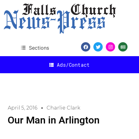
Sections
Ads/Contact
April 5, 2016
Charlie Clark
Our Man in Arlington