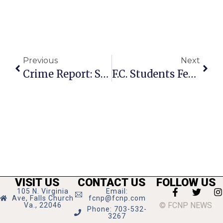
Previous
Next
Crime Report: Smokey’s Garage, Economy Party Supplies Store Burgled Last Week
F.C. Students Featured In Book Club For Kids Podcast
VISIT US
CONTACT US
FOLLOW US
105 N. Virginia
Email:
Ave, Falls Church
fcnp@fcnp.com
© FCNP NEWS
Va., 22046
Phone: 703-532-
3267