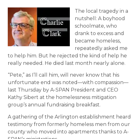
The local tragedy in a
nutshell: A boyhood
schoolmate, who
drank to excess and
became homeless,
repeatedly asked me
to help him. But he rejected the kind of help he
really needed. He died last month nearly alone.
“Pete,” as I’ll call him, will never know that his
unfortunate end was noted—with compassion—
last Thursday by A-SPAN President and CEO
Kathy Sibert at the homelessness mitigation
group’s annual fundraising breakfast.
A gathering of the Arlington establishment heard
testimony from formerly homeless men from our
county who moved into apartments thanks to A-