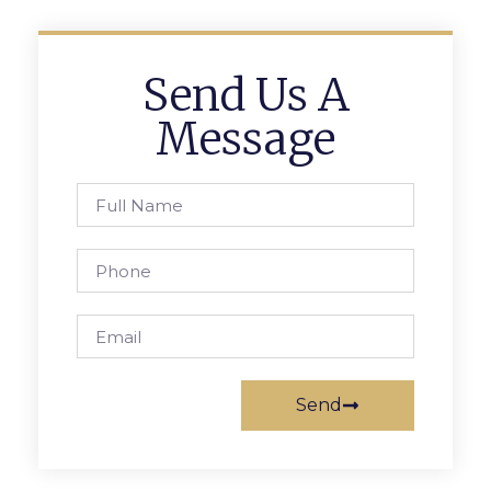
Send Us A
Message
Send