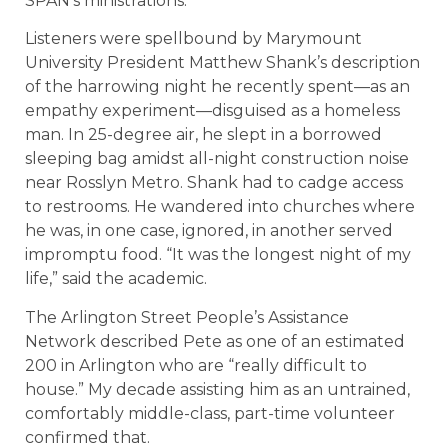
SPAN’s ministrations.
Listeners were spellbound by Marymount
University President Matthew Shank’s description
of the harrowing night he recently spent—as an
empathy experiment—disguised as a homeless
man. In 25-degree air, he slept in a borrowed
sleeping bag amidst all-night construction noise
near Rosslyn Metro. Shank had to cadge access
to restrooms. He wandered into churches where
he was, in one case, ignored, in another served
impromptu food. “It was the longest night of my
life,” said the academic.
The Arlington Street People’s Assistance
Network described Pete as one of an estimated
200 in Arlington who are “really difficult to
house.” My decade assisting him as an untrained,
comfortably middle-class, part-time volunteer
confirmed that.