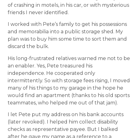
of crashing in motels, in his car, or with mysterious
friends I never identified.
I worked with Pete’s family to get his possessions
and memorabilia into a public storage shed. My
plan was to buy him some time to sort them and
discard the bulk.
His long-frustrated relatives warned me not to be
an enabler. Yes, Pete treasured his
independence. He cooperated only
intermittently. So with storage fees rising, I moved
many of his things to my garage in the hope he
would find an apartment (thanks to his old sports
teammates, who helped me out of that jam).
I let Pete put my address on his bank accounts
(later revoked). I helped him collect disability
checks as representative payee. But I balked
after he gave my name as a reference to a