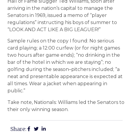
Hall of Fame slugger Ted Williams, soon after
arriving in the nation’s capital to manage the
Senators in 1969, issued a memo of “player
regulations” instructing his boys of summer to
“LOOK AND ACT LIKE A BIG LEAGUER!”
Sample rules on the copy I found: No serious
card playing; a 12:00 curfew (or for night games
two hours after game ends); “no drinking in the
bar of the hotel in which we are staying”; no
golfing during the season–pitchers included; “a
neat and presentable appearance is expected at
all times. Wear a jacket when appearing in
public.”
Take note, Nationals: Williams led the Senators to
their only winning season.
Share: