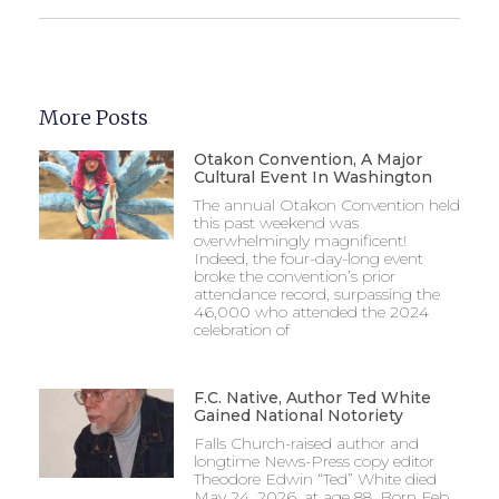
More Posts
Otakon Convention, A Major
Cultural Event In Washington
The annual Otakon Convention held
this past weekend was
overwhelmingly magnificent!
Indeed, the four-day-long event
broke the convention’s prior
attendance record, surpassing the
46,000 who attended the 2024
celebration of
F.C. Native, Author Ted White
Gained National Notoriety
Falls Church-raised author and
longtime News-Press copy editor
Theodore Edwin “Ted” White died
May 24, 2026, at age 88. Born Feb.