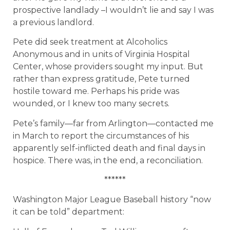
prospective landlady –I wouldn’t lie and say I was
a previous landlord.
Pete did seek treatment at Alcoholics
Anonymous and in units of Virginia Hospital
Center, whose providers sought my input. But
rather than express gratitude, Pete turned
hostile toward me. Perhaps his pride was
wounded, or I knew too many secrets.
Pete’s family—far from Arlington—contacted me
in March to report the circumstances of his
apparently self-inflicted death and final days in
hospice. There was, in the end, a reconciliation.
******
Washington Major League Baseball history “now
it can be told” department: