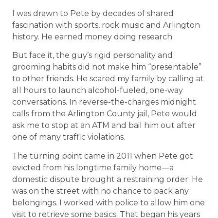
I was drawn to Pete by decades of shared
fascination with sports, rock music and Arlington
history. He earned money doing research.
But face it, the guy’s rigid personality and
grooming habits did not make him “presentable”
to other friends. He scared my family by calling at
all hours to launch alcohol-fueled, one-way
conversations. In reverse-the-charges midnight
calls from the Arlington County jail, Pete would
ask me to stop at an ATM and bail him out after
one of many traffic violations.
The turning point came in 2011 when Pete got
evicted from his longtime family home—a
domestic dispute brought a restraining order. He
was on the street with no chance to pack any
belongings. I worked with police to allow him one
visit to retrieve some basics. That began his years