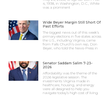
4, 1938, in Washington, D.C., White
was a prominent
Wide Beyer Margin Still Short Of
Past Efforts
The biggest news out of this week’s
primary elections in five states across
the U.S., including Virginia, came
from Falls Church’s own rep, Don
Beyer, who told the News-Press in
Senator Saddam Salim 7-23-
2026
Affordability was the theme of the
2026 legislative session. The
investments Virginia made in
healthcare, housing, and energy
were all designed to help you
navigate today’s high cost of living.