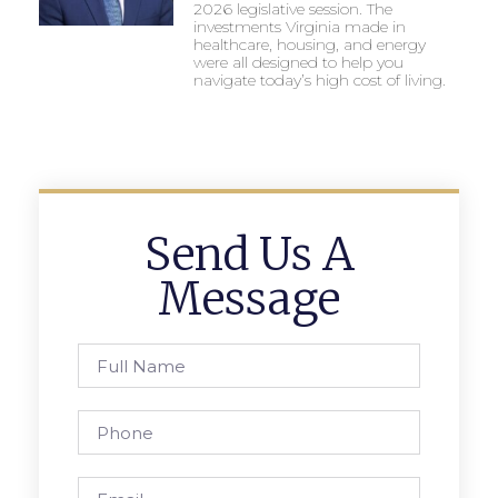
2026 legislative session. The
investments Virginia made in
healthcare, housing, and energy
were all designed to help you
navigate today’s high cost of living.
Send Us A
Message