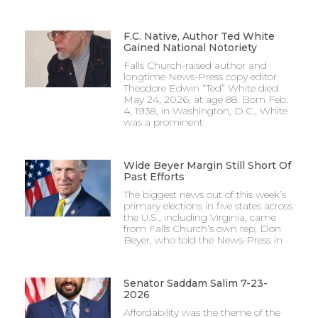
F.C. Native, Author Ted White
Gained National Notoriety
Falls Church-raised author and
longtime News-Press copy editor
Theodore Edwin “Ted” White died
May 24, 2026, at age 88. Born Feb.
4, 1938, in Washington, D.C., White
was a prominent
Wide Beyer Margin Still Short Of
Past Efforts
The biggest news out of this week’s
primary elections in five states across
the U.S., including Virginia, came
from Falls Church’s own rep, Don
Beyer, who told the News-Press in
Senator Saddam Salim 7-23-
2026
Affordability was the theme of the