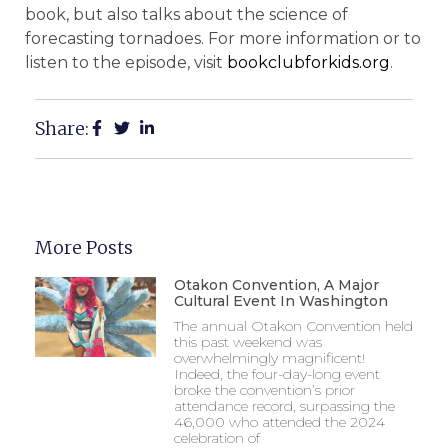
book, but also talks about the science of
forecasting tornadoes. For more information or to
listen to the episode, visit
bookclubforkids.org
.
Share:
More Posts
Otakon Convention, A Major
Cultural Event In Washington
The annual Otakon Convention held
this past weekend was
overwhelmingly magnificent!
Indeed, the four-day-long event
broke the convention’s prior
attendance record, surpassing the
46,000 who attended the 2024
celebration of