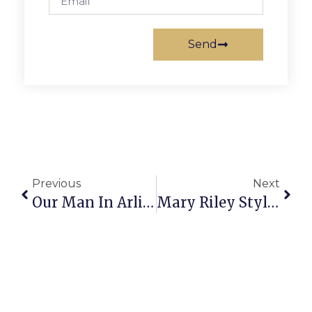
Send
Previous
Next
Our Man In Arlington
Mary Riley Styles Public Library Hosts Fine Free Week