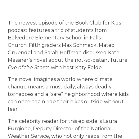
The newest episode of the Book Club for Kids
podcast features a trio of students from
Belvedere Elementary School in Falls
Church. Fifth graders Max Schmeck, Mateo
Gruendel and Sarah Hoffman discussed Kate
Messner’s novel about the not-so-distant future
Eye of the Storm
with host Kitty Felde.
The novel imagines a world where climate
change means almost daily, always deadly
tornadoes and a “safe” neighborhood where kids
can once again ride their bikes outside without
fear.
The celebrity reader for this episode is Laura
Furgione, Deputy Director of the National
Weather Service, who not only reads from the