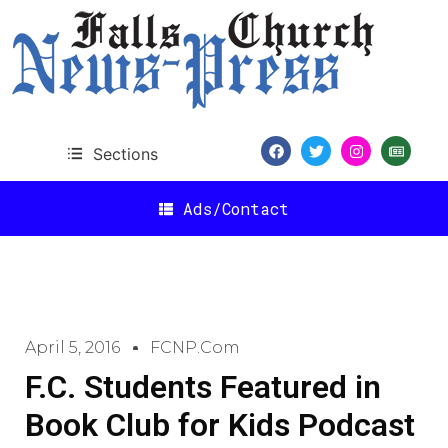
Sections
Ads/Contact
April 5, 2016
FCNP.com
F.C. Students Featured in
Book Club for Kids Podcast