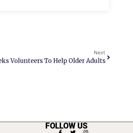
Next
eks Volunteers To Help Older Adults
FOLLOW US