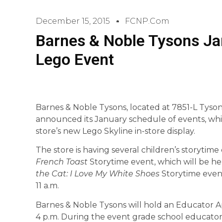
December 15, 2015
FCNP.com
Barnes & Noble Tysons Ja
Lego Event
Barnes & Noble Tysons, located at 7851-L Tyso
announced its January schedule of events, whi
store’s new Lego Skyline in-store display.
The store is having several children’s storytime
French Toast
Storytime event, which will be hel
the Cat: I Love My White Shoes
Storytime event
11 a.m.
Barnes & Noble Tysons will hold an Educator Ap
4 p.m. During the event grade school educators 