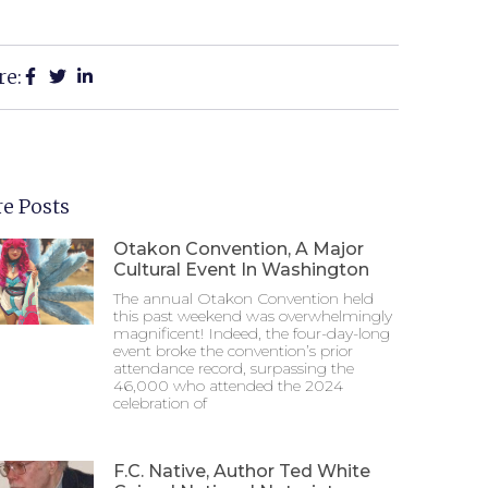
re:
e Posts
Otakon Convention, A Major
Cultural Event In Washington
The annual Otakon Convention held
this past weekend was overwhelmingly
magnificent! Indeed, the four-day-long
event broke the convention’s prior
attendance record, surpassing the
46,000 who attended the 2024
celebration of
F.C. Native, Author Ted White