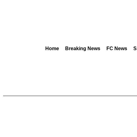
Home
Breaking News
FC News
S