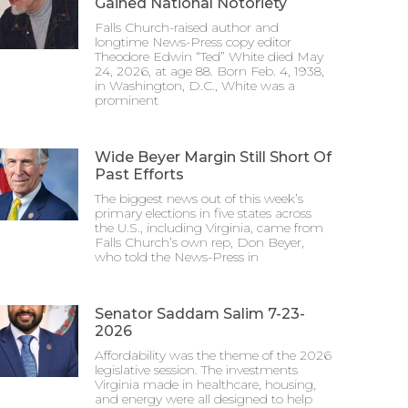
Gained National Notoriety
Falls Church-raised author and
longtime News-Press copy editor
Theodore Edwin “Ted” White died May
24, 2026, at age 88. Born Feb. 4, 1938,
in Washington, D.C., White was a
prominent
Wide Beyer Margin Still Short Of
Past Efforts
The biggest news out of this week’s
primary elections in five states across
the U.S., including Virginia, came from
Falls Church’s own rep, Don Beyer,
who told the News-Press in
Senator Saddam Salim 7-23-
2026
Affordability was the theme of the 2026
legislative session. The investments
Virginia made in healthcare, housing,
and energy were all designed to help