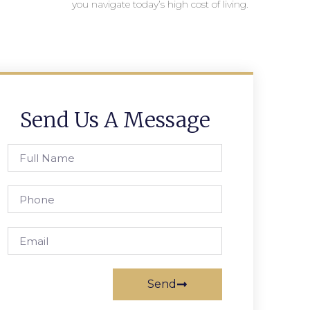
you navigate today’s high cost of living.
Send Us A Message
Send