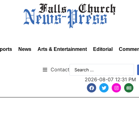
ports
News
Arts & Entertainment
Editorial
Commen
Contact
2026-08-07 12:31 PM