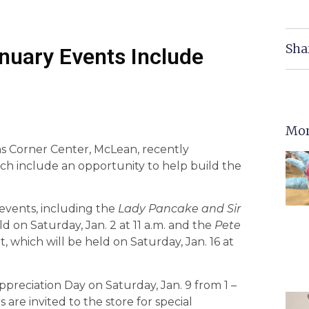
Sha
nuary Events Include
Mor
ns Corner Center, McLean, recently
ch include an opportunity to help build the
 events, including the
Lady Pancake and Sir
d on Saturday, Jan. 2 at 11 a.m. and the
Pete
, which will be held on Saturday, Jan. 16 at
preciation Day on Saturday, Jan. 9 from 1 –
are invited to the store for special