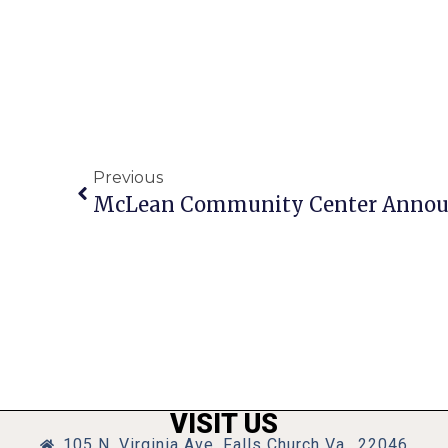
Previous
McLean Community Center Announ
VISIT US
105 N. Virginia Ave, Falls Church Va., 22046