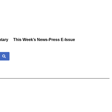
tary
This Week’s News-Press E-Issue