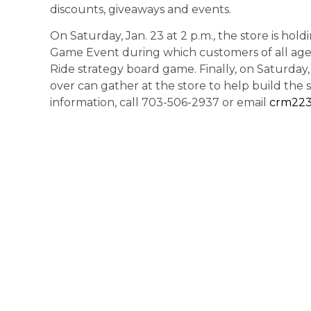
discounts, giveaways and events.
On Saturday, Jan. 23 at 2 p.m., the store is hol
Game Event during which customers of all ages
Ride strategy board game. Finally, on Saturday,
over can gather at the store to help build the s
information, call 703-506-2937 or email
crm22