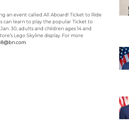
ding an event called All Aboard! Ticket to Ride
 can learn to play the popular Ticket to
 Jan. 30, adults and children ages 14 and
tore’s Lego Skyline display. For more
38@bn.com
.