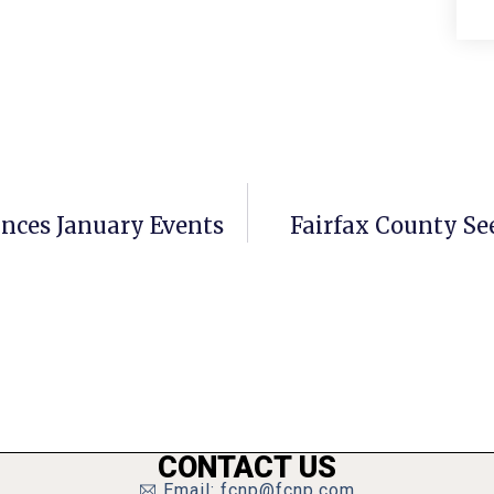
ces January Events
Fairfax County Se
CONTACT US
Email: fcnp@fcnp.com