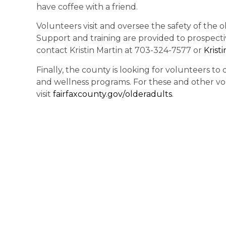
have coffee with a friend.
Volunteers visit and oversee the safety of the 
Support and training are provided to prospect
contact Kristin Martin at 703-324-7577 or
Krist
Finally, the county is looking for volunteers t
and wellness programs. For these and other vo
visit
fairfaxcounty.gov/
olderadults
.