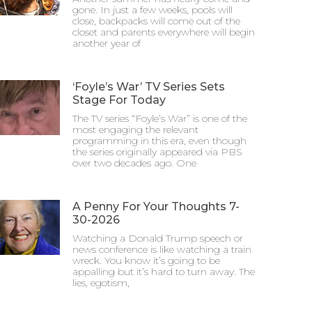
gone. In just a few weeks, pools will
close, backpacks will come out of the
closet and parents everywhere will begin
another year of
‘Foyle’s War’ TV Series Sets
Stage For Today
The TV series “Foyle’s War” is one of the
most engaging the relevant
programming in this era, even though
the series originally appeared via PBS
over two decades ago. One
A Penny For Your Thoughts 7-
30-2026
Watching a Donald Trump speech or
news conference is like watching a train
wreck. You know it’s going to be
appalling but it’s hard to turn away. The
lies, egotism,