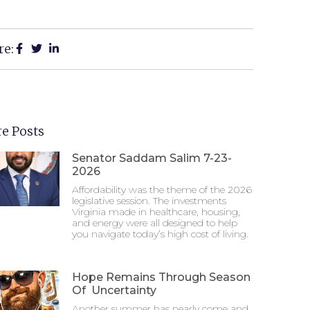
re:
e Posts
Senator Saddam Salim 7-23-
2026
Affordability was the theme of the 2026
legislative session. The investments
Virginia made in healthcare, housing,
and energy were all designed to help
you navigate today’s high cost of living.
Hope Remains Through Season
Of Uncertainty
Another summer has nearly come and