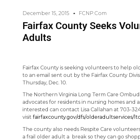
December 15, 2015
FCNP.com
Fairfax County Seeks Volu
Adults
Fairfax County is seeking volunteers to help olde
to an email sent out by the Fairfax County Divi
Thursday, Dec. 10.
The Northern Virginia Long Term Care Ombud
advocates for residents in nursing homes and ass
interested can contact Lisa Callahan at 703-32
visit
fairfaxcounty.gov/dfs/
olderadultservices/
l
The county also needs Respite Care volunteers.
a frail older adult a break so they can go shop