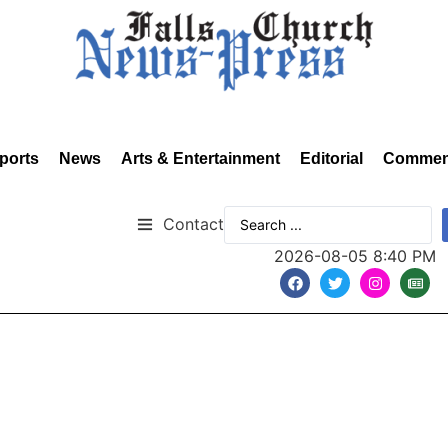
ports
News
Arts & Entertainment
Editorial
Commen
Contact
2026-08-05 8:40 PM