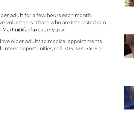
older adult for a few hours each month.
ive volunteers. Those who are interested can
in.Martin@fairfaxcounty.
gov
.
o drive older adults to medical appointments
lunteer opportunities, call 703-324-5406 or