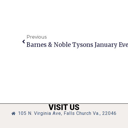
Previous
VISIT US
105 N. Virginia Ave, Falls Church Va., 22046