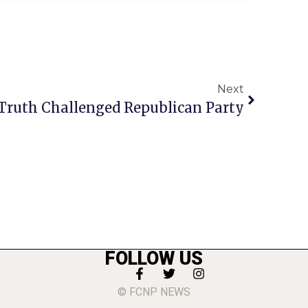
Next
Truth Challenged Republican Party
FOLLOW US
© FCNP NEWS