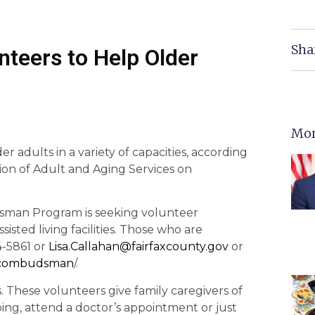
Sha
nteers to Help Older
Mor
r adults in a variety of capacities, according
sion of Adult and Aging Services on
sman Program is seeking volunteer
isted living facilities. Those who are
4-5861 or
Lisa.Callahan@fairfaxcounty.
gov
or
tcombudsman
/.
 These volunteers give family caregivers of
ping, attend a doctor’s appointment or just