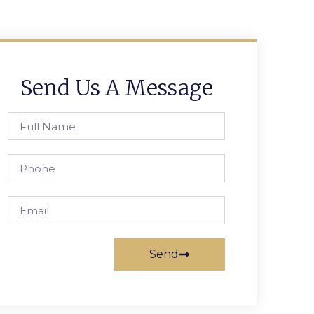
Send Us A Message
Send