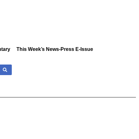
tary
This Week’s News-Press E-Issue