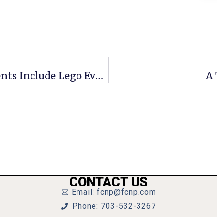
Barnes & Noble Tysons January Events Include Lego Event
A 
CONTACT US
Email: fcnp@fcnp.com
Phone: 703-532-3267