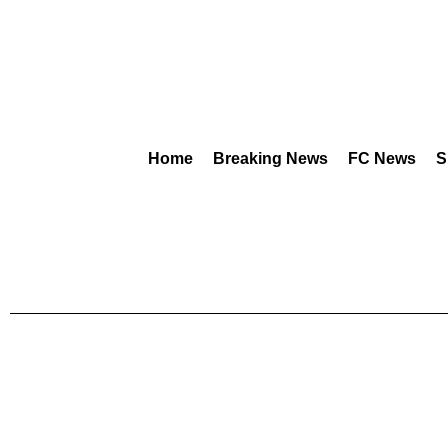
Home
Breaking News
FC News
S