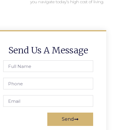
you navigate today’s high cost of living.
Send Us A Message
Send