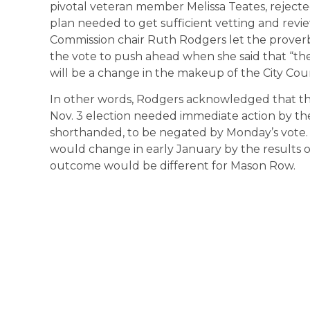
pivotal veteran member Melissa Teates, rejec
plan needed to get sufficient vetting and revie
Commission chair Ruth Rodgers let the proverbi
the vote to push ahead when she said that “the
will be a change in the makeup of the City Counci
In other words, Rodgers acknowledged that the 
Nov. 3 election needed immediate action by th
shorthanded, to be negated by Monday’s vote.
would change in early January by the results of
outcome would be different for Mason Row.