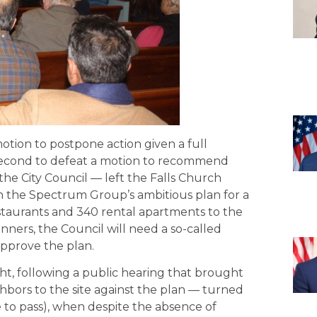
motion to postpone action given a full
second to defeat a motion to recommend
the City Council — left the Falls Church
n the Spectrum Group’s ambitious plan for a
staurants and 340 rental apartments to the
anners, the Council will need a so-called
 approve the plan.
t, following a public hearing that brought
hbors to the site against the plan — turned
re to pass), when despite the absence of