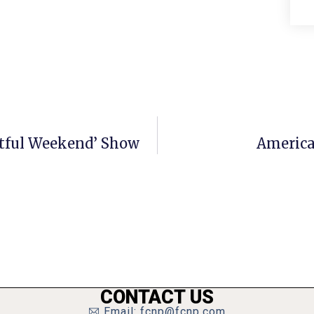
Artful Weekend’ Show
America
CONTACT US
Email: fcnp@fcnp.com