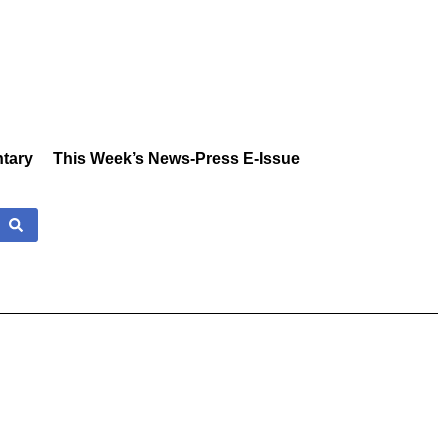
tary
This Week’s News-Press E-Issue