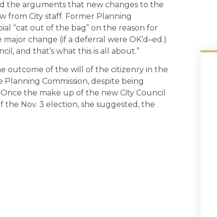
ted the arguments that new changes to the
w from City staff. Former Planning
al “cat out of the bag” on the reason for
 major change (if a deferral were OK’d–ed.)
l, and that’s what this is all about.”
outcome of the will of the citizenry in the
e Planning Commission, despite being
 Once the make up of the new City Council
 the Nov. 3 election, she suggested, the