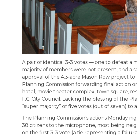
A pair of identical 3-3 votes — one to defeat a 
majority of members were not present, and a 
approval of the 4.3-acre Mason Row project to 
Planning Commission forwarding final action o
hotel, movie theater complex, town square, re
F.C. City Council. Lacking the blessing of the Pl
“super majority” of five votes (out of seven) to
The Planning Commission’s actions Monday nigh
38 citizens to the microphone, most being neig
on the first 3-3 vote (a tie representing a failu