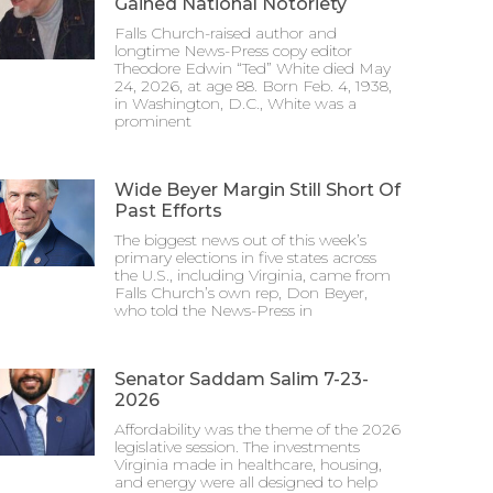
Gained National Notoriety
Falls Church-raised author and
longtime News-Press copy editor
Theodore Edwin “Ted” White died May
24, 2026, at age 88. Born Feb. 4, 1938,
in Washington, D.C., White was a
prominent
Wide Beyer Margin Still Short Of
Past Efforts
The biggest news out of this week’s
primary elections in five states across
the U.S., including Virginia, came from
Falls Church’s own rep, Don Beyer,
who told the News-Press in
Senator Saddam Salim 7-23-
2026
Affordability was the theme of the 2026
legislative session. The investments
Virginia made in healthcare, housing,
and energy were all designed to help