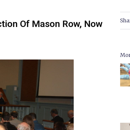
Sha
ection Of Mason Row, Now
Mor