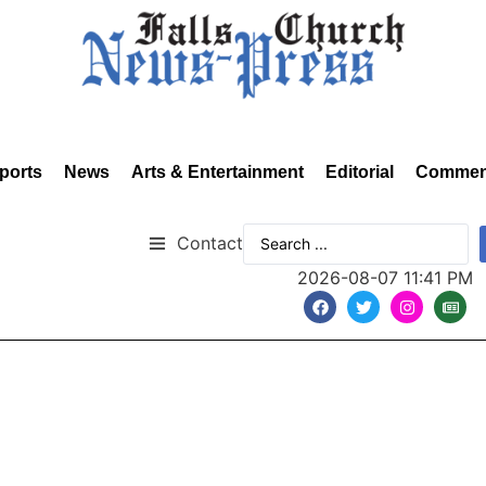
ports
News
Arts & Entertainment
Editorial
Commen
Contact
2026-08-07 11:41 PM