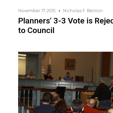
November 17, 2015
Nicholas F. Benton
Planners’ 3-3 Vote is Rej
to Council