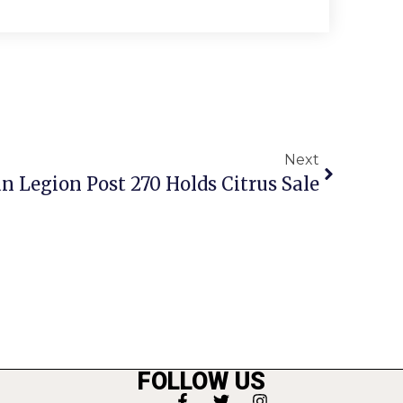
Next
n Legion Post 270 Holds Citrus Sale
FOLLOW US