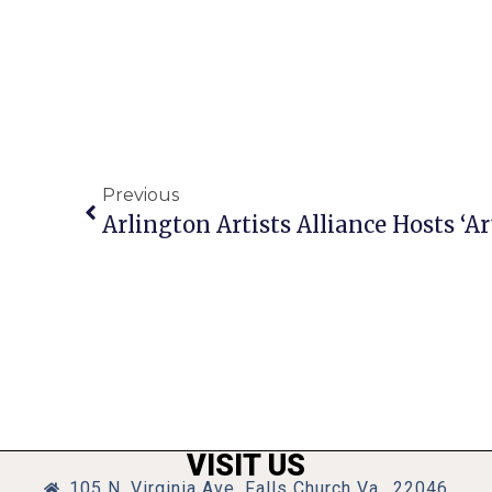
Previous
Arlington Artists Alliance Hosts ‘
VISIT US
105 N. Virginia Ave, Falls Church Va., 22046