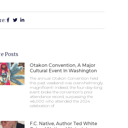
re:
e Posts
Otakon Convention, A Major
Cultural Event In Washington
The annual Otakon Convention held
this past weekend was overwhelmingly
magnificent! Indeed, the four-day-long
event broke the convention’s prior
attendance record, surpassing the
46,000 who attended the 2024
celebration of
F.C. Native, Author Ted White