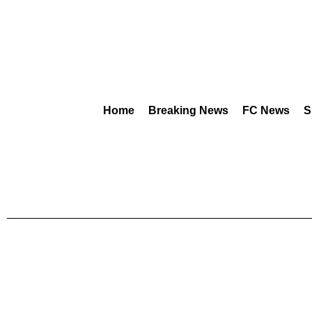
Home
Breaking News
FC News
S