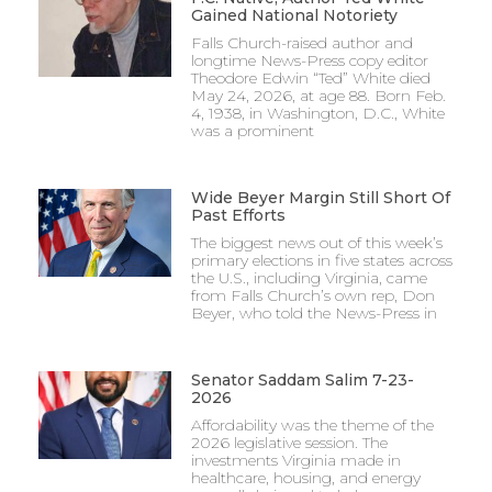
Gained National Notoriety
Falls Church-raised author and
longtime News-Press copy editor
Theodore Edwin “Ted” White died
May 24, 2026, at age 88. Born Feb.
4, 1938, in Washington, D.C., White
was a prominent
Wide Beyer Margin Still Short Of
Past Efforts
The biggest news out of this week’s
primary elections in five states across
the U.S., including Virginia, came
from Falls Church’s own rep, Don
Beyer, who told the News-Press in
Senator Saddam Salim 7-23-
2026
Affordability was the theme of the
2026 legislative session. The
investments Virginia made in
healthcare, housing, and energy