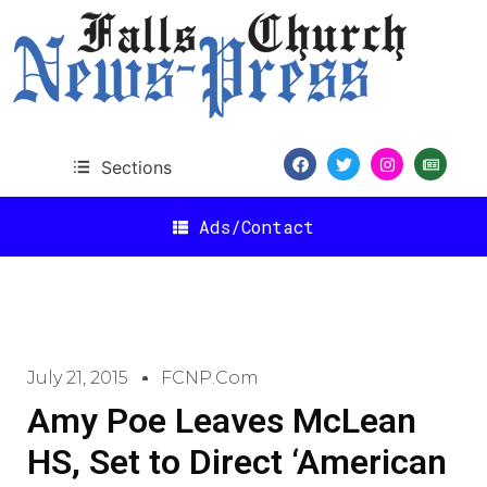
Sections
Ads/Contact
July 21, 2015
FCNP.com
Amy Poe Leaves McLean
HS, Set to Direct ‘American