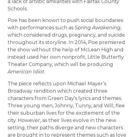
a lack of artistic similarities with Fairfax County
Schools.
Poe has been known to push social boundaries
with performances such as
Spring Awakening
,
which considered drugs, pregnancy, and suicide
throughout its storyline. In 2014, Poe premiered
the show without the help of McLean High and
instead used her own nonprofit, Little Butterfly
Theater Company, which will be producing
American Idiot
.
The piece reflects upon Michael Mayer’s
Broadway rendition which created three
characters from Green Day’s lyrics and themes.
Three young men, Johnny, Tunny, and Will, flee
their suburban lives for the excitement of the
city. However, as their lives evolve in the new
setting, their paths diverge and new characters
are brought in to represent themes such as love