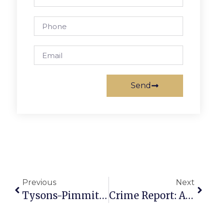
Send
Previous
Next
Tysons-Pimmit Library Hosts David Nicholson For Author Event
Crime Report: Another Stolen Auto, Marijuana Possession & Thefts