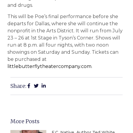
and drugs.
This will be Poe’s final performance before she
departs for Dallas, where she will continue the
nonprofit in the Arts District. It will run from July
23 – 26 at 1st Stage in Tyson’s Corner. Shows will
run at 8 p.m. all four nights, with two noon
showings on Saturday and Sunday. Tickets can
be purchased at
littlebutterflytheatercompany.com
.
Share:
More Posts
F.C. Native, Author Ted White