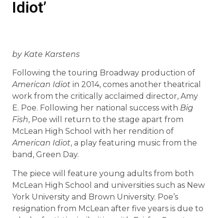
Idiot’
by Kate Karstens
Following the touring Broadway production of
American Idiot
in 2014, comes another theatrical
work from the critically acclaimed director, Amy
E. Poe. Following her national success with
Big
Fish
, Poe will return to the stage apart from
McLean High School with her rendition of
American Idiot
, a play featuring music from the
band, Green Day.
The piece will feature young adults from both
McLean High School and universities such as New
York University and Brown University. Poe’s
resignation from McLean after five years is due to