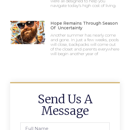
were all designed to help you
navigate today’s high cost of living.
Hope Remains Through Season
Of Uncertainty
Another summer has nearly come
and gone. In just a few weeks, pools
will close, backpacks will come out
of the closet and parents everywhere
will begin another year of
Send Us A
Message