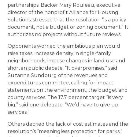
partnerships. Backer Mary Rouleau, executive
director of the nonprofit Alliance for Housing
Solutions, stressed that the resolution “is a policy
document, not a budget or zoning document.” It
authorizes no projects without future reviews.
Opponents worried the ambitious plan would
raise taxes, increase density in single-family
neighborhoods, impose changes in land use and
shorten public debate. “It overpromises,” said
Suzanne Sundburg of the revenues and
expenditures committee, calling for impact
statements on the environment, the budget and
county services. The 17.7 percent target “is very
big,” said one delegate. “We’d have to give up
services.”
Others decried the lack of cost estimates and the
resolution’s “meaningless protection for parks.”