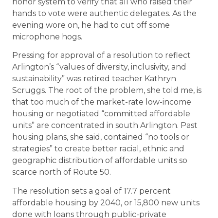
honor system to verify that all who raised their
hands to vote were authentic delegates. As the
evening wore on, he had to cut off some
microphone hogs.
Pressing for approval of a resolution to reflect
Arlington’s “values of diversity, inclusivity, and
sustainability” was retired teacher Kathryn
Scruggs. The root of the problem, she told me, is
that too much of the market-rate low-income
housing or negotiated “committed affordable
units” are concentrated in south Arlington. Past
housing plans, she said, contained “no tools or
strategies” to create better racial, ethnic and
geographic distribution of affordable units so
scarce north of Route 50.
The resolution sets a goal of 17.7 percent
affordable housing by 2040, or 15,800 new units
done with loans through public-private