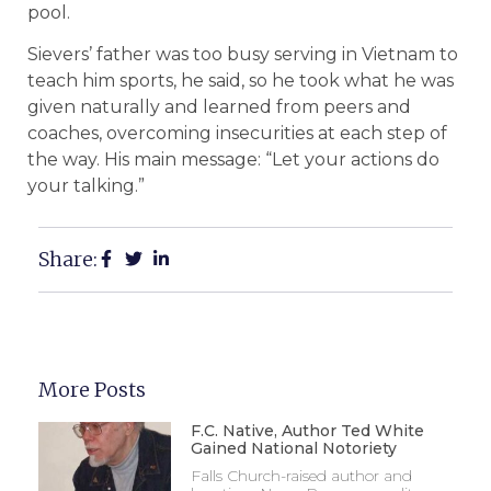
pool.
Sievers’ father was too busy serving in Vietnam to
teach him sports, he said, so he took what he was
given naturally and learned from peers and
coaches, overcoming insecurities at each step of
the way. His main message: “Let your actions do
your talking.”
Share:
More Posts
F.C. Native, Author Ted White
Gained National Notoriety
Falls Church-raised author and