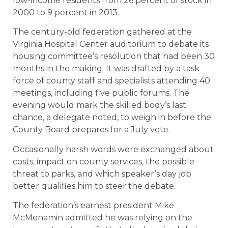
low-income residents from 26 percent of stock in
2000 to 9 percent in 2013.
The century-old federation gathered at the
Virginia Hospital Center auditorium to debate its
housing committee’s resolution that had been 30
months in the making. It was drafted by a task
force of county staff and specialists attending 40
meetings, including five public forums. The
evening would mark the skilled body’s last
chance, a delegate noted, to weigh in before the
County Board prepares for a July vote.
Occasionally harsh words were exchanged about
costs, impact on county services, the possible
threat to parks, and which speaker’s day job
better qualifies him to steer the debate.
The federation’s earnest president Mike
McMenamin admitted he was relying on the