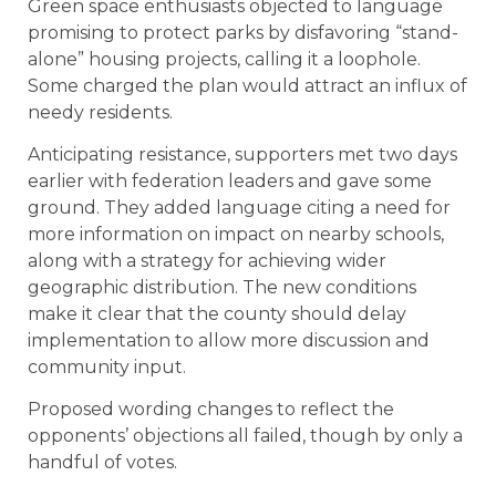
Green space enthusiasts objected to language
promising to protect parks by disfavoring “stand-
alone” housing projects, calling it a loophole.
Some charged the plan would attract an influx of
needy residents.
Anticipating resistance, supporters met two days
earlier with federation leaders and gave some
ground. They added language citing a need for
more information on impact on nearby schools,
along with a strategy for achieving wider
geographic distribution. The new conditions
make it clear that the county should delay
implementation to allow more discussion and
community input.
Proposed wording changes to reflect the
opponents’ objections all failed, though by only a
handful of votes.