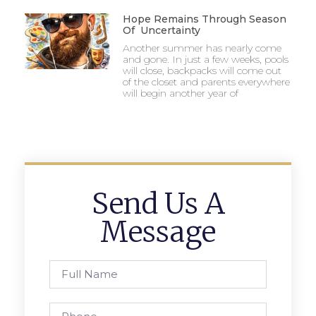
Hope Remains Through Season
Of Uncertainty
Another summer has nearly come
and gone. In just a few weeks, pools
will close, backpacks will come out
of the closet and parents everywhere
will begin another year of
Send Us A
Message