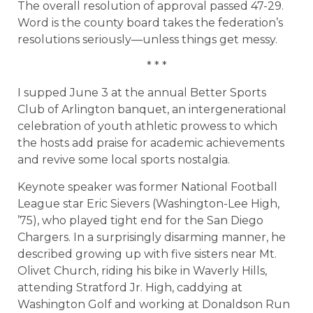
The overall resolution of approval passed 47-29.
Word is the county board takes the federation’s
resolutions seriously—unless things get messy.
* * *
I supped June 3 at the annual Better Sports
Club of Arlington banquet, an intergenerational
celebration of youth athletic prowess to which
the hosts add praise for academic achievements
and revive some local sports nostalgia.
Keynote speaker was former National Football
League star Eric Sievers (Washington-Lee High,
’75), who played tight end for the San Diego
Chargers. In a surprisingly disarming manner, he
described growing up with five sisters near Mt.
Olivet Church, riding his bike in Waverly Hills,
attending Stratford Jr. High, caddying at
Washington Golf and working at Donaldson Run