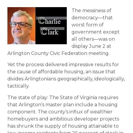
The messiness of
democracy—that
worst form of
government except
all others—was on
display June 2 at
Arlington County Civic Federation meeting.
Yet the process delivered impressive results for
the cause of affordable housing, an issue that
divides Arlingtonians geographically, ideologically,
tactically.
The state of play: The State of Virginia requires
that Arlington’s master plan include a housing
component. The county’s influx of wealthier
homebuyers and ambitious developer projects
has shrunk the supply of housing attainable to