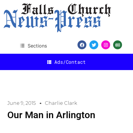
Sections
Ads/Contact
June 9, 2015
Charlie Clark
Our Man in Arlington