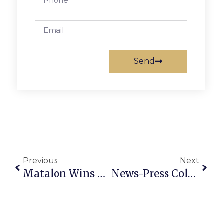
Send
Previous
Next
Matalon Wins At Brazilian Jiu-Jitsu World Championships
News-Press Columnist Charlie Clark Receives AHS Award