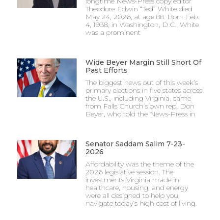
longtime News-Press copy editor
Theodore Edwin “Ted” White died
May 24, 2026, at age 88. Born Feb.
4, 1938, in Washington, D.C., White
was a prominent
Wide Beyer Margin Still Short Of
Past Efforts
The biggest news out of this week’s
primary elections in five states across
the U.S., including Virginia, came
from Falls Church’s own rep, Don
Beyer, who told the News-Press in
Senator Saddam Salim 7-23-
2026
Affordability was the theme of the
2026 legislative session. The
investments Virginia made in
healthcare, housing, and energy
were all designed to help you
navigate today’s high cost of living.