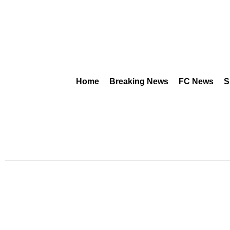
Home
Breaking News
FC News
S