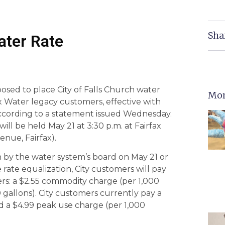
Sha
ater Rate
osed to place City of Falls Church water
Mor
x Water legacy customers, effective with
 according to a statement issued Wednesday.
ll be held May 21 at 3:30 p.m. at Fairfax
nue, Fairfax).
 by the water system’s board on May 21 or
rate equalization, City customers will pay
rs: a $2.55 commodity charge (per 1,000
 gallons). City customers currently pay a
d a $4.99 peak use charge (per 1,000