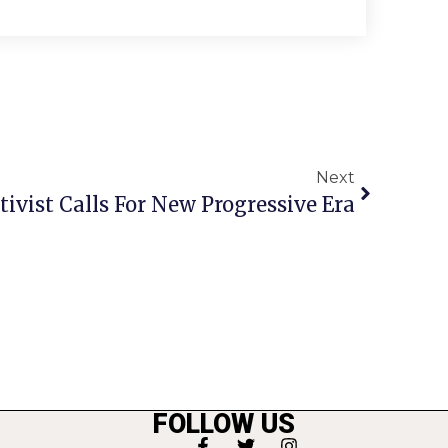
Next
tivist Calls For New Progressive Era
FOLLOW US