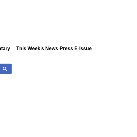
tary
This Week’s News-Press E-Issue