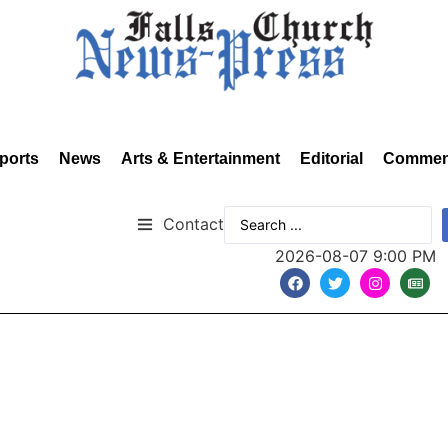
ports
News
Arts & Entertainment
Editorial
Commen
Contact
2026-08-07 9:00 PM