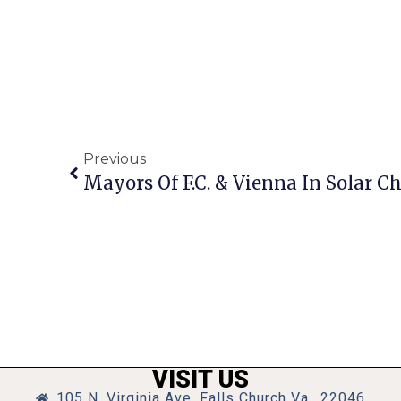
Previous
Mayors Of F.C. & Vienna In Solar C
VISIT US
105 N. Virginia Ave, Falls Church Va., 22046