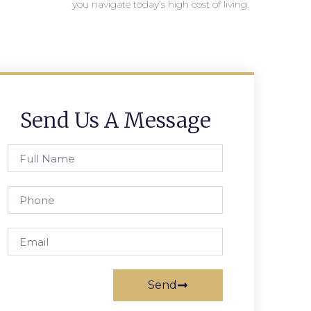
you navigate today’s high cost of living.
Send Us A Message
Send