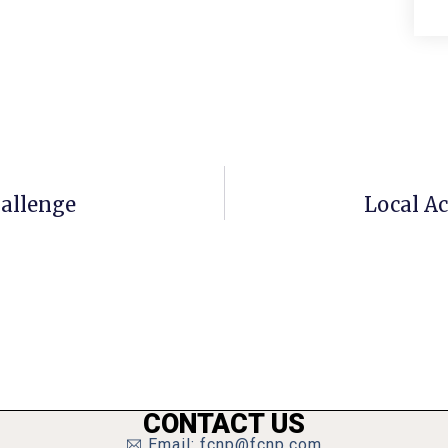
hallenge
Local Ac
CONTACT US
Email: fcnp@fcnp.com