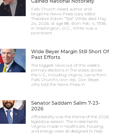
Gained National Notoriety
Falls Church-raised author and
longtime News-Press copy editor
Theodore Edwin “Ted” White died May
24, 2026, at age 88. Born Feb. 4, 1938,
in Washington, D.C., White was a
prominent
Wide Beyer Margin Still Short Of
Past Efforts
The biggest news out of this week’s
primary elections in five states across
the U.S., including Virginia, came from
Falls Church’s own rep, Don Beyer,
who told the News-Press in
Senator Saddam Salim 7-23-
2026
Affordability was the theme of the 2026
legislative session. The investments
Virginia made in healthcare, housing,
and energy were all designed to help