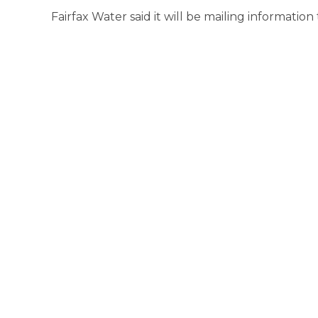
Fairfax Water said it will be mailing information