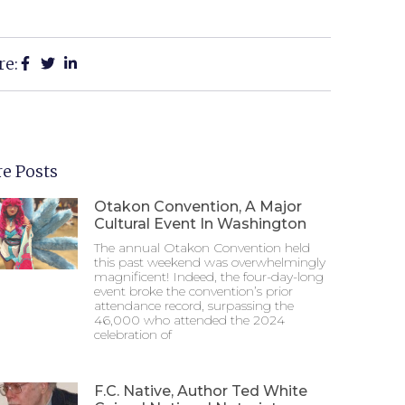
re:
e Posts
Otakon Convention, A Major
Cultural Event In Washington
The annual Otakon Convention held
this past weekend was overwhelmingly
magnificent! Indeed, the four-day-long
event broke the convention’s prior
attendance record, surpassing the
46,000 who attended the 2024
celebration of
F.C. Native, Author Ted White