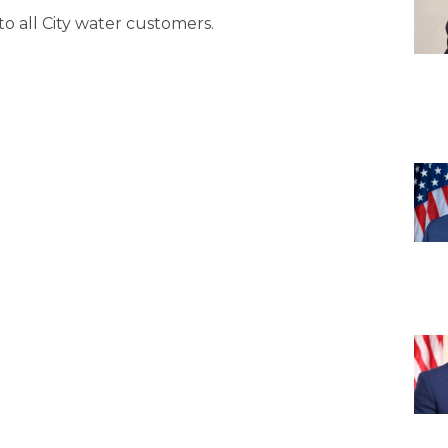
 to all City water customers.