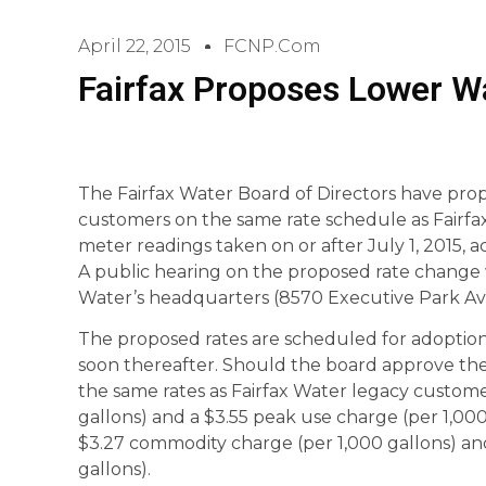
April 22, 2015
FCNP.com
Fairfax Proposes Lower W
The Fairfax Water Board of Directors have prop
customers on the same rate schedule as Fairfa
meter readings taken on or after July 1, 2015,
A public hearing on the proposed rate change wi
Water’s headquarters (8570 Executive Park Ave
The proposed rates are scheduled for adoption
soon thereafter. Should the board approve the 
the same rates as Fairfax Water legacy custome
gallons) and a $3.55 peak use charge (per 1,000
$3.27 commodity charge (per 1,000 gallons) an
gallons).