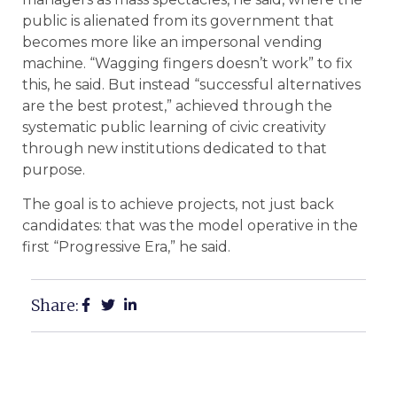
public is alienated from its government that
becomes more like an impersonal vending
machine. “Wagging fingers doesn’t work” to fix
this, he said. But instead “successful alternatives
are the best protest,” achieved through the
systematic public learning of civic creativity
through new institutions dedicated to that
purpose.
The goal is to achieve projects, not just back
candidates: that was the model operative in the
first “Progressive Era,” he said.
Share: