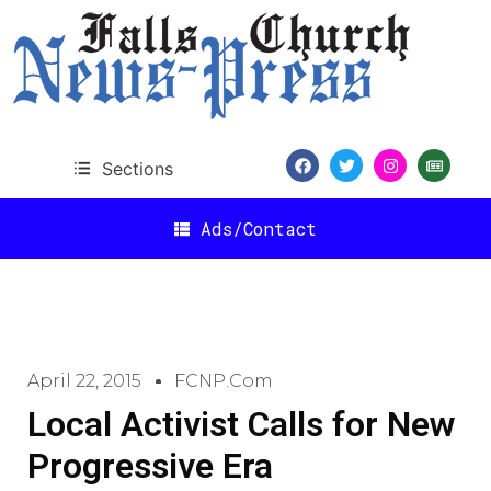
Sections
Ads/Contact
April 22, 2015
FCNP.com
Local Activist Calls for New
Progressive Era