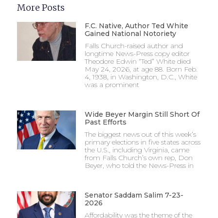
More Posts
F.C. Native, Author Ted White
Gained National Notoriety
Falls Church-raised author and
longtime News-Press copy editor
Theodore Edwin “Ted” White died
May 24, 2026, at age 88. Born Feb.
4, 1938, in Washington, D.C., White
was a prominent
Wide Beyer Margin Still Short Of
Past Efforts
The biggest news out of this week’s
primary elections in five states across
the U.S., including Virginia, came
from Falls Church’s own rep, Don
Beyer, who told the News-Press in
Senator Saddam Salim 7-23-
2026
Affordability was the theme of the