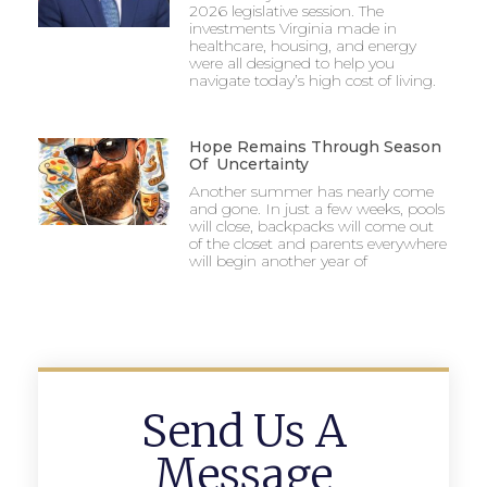
2026 legislative session. The
investments Virginia made in
healthcare, housing, and energy
were all designed to help you
navigate today’s high cost of living.
Hope Remains Through Season
Of Uncertainty
Another summer has nearly come
and gone. In just a few weeks, pools
will close, backpacks will come out
of the closet and parents everywhere
will begin another year of
Send Us A
Message