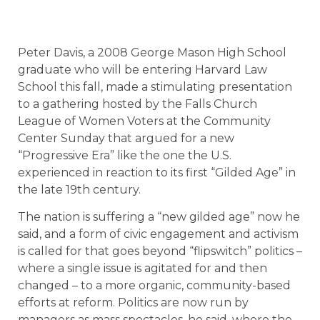
Peter Davis, a 2008 George Mason High School
graduate who will be entering Harvard Law
School this fall, made a stimulating presentation
to a gathering hosted by the Falls Church
League of Women Voters at the Community
Center Sunday that argued for a new
“Progressive Era” like the one the U.S.
experienced in reaction to its first “Gilded Age” in
the late 19th century.
The nation is suffering a “new gilded age” now he
said, and a form of civic engagement and activism
is called for that goes beyond “flipswitch” politics –
where a single issue is agitated for and then
changed – to a more organic, community-based
efforts at reform. Politics are now run by
managers as mass spectacles, he said, where the