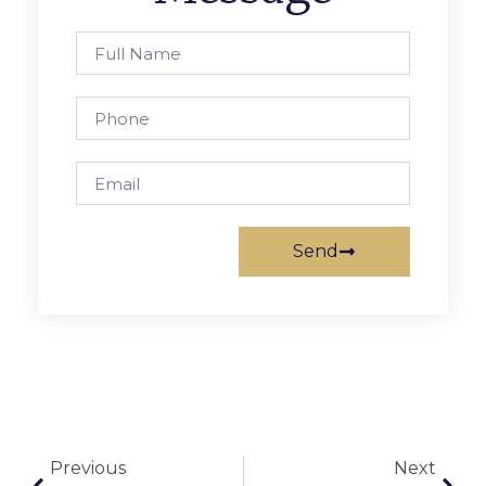
Send
Previous
Next