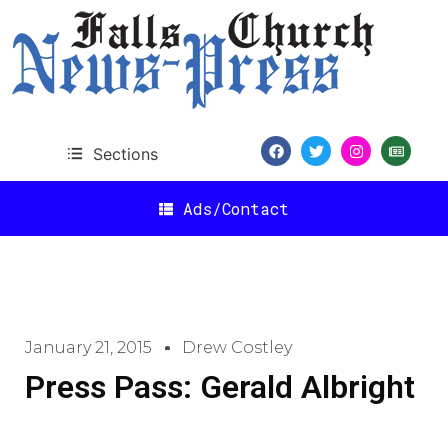
Sections
Ads/Contact
January 21, 2015
Drew Costley
Press Pass: Gerald Albright