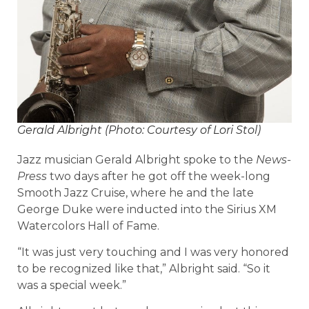
Gerald Albright (Photo: Courtesy of Lori Stol)
Jazz musician Gerald Albright spoke to the
News-
Press
two days after he got off the week-long
Smooth Jazz Cruise, where he and the late
George Duke were inducted into the Sirius XM
Watercolors Hall of Fame.
“It was just very touching and I was very honored
to be recognized like that,” Albright said. “So it
was a special week.”