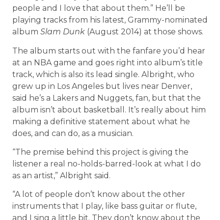
people and I love that about them.” He’ll be
playing tracks from his latest, Grammy-nominated
album
Slam Dunk
(August 2014) at those shows.
The album starts out with the fanfare you’d hear
at an NBA game and goes right into album’s title
track, which is also its lead single. Albright, who
grew up in Los Angeles but lives near Denver,
said he’s a Lakers and Nuggets, fan, but that the
album isn’t about basketball. It’s really about him
making a definitive statement about what he
does, and can do, as a musician.
“The premise behind this project is giving the
listener a real no-holds-barred-look at what I do
as an artist,” Albright said.
“A lot of people don’t know about the other
instruments that I play, like bass guitar or flute,
and I sing a little bit. They don’t know about the