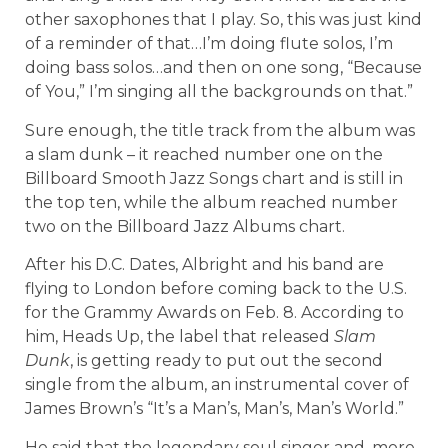
other saxophones that I play. So, this was just kind
of a reminder of that…I’m doing flute solos, I’m
doing bass solos…and then on one song, “Because
of You,” I’m singing all the backgrounds on that.”
Sure enough, the title track from the album was
a slam dunk – it reached number one on the
Billboard Smooth Jazz Songs chart and is still in
the top ten, while the album reached number
two on the Billboard Jazz Albums chart.
After his D.C. Dates, Albright and his band are
flying to London before coming back to the U.S.
for the Grammy Awards on Feb. 8. According to
him, Heads Up, the label that released
Slam
Dunk
, is getting ready to put out the second
single from the album, an instrumental cover of
James Brown’s “It’s a Man’s, Man’s, Man’s World.”
He said that the legendary soul singer and, more