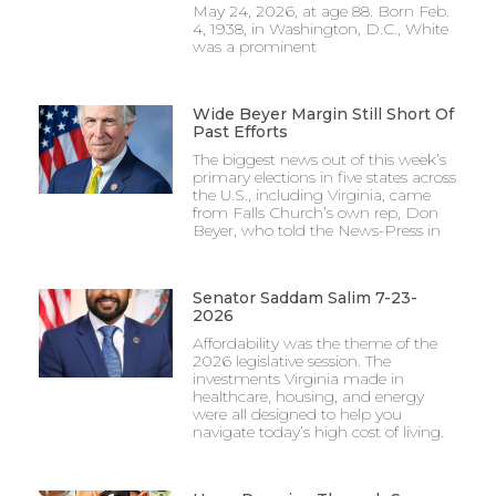
May 24, 2026, at age 88. Born Feb.
4, 1938, in Washington, D.C., White
was a prominent
Wide Beyer Margin Still Short Of
Past Efforts
The biggest news out of this week’s
primary elections in five states across
the U.S., including Virginia, came
from Falls Church’s own rep, Don
Beyer, who told the News-Press in
Senator Saddam Salim 7-23-
2026
Affordability was the theme of the
2026 legislative session. The
investments Virginia made in
healthcare, housing, and energy
were all designed to help you
navigate today’s high cost of living.