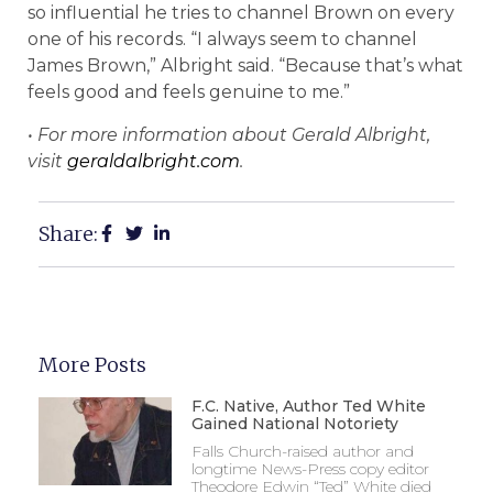
so influential he tries to channel Brown on every
one of his records. “I always seem to channel
James Brown,” Albright said. “Because that’s what
feels good and feels genuine to me.”
• For more information about Gerald Albright,
visit
geraldalbright.com
.
Share:
More Posts
F.C. Native, Author Ted White
Gained National Notoriety
Falls Church-raised author and
longtime News-Press copy editor
Theodore Edwin “Ted” White died