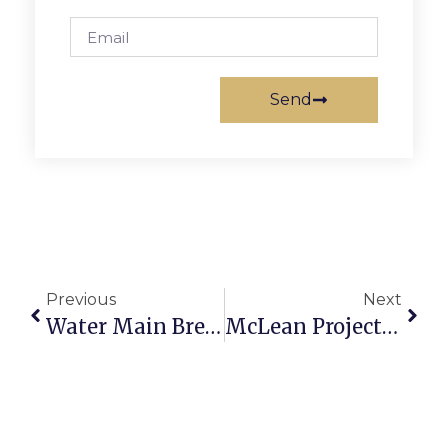
Send
Previous
Next
Water Main Break Shuts Down E. Broad In Falls Church
McLean Project For The Arts Announces Winter Classes