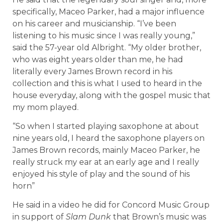
specifically, Maceo Parker, had a major influence
on his career and musicianship. “I’ve been
listening to his music since I was really young,”
said the 57-year old Albright. “My older brother,
who was eight years older than me, he had
literally every James Brown record in his
collection and this is what I used to heard in the
house everyday, along with the gospel music that
my mom played.
“So when I started playing saxophone at about
nine years old, I heard the saxophone players on
James Brown records, mainly Maceo Parker, he
really struck my ear at an early age and I really
enjoyed his style of play and the sound of his
horn”
He said in a video he did for Concord Music Group
in support of
Slam Dunk
that Brown’s music was