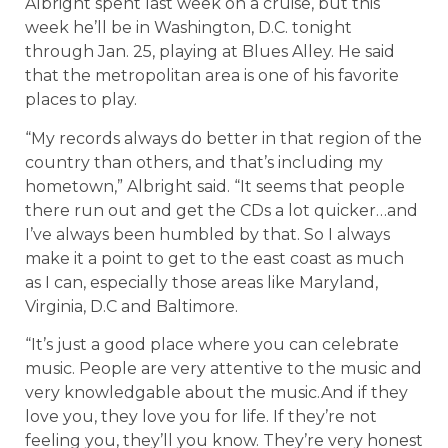
Albright spent last week on a cruise, but this
week he’ll be in Washington, D.C. tonight
through Jan. 25, playing at Blues Alley. He said
that the metropolitan area is one of his favorite
places to play.
“My records always do better in that region of the
country than others, and that’s including my
hometown,” Albright said. “It seems that people
there run out and get the CDs a lot quicker…and
I’ve always been humbled by that. So I always
make it a point to get to the east coast as much
as I can, especially those areas like Maryland,
Virginia, D.C and Baltimore.
“It’s just a good place where you can celebrate
music. People are very attentive to the music and
very knowledgable about the music.And if they
love you, they love you for life. If they’re not
feeling you, they’ll you know. They’re very honest