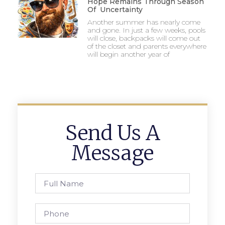
Hope Remains Through Season
Of Uncertainty
Another summer has nearly come
and gone. In just a few weeks, pools
will close, backpacks will come out
of the closet and parents everywhere
will begin another year of
Send Us A
Message