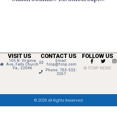
VISIT US
CONTACT US
FOLLOW US
105 N. Virginia
Email:
Ave, Falls Church
fcnp@fcnp.com
© FCNP NEWS
Va., 22046
Phone: 703-532-
3267
© 2026 All Rights Reserved.