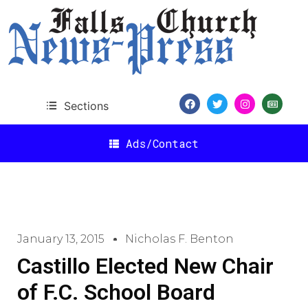
Sections
Ads/Contact
January 13, 2015
Nicholas F. Benton
Castillo Elected New Chair
of F.C. School Board