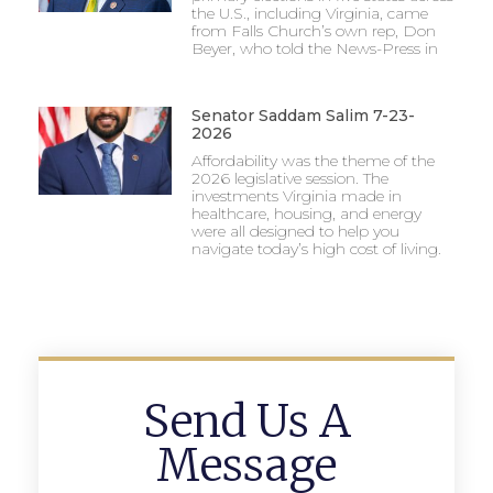
the U.S., including Virginia, came
from Falls Church’s own rep, Don
Beyer, who told the News-Press in
Senator Saddam Salim 7-23-
2026
Affordability was the theme of the
2026 legislative session. The
investments Virginia made in
healthcare, housing, and energy
were all designed to help you
navigate today’s high cost of living.
Send Us A
Message