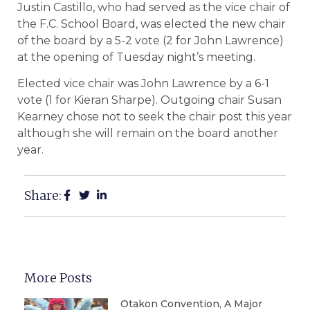
Justin Castillo, who had served as the vice chair of
the F.C. School Board, was elected the new chair
of the board by a 5-2 vote (2 for John Lawrence)
at the opening of Tuesday night’s meeting.
Elected vice chair was John Lawrence by a 6-1
vote (1 for Kieran Sharpe). Outgoing chair Susan
Kearney chose not to seek the chair post this year
although she will remain on the board another
year.
Share:
More Posts
Otakon Convention, A Major