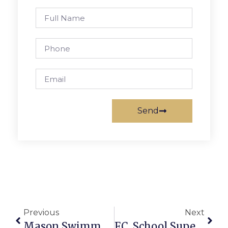
Send
Previous
Next
Mason Swimmers Beat Clarke County, William Monroe At Tri-Meet
F.C. School Superintendent: Budget Needs 5.7% Hike To Avoid Staff Cuts