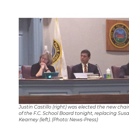
Justin Castillo (right) was elected the new chai
of the F.C. School Board tonight, replacing Sus
Kearney (left). (Photo: News-Press)