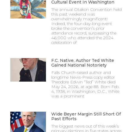
Cultural Event In Washington
The annual Otakon Convention held
this past weekend was
overwhelmingly magnificent!
Indeed, the four-day-long event
broke the convention’s prior
attendance record, surpassing the
46,000 who attended the 2024
celebration of
F.C. Native, Author Ted White
Gained National Notoriety
Falls Church-raised author and
longtime News-Press copy editor
Theodore Edwin “Ted” White died
May 24, 2026, at age 88. Born Feb.
4, 1938, in Washington, D.C., White
was a prominent
Wide Beyer Margin Still Short Of
Past Efforts
The biggest news out of this week’s
primary elections in five states across