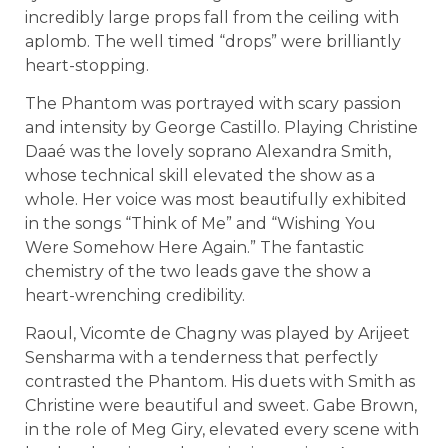
incredibly large props fall from the ceiling with
aplomb. The well timed “drops” were brilliantly
heart-stopping.
The Phantom was portrayed with scary passion
and intensity by George Castillo. Playing Christine
Daaé was the lovely soprano Alexandra Smith,
whose technical skill elevated the show as a
whole. Her voice was most beautifully exhibited
in the songs “Think of Me” and “Wishing You
Were Somehow Here Again.” The fantastic
chemistry of the two leads gave the show a
heart-wrenching credibility.
Raoul, Vicomte de Chagny was played by Arijeet
Sensharma with a tenderness that perfectly
contrasted the Phantom. His duets with Smith as
Christine were beautiful and sweet. Gabe Brown,
in the role of Meg Giry, elevated every scene with