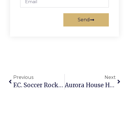
Send
Previous
Next
F.C. Soccer Rockers Finish Season With Arlington Recreational Tournament Win
Aurora House Hosts Open House Tomorrow Afternoon