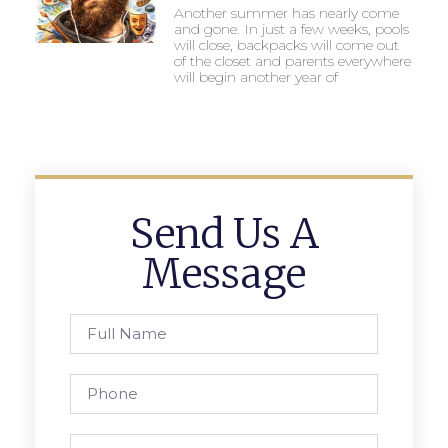
Another summer has nearly come
and gone. In just a few weeks, pools
will close, backpacks will come out
of the closet and parents everywhere
will begin another year of
Send Us A
Message