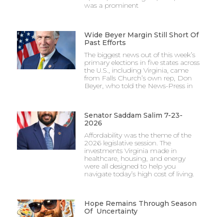
was a prominent
Wide Beyer Margin Still Short Of
Past Efforts
The biggest news out of this week’s
primary elections in five states across
the U.S., including Virginia, came
from Falls Church’s own rep, Don
Beyer, who told the News-Press in
Senator Saddam Salim 7-23-
2026
Affordability was the theme of the
2026 legislative session. The
investments Virginia made in
healthcare, housing, and energy
were all designed to help you
navigate today’s high cost of living.
Hope Remains Through Season
Of Uncertainty