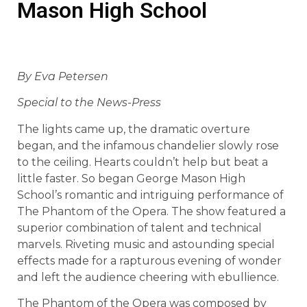
Mason High School
By Eva Petersen
Special to the News-Press
The lights came up, the dramatic overture
began, and the infamous chandelier slowly rose
to the ceiling. Hearts couldn’t help but beat a
little faster. So began George Mason High
School’s romantic and intriguing performance of
The Phantom of the Opera. The show featured a
superior combination of talent and technical
marvels. Riveting music and astounding special
effects made for a rapturous evening of wonder
and left the audience cheering with ebullience.
The Phantom of the Opera was composed by