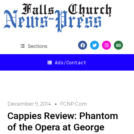
Sections
Ads/Contact
December 9, 2014
FCNP.com
Cappies Review: Phantom
of the Opera at George