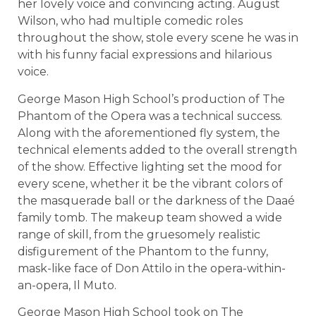
her lovely voice and convincing acting. August
Wilson, who had multiple comedic roles
throughout the show, stole every scene he was in
with his funny facial expressions and hilarious
voice.
George Mason High School’s production of The
Phantom of the Opera was a technical success.
Along with the aforementioned fly system, the
technical elements added to the overall strength
of the show. Effective lighting set the mood for
every scene, whether it be the vibrant colors of
the masquerade ball or the darkness of the Daaé
family tomb. The makeup team showed a wide
range of skill, from the gruesomely realistic
disfigurement of the Phantom to the funny,
mask-like face of Don Attilo in the opera-within-
an-opera, Il Muto.
George Mason High School took on The