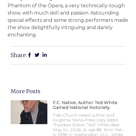
Phantom of the Opera, a very technically-tough
show, with much skill and passion. Astounding
special effects and some strong performers made
the show delightfully intriguing and darkly
enchanting.
Share:
More Posts
F.C. Native, Author Ted White
Gained National Notoriety
Falls Church-raised author and
longtime News-Press copy editor
Theodore Edwin “Ted” White died
May 24, 2026, at age 88. Born Feb.
4, 1938, in Washington, D.C., White