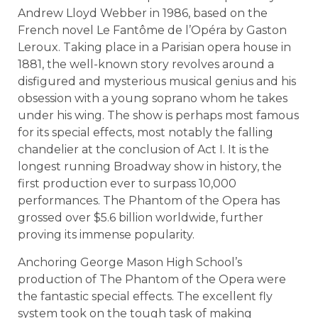
Andrew Lloyd Webber in 1986, based on the
French novel Le Fantôme de l’Opéra by Gaston
Leroux. Taking place in a Parisian opera house in
1881, the well-known story revolves around a
disfigured and mysterious musical genius and his
obsession with a young soprano whom he takes
under his wing. The show is perhaps most famous
for its special effects, most notably the falling
chandelier at the conclusion of Act I. It is the
longest running Broadway show in history, the
first production ever to surpass 10,000
performances. The Phantom of the Opera has
grossed over $5.6 billion worldwide, further
proving its immense popularity.
Anchoring George Mason High School’s
production of The Phantom of the Opera were
the fantastic special effects. The excellent fly
system took on the tough task of making