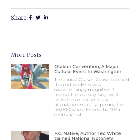
Share:
More Posts
Otakon Convention, A Major
Cultural Event In Washington
The annual Otakon Convention held
this past weekend was
overwhelmingly magnificent!
Indeed, the four-day-long event
broke the convention’s prior
attendance record, surpassing the
46,000 who attended the 2024
celebration of
F.C. Native, Author Ted White
Gained National Notoriety