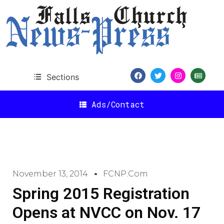
Sections
Ads/Contact
November 13, 2014
FCNP.com
Spring 2015 Registration
Opens at NVCC on Nov. 17