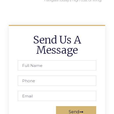
navigate today’s high cost of living.
Send Us A
Message
Send