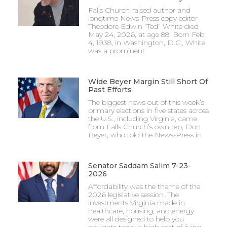
Falls Church-raised author and
longtime News-Press copy editor
Theodore Edwin “Ted” White died
May 24, 2026, at age 88. Born Feb.
4, 1938, in Washington, D.C., White
was a prominent
Wide Beyer Margin Still Short Of
Past Efforts
The biggest news out of this week’s
primary elections in five states across
the U.S., including Virginia, came
from Falls Church’s own rep, Don
Beyer, who told the News-Press in
Senator Saddam Salim 7-23-
2026
Affordability was the theme of the
2026 legislative session. The
investments Virginia made in
healthcare, housing, and energy
were all designed to help you