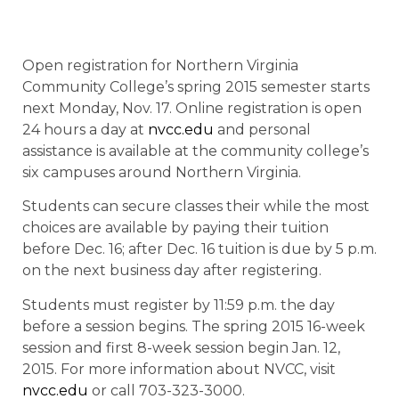
Open registration for Northern Virginia
Community College’s spring 2015 semester starts
next Monday, Nov. 17. Online registration is open
24 hours a day at
nvcc.edu
and personal
assistance is available at the community college’s
six campuses around Northern Virginia.
Students can secure classes their while the most
choices are available by paying their tuition
before Dec. 16; after Dec. 16 tuition is due by 5 p.m.
on the next business day after registering.
Students must register by 11:59 p.m. the day
before a session begins. The spring 2015 16-week
session and first 8-week session begin Jan. 12,
2015. For more information about NVCC, visit
nvcc.edu
or call 703-323-3000.