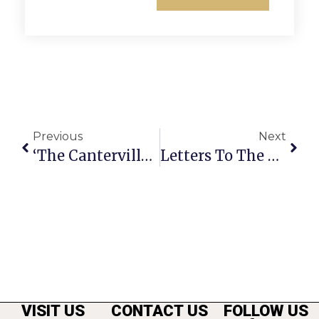
Previous
Next
‘The Canterville Ghost’ Opens Tonight At The Langley School
Letters To The Editor: F.C. Should Consider Park Space In New 40-Acre Area
VISIT US
CONTACT US
FOLLOW US