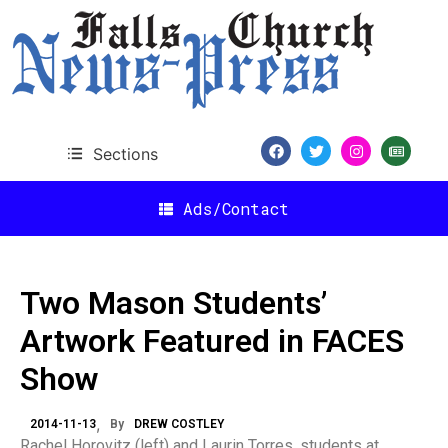
Sections
Ads/Contact
Two Mason Students’
Artwork Featured in FACES
Show
2014-11-13
By
DREW COSTLEY
Rachel Horovitz (left) and Laurin Torres, students at