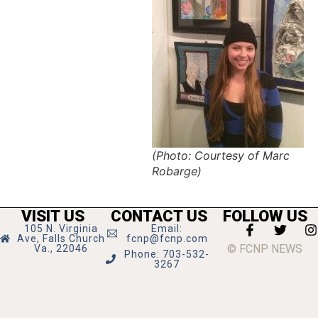
(Photo: Courtesy of Marc
Robarge)
VISIT US
CONTACT US
FOLLOW US
105 N. Virginia
Email:
Ave, Falls Church
fcnp@fcnp.com
© FCNP NEWS
Va., 22046
Phone: 703-532-
3267