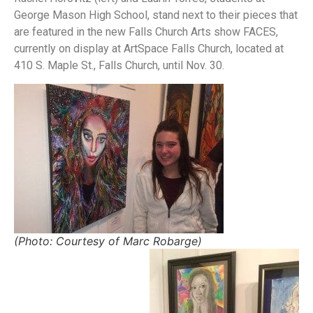
George Mason High School, stand next to their pieces that
are featured in the new Falls Church Arts show FACES,
currently on display at ArtSpace Falls Church, located at
410 S. Maple St., Falls Church, until Nov. 30.
(Photo: Courtesy of Marc Robarge)