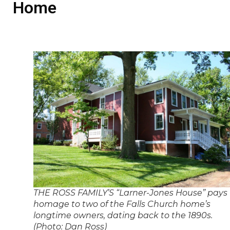
Home
THE ROSS FAMILY’S “Larner-Jones House” pays
homage to two of the Falls Church home’s
longtime owners, dating back to the 1890s.
(Photo: Dan Ross)