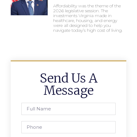
Affordability was the theme of the
2026 legislative session. The
investments Virginia made in
healthcare, housing, and energy
were all designed to help you
navigate today’s high cost of living.
Send Us A
Message