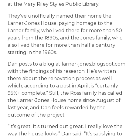
at the Mary Riley Styles Public Library.
They’ve unofficially named their home the
Larner-Jones House, paying homage to the
Larner family, who lived there for more than 50
years from the 1890s, and the Jones family, who
also lived there for more than half a century
starting in the 1960s.
Dan posts to a blog at larner-jones.blogspot.com
with the findings of his research. He’s written
there about the renovation process as well
which, according to a post in April, is “certainly
95%+ complete.” Still, the Ross family has called
the Larner-Jones House home since August of
last year, and Dan feels rewarded by the
outcome of the project.
“It’s great. It’s turned out great. I really love the
way the house looks,” Dan said. “It’s satisfying to