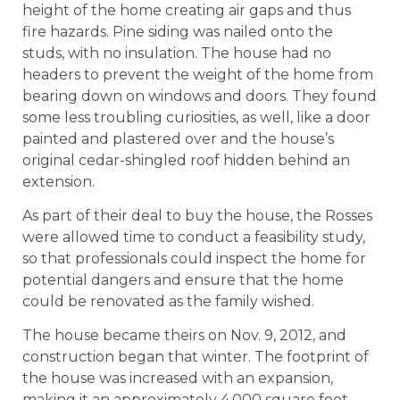
height of the home creating air gaps and thus
fire hazards. Pine siding was nailed onto the
studs, with no insulation. The house had no
headers to prevent the weight of the home from
bearing down on windows and doors. They found
some less troubling curiosities, as well, like a door
painted and plastered over and the house’s
original cedar-shingled roof hidden behind an
extension.
As part of their deal to buy the house, the Rosses
were allowed time to conduct a feasibility study,
so that professionals could inspect the home for
potential dangers and ensure that the home
could be renovated as the family wished.
The house became theirs on Nov. 9, 2012, and
construction began that winter. The footprint of
the house was increased with an expansion,
making it an approximately 4,000 square foot