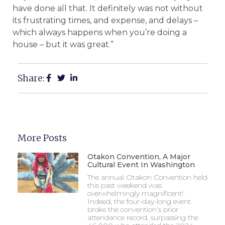
have done all that. It definitely was not without
its frustrating times, and expense, and delays –
which always happens when you’re doing a
house – but it was great.”
Share:
More Posts
Otakon Convention, A Major
Cultural Event In Washington
The annual Otakon Convention held
this past weekend was
overwhelmingly magnificent!
Indeed, the four-day-long event
broke the convention’s prior
attendance record, surpassing the