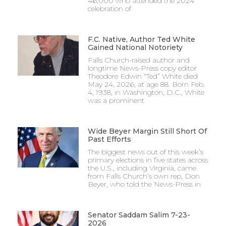
46,000 who attended the 2024
celebration of
F.C. Native, Author Ted White
Gained National Notoriety
Falls Church-raised author and
longtime News-Press copy editor
Theodore Edwin “Ted” White died
May 24, 2026, at age 88. Born Feb.
4, 1938, in Washington, D.C., White
was a prominent
Wide Beyer Margin Still Short Of
Past Efforts
The biggest news out of this week’s
primary elections in five states across
the U.S., including Virginia, came
from Falls Church’s own rep, Don
Beyer, who told the News-Press in
Senator Saddam Salim 7-23-
2026