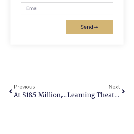
Send
Previous
Next
At $18.5 Million, F.C. Agent Makes Largest Home Sale In Northern Virginia History
Learning Theater To Present ‘Midsummer Night’s Dream’