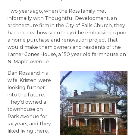
Two years ago, when the Ross family met
informally with Thoughtful Development, an
architecture firm in the City of Falls Church, they
had no idea how soon they’d be embarking upon
a home purchase and renovation project that
would make them owners and residents of the
Larner-Jones House, a 150 year old farmhouse on
N. Maple Avenue.
Dan Ross and his
wife, Kristen, were
looking further
into the future.
They’d owned a
townhouse on
Park Avenue for
six years, and they
liked living there.