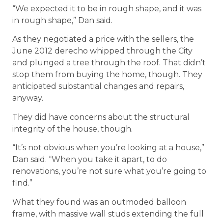
“We expected it to be in rough shape, and it was
in rough shape,” Dan said.
As they negotiated a price with the sellers, the
June 2012 derecho whipped through the City
and plunged a tree through the roof. That didn’t
stop them from buying the home, though. They
anticipated substantial changes and repairs,
anyway.
They did have concerns about the structural
integrity of the house, though.
“It’s not obvious when you’re looking at a house,”
Dan said. “When you take it apart, to do
renovations, you’re not sure what you’re going to
find.”
What they found was an outmoded balloon
frame, with massive wall studs extending the full