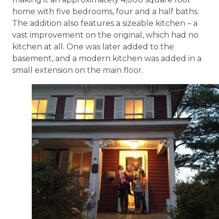
home with five bedrooms, four and a half baths.
The addition also features a sizeable kitchen – a
vast improvement on the original, which had no
kitchen at all. One was later added to the
basement, and a modern kitchen was added in a
small extension on the main floor.