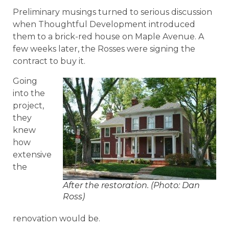
Preliminary musings turned to serious discussion
when Thoughtful Development introduced
them to a brick-red house on Maple Avenue. A
few weeks later, the Rosses were signing the
contract to buy it.
Going
into the
project,
they
knew
how
extensive
the
After the restoration. (Photo: Dan
Ross)
renovation would be.