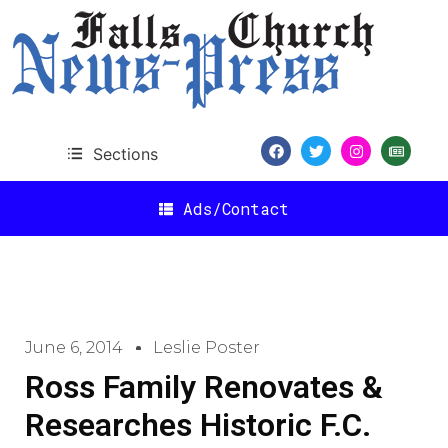
Sections
Ads/Contact
June 6, 2014
Leslie Poster
Ross Family Renovates &
Researches Historic F.C.