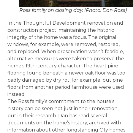
Ross family on closing day. (Photo: Dan Ross)
In the Thoughtful Development renovation and
construction project, maintaining the historic
integrity of the home was a focus. The original
windows, for example, were removed, restored,
and replaced. When preservation wasn’t feasible,
alternative measures were taken to preserve the
home’s 19th-century character. The heart pine
flooring found beneath a newer oak floor was too
badly damaged by dry rot, for example, but pine
floors from another period farmhouse were used
instead.
The Ross family’s commitment to the house’s
history can be seen not just in their renovation,
but in their research. Dan has read several
documents on the home’s history, archived with
information about other longstanding City homes