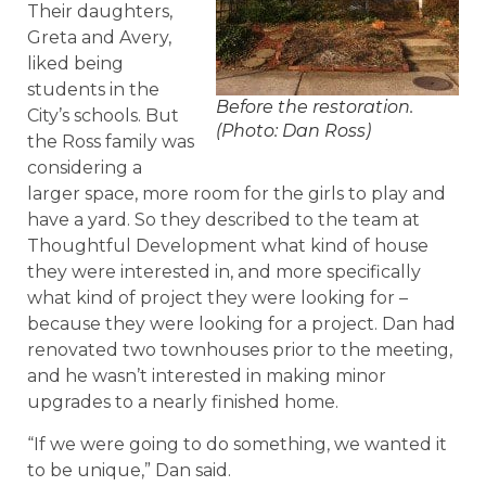
Their daughters,
Greta and Avery,
liked being
students in the
Before the restoration.
City’s schools. But
(Photo: Dan Ross)
the Ross family was
considering a
larger space, more room for the girls to play and
have a yard. So they described to the team at
Thoughtful Development what kind of house
they were interested in, and more specifically
what kind of project they were looking for –
because they were looking for a project. Dan had
renovated two townhouses prior to the meeting,
and he wasn’t interested in making minor
upgrades to a nearly finished home.
“If we were going to do something, we wanted it
to be unique,” Dan said.