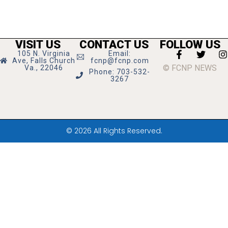
VISIT US
CONTACT US
FOLLOW US
105 N. Virginia
Email:
Ave, Falls Church
fcnp@fcnp.com
© FCNP NEWS
Va., 22046
Phone: 703-532-
3267
© 2026 All Rights Reserved.