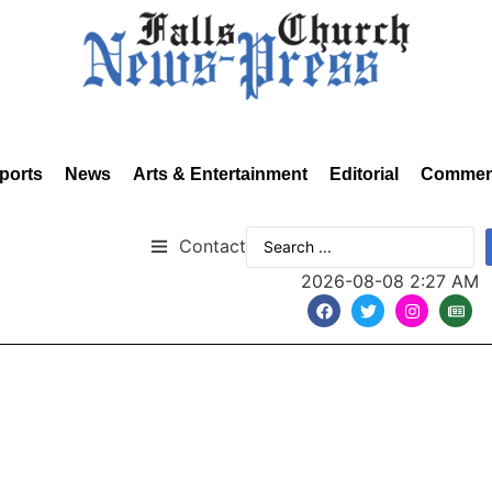
ports
News
Arts & Entertainment
Editorial
Commen
Contact
2026-08-08 2:27 AM