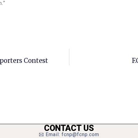
.”
porters Contest
F.
CONTACT US
Email: fcnp@fcnp.com