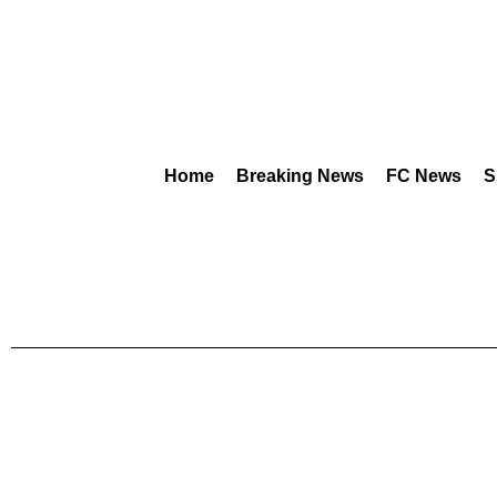
Home
Breaking News
FC News
S