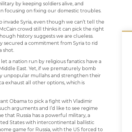
litary by keeping soldiers alive, and
in focusing on fixing our domestic troubles.
nvade Syria, even though we can’t tell the
Cain crowd still thinks it can pick the right
hough history suggests we are clueless.
y secured a commitment from Syria to rid
 shot.
et a nation run by religious fanatics have a
 Middle East. Yet, if we prematurely bomb
ply unpopular mullahs and strengthen their
ca exhaust all other options, which is
t Obama to pick a fight with Vladimir
 such arguments and I’d like to see regime
that Russia has a powerful military, a
ited States with intercontinental ballistic
a home game for Russia, with the US forced to