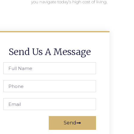
you navigate today’s high cost of living.
Send Us A Message
Send