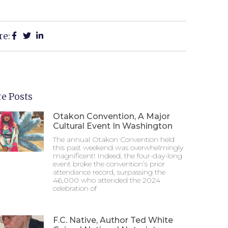
re:
e Posts
Otakon Convention, A Major
Cultural Event In Washington
The annual Otakon Convention held
this past weekend was overwhelmingly
magnificent! Indeed, the four-day-long
event broke the convention’s prior
attendance record, surpassing the
46,000 who attended the 2024
celebration of
F.C. Native, Author Ted White