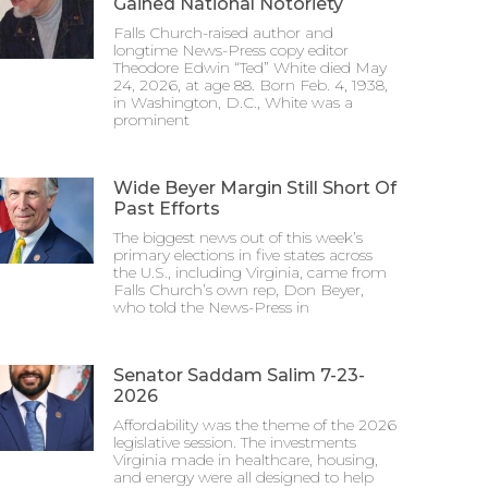
Gained National Notoriety
Falls Church-raised author and
longtime News-Press copy editor
Theodore Edwin “Ted” White died May
24, 2026, at age 88. Born Feb. 4, 1938,
in Washington, D.C., White was a
prominent
Wide Beyer Margin Still Short Of
Past Efforts
The biggest news out of this week’s
primary elections in five states across
the U.S., including Virginia, came from
Falls Church’s own rep, Don Beyer,
who told the News-Press in
Senator Saddam Salim 7-23-
2026
Affordability was the theme of the 2026
legislative session. The investments
Virginia made in healthcare, housing,
and energy were all designed to help