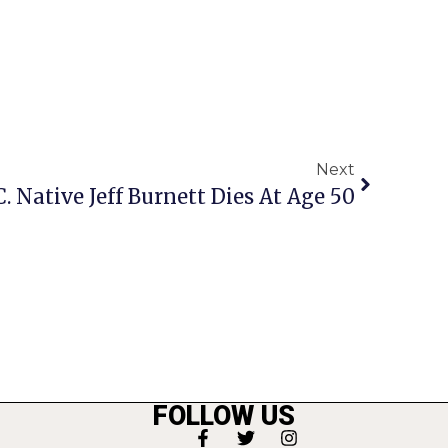
Next
C. Native Jeff Burnett Dies At Age 50
FOLLOW US