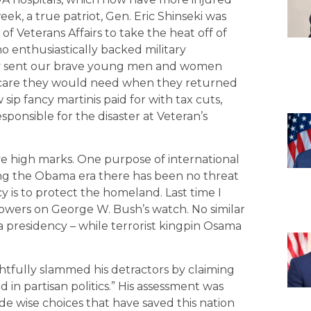
ek, a true patriot, Gen. Eric Shinseki was
f Veterans Affairs to take the heat off of
 enthusiastically backed military
ey sent our brave young men and women
l care they would need when they returned
ip fancy martinis paid for with tax cuts,
sponsible for the disaster at Veteran’s
ve high marks. One purpose of international
ring the Obama era there has been no threat
 is to protect the homeland. Last time I
 towers on George W. Bush’s watch. No similar
 presidency – while terrorist kingpin Osama
htfully slammed his detractors by claiming
 in partisan politics.” His assessment was
e wise choices that have saved this nation