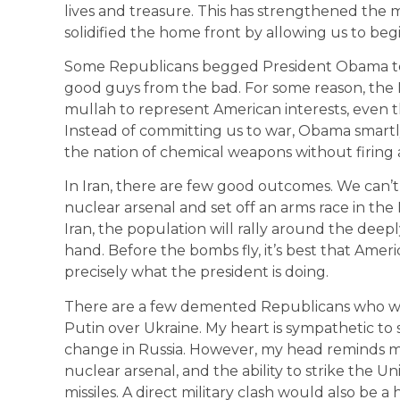
lives and treasure. This has strengthened the mi
solidified the home front by allowing us to beg
Some Republicans begged President Obama to i
good guys from the bad. For some reason, the Mc
mullah to represent American interests, even t
Instead of committing us to war, Obama smartl
the nation of chemical weapons without firing a
In Iran, there are few good outcomes. We can’t l
nuclear arsenal and set off an arms race in the
Iran, the population will rally around the dee
hand. Before the bombs fly, it’s best that Ameri
precisely what the president is doing.
There are a few demented Republicans who wan
Putin over Ukraine. My heart is sympathetic to
change in Russia. However, my head reminds me 
nuclear arsenal, and the ability to strike the Un
missiles. A direct military clash would also be 