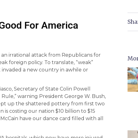
Sha
 Good For America
an irrational attack from Republicans for
Mor
ak foreign policy. To translate, “weak”
 invaded a new country in awhile or
iasco, Secretary of State Colin Powell
 Rule,” warning President George W. Bush,
swept up the shattered pottery from first two
is costing our nation $10 billion to $15
 McCain have our dance card filled with all
VA hospitals, which now have more injured