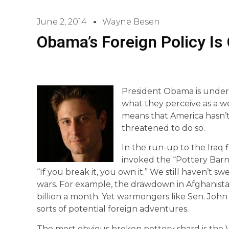
June 2, 2014
Wayne Besen
Obama’s Foreign Policy Is
President Obama is under 
what they perceive as a we
means that America hasn’t
threatened to do so.
In the run-up to the Iraq f
invoked the “Pottery Barn
“If you break it, you own it.” We still haven’t 
wars. For example, the drawdown in Afghanistan 
billion a month. Yet warmongers like Sen. John
sorts of potential foreign adventures.
The most obvious broken pottery shard is the 