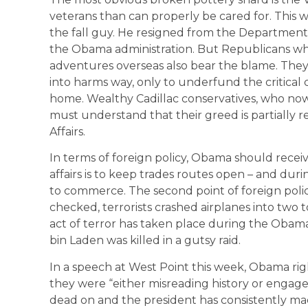
veterans than can properly be cared for. This we
the fall guy. He resigned from the Department o
the Obama administration. But Republicans who
adventures overseas also bear the blame. Th
into harms way, only to underfund the critica
home. Wealthy Cadillac conservatives, who now s
must understand that their greed is partially re
Affairs.
In terms of foreign policy, Obama should recei
affairs is to keep trades routes open – and du
to commerce. The second point of foreign policy
checked, terrorists crashed airplanes into two
act of terror has taken place during the Obama
bin Laden was killed in a gutsy raid.
In a speech at West Point this week, Obama rig
they were “either misreading history or engaged
dead on and the president has consistently mad