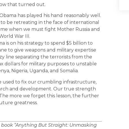
 how that turned out.
nt Obama has played his hand reasonably well.
to be retreating in the face of international
time when we must fight Mother Russia and
 World War III.
 is on his strategy to spend $5 billion to
 insane to give weapons and military expertise
zzy line separating the terrorists from the
ax dollars for military purposes to unstable
enya, Nigeria, Uganda, and Somalia.
used to fix our crumbling infrastructure,
search and development. Our true strength
y. The more we forget this lesson, the further
uture greatness.
e book “Anything But Straight: Unmasking