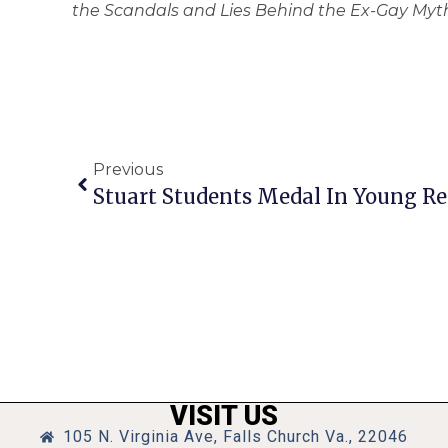
the Scandals and Lies Behind the Ex-Gay Myth
Previous
Stuart Students Medal In Young Re
VISIT US
105 N. Virginia Ave, Falls Church Va., 22046