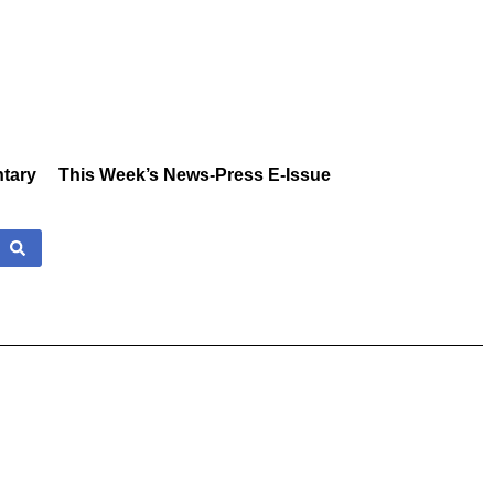
tary
This Week’s News-Press E-Issue