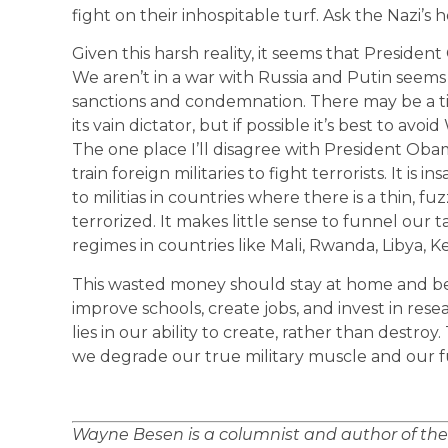
fight on their inhospitable turf. Ask the Nazi’s
Given this harsh reality, it seems that Preside
We aren’t in a war with Russia and Putin seems 
sanctions and condemnation. There may be a 
its vain dictator, but if possible it’s best to avoid
The one place I’ll disagree with President Obama
train foreign militaries to fight terrorists. It is
to militias in countries where there is a thin, fu
terrorized. It makes little sense to funnel our t
regimes in countries like Mali, Rwanda, Libya, K
This wasted money should stay at home and be 
improve schools, create jobs, and invest in re
lies in our ability to create, rather than destro
we degrade our true military muscle and our f
Wayne Besen is a columnist and author of th