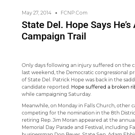
May 27, 2014
FCNP.com
State Del. Hope Says He’s
Campaign Trail
Only days following an injury suffered on the c
last weekend, the Democratic congressional p
of State Del. Patrick Hope was back in the sadd
candidate reported.
Hope suffered a broken ri
while campaigning Saturday.
Meanwhile, on Monday in Falls Church, other c
competing for the nomination in the 8th Distric
retiring Rep. Jim Moran appeared at the annua
Memorial Day Parade and Festival, including F
businessman Don Beyer, State Sen. Adam Ebbi