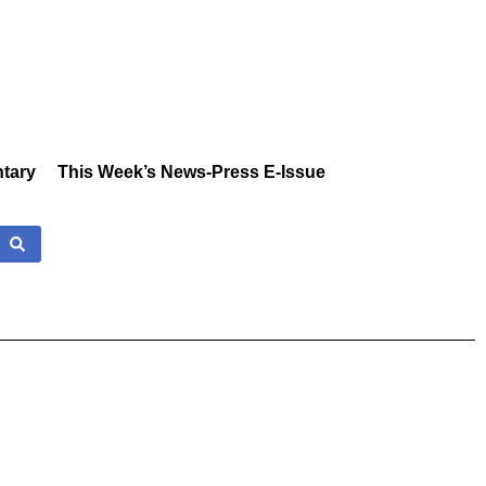
tary
This Week’s News-Press E-Issue