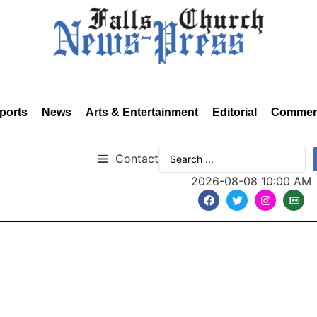
ports
News
Arts & Entertainment
Editorial
Commen
Contact
2026-08-08 10:00 AM