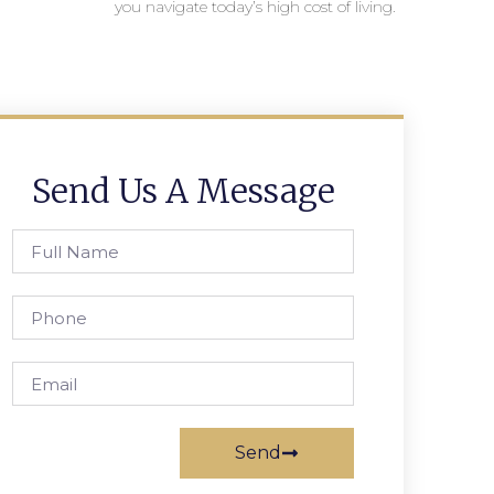
you navigate today’s high cost of living.
Send Us A Message
Send