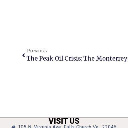
Previous
The Peak Oil Crisis: The Monterrey
VISIT US
105 N. Virginia Ave, Falls Church Va., 22046