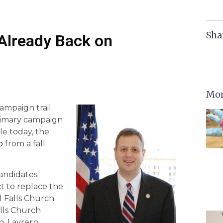
Sha
 Already Back on
Mor
ampaign trail
rimary campaign
le today, the
b
from a fall
andidates
t to replace the
l Falls Church
alls Church
n, Lavrern