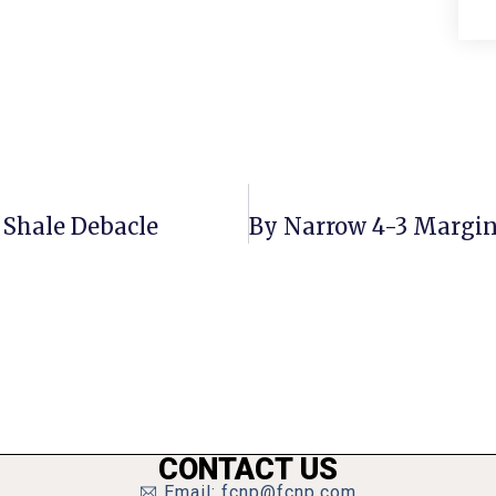
 Shale Debacle
CONTACT US
Email: fcnp@fcnp.com