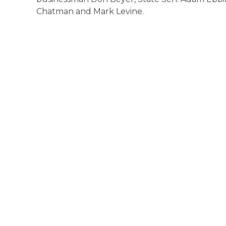
Chatman and Mark Levine.