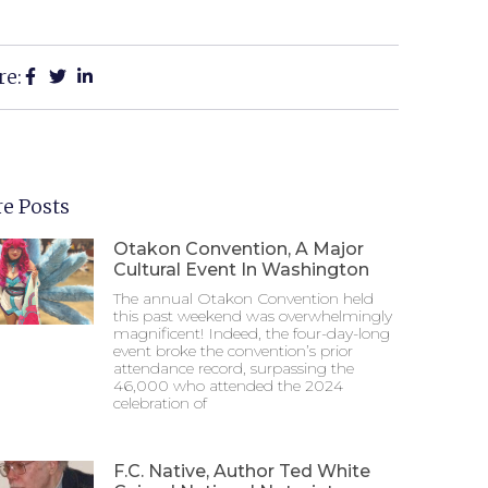
re:
e Posts
Otakon Convention, A Major
Cultural Event In Washington
The annual Otakon Convention held
this past weekend was overwhelmingly
magnificent! Indeed, the four-day-long
event broke the convention’s prior
attendance record, surpassing the
46,000 who attended the 2024
celebration of
F.C. Native, Author Ted White