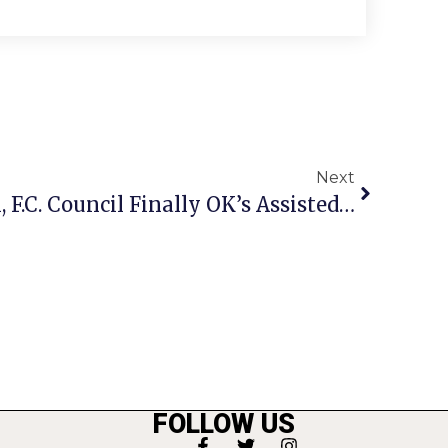
Next
By Narrow 4-3 Margin, F.C. Council Finally OK’s Assisted Living Project
FOLLOW US