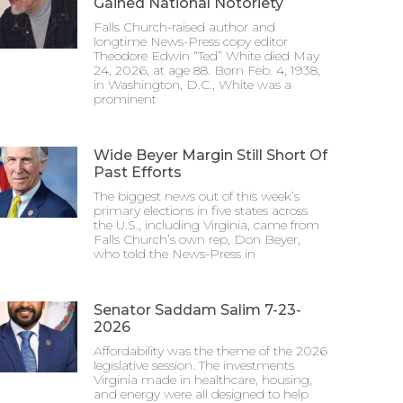
Gained National Notoriety
Falls Church-raised author and
longtime News-Press copy editor
Theodore Edwin “Ted” White died May
24, 2026, at age 88. Born Feb. 4, 1938,
in Washington, D.C., White was a
prominent
Wide Beyer Margin Still Short Of
Past Efforts
The biggest news out of this week’s
primary elections in five states across
the U.S., including Virginia, came from
Falls Church’s own rep, Don Beyer,
who told the News-Press in
Senator Saddam Salim 7-23-
2026
Affordability was the theme of the 2026
legislative session. The investments
Virginia made in healthcare, housing,
and energy were all designed to help