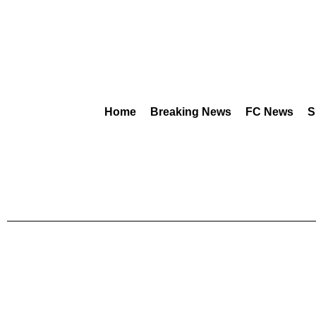
Home
Breaking News
FC News
S