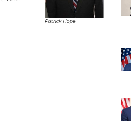
Patrick Hope.