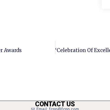
er Awards
CONTACT US
Email: fcnp@fcnp.com