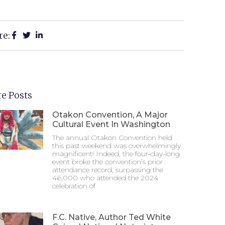
re:
e Posts
Otakon Convention, A Major
Cultural Event In Washington
The annual Otakon Convention held
this past weekend was overwhelmingly
magnificent! Indeed, the four-day-long
event broke the convention’s prior
attendance record, surpassing the
46,000 who attended the 2024
celebration of
F.C. Native, Author Ted White