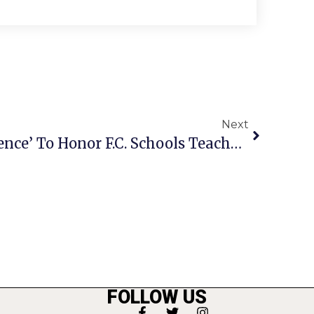
Next
‘Celebration Of Excellence’ To Honor F.C. Schools Teachers & Staff
FOLLOW US