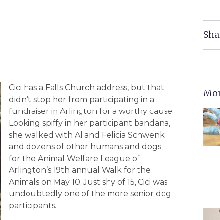
Sha
Cici has a Falls Church address, but that
Mor
didn’t stop her from participating in a
fundraiser in Arlington for a worthy cause.
Looking spiffy in her participant bandana,
she walked with Al and Felicia Schwenk
and dozens of other humans and dogs
for the Animal Welfare League of
Arlington’s 19th annual Walk for the
Animals on May 10. Just shy of 15, Cici was
undoubtedly one of the more senior dog
participants.