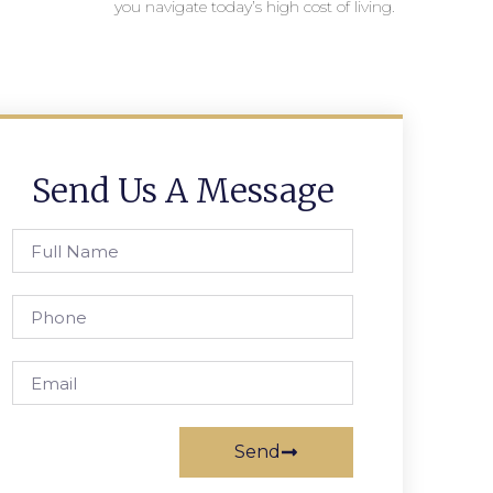
you navigate today’s high cost of living.
Send Us A Message
Send