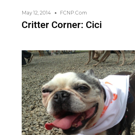
May 12, 2014
FCNP.com
Critter Corner: Cici