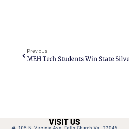
Previous
MEH Tech Students Win State Silv
VISIT US
105 N. Virginia Ave, Falls Church Va., 22046