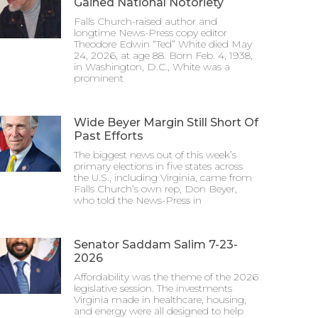
Gained National Notoriety
Falls Church-raised author and
longtime News-Press copy editor
Theodore Edwin “Ted” White died May
24, 2026, at age 88. Born Feb. 4, 1938,
in Washington, D.C., White was a
prominent
Wide Beyer Margin Still Short Of
Past Efforts
The biggest news out of this week’s
primary elections in five states across
the U.S., including Virginia, came from
Falls Church’s own rep, Don Beyer,
who told the News-Press in
Senator Saddam Salim 7-23-
2026
Affordability was the theme of the 2026
legislative session. The investments
Virginia made in healthcare, housing,
and energy were all designed to help