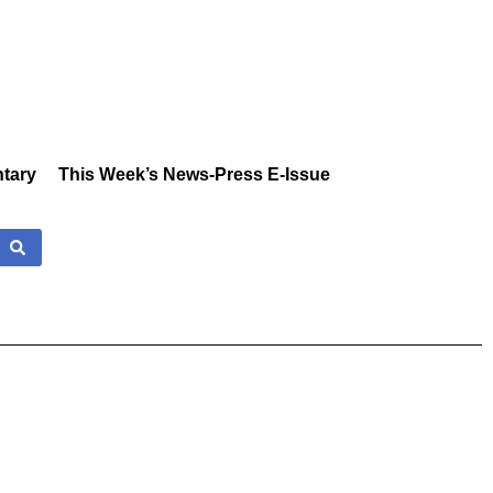
tary
This Week’s News-Press E-Issue