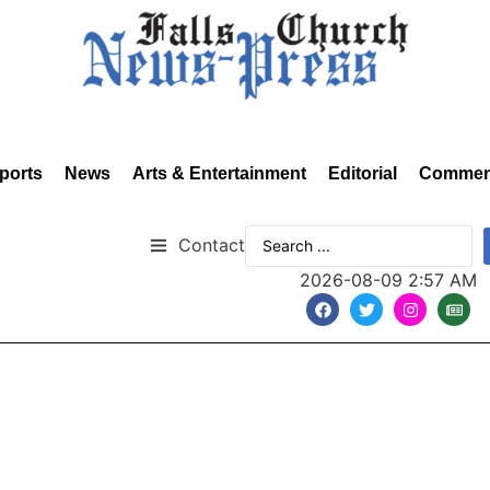
ports
News
Arts & Entertainment
Editorial
Commen
Contact
2026-08-09 2:57 AM