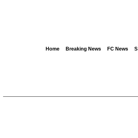
Home
Breaking News
FC News
S