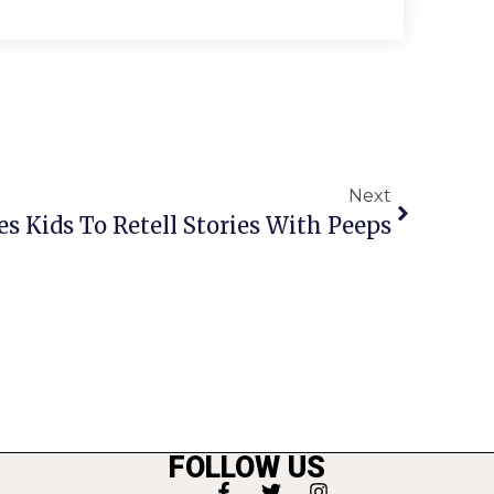
Next
tes Kids To Retell Stories With Peeps
FOLLOW US