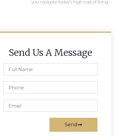
you navigate today’s high cost of living.
Send Us A Message
Send