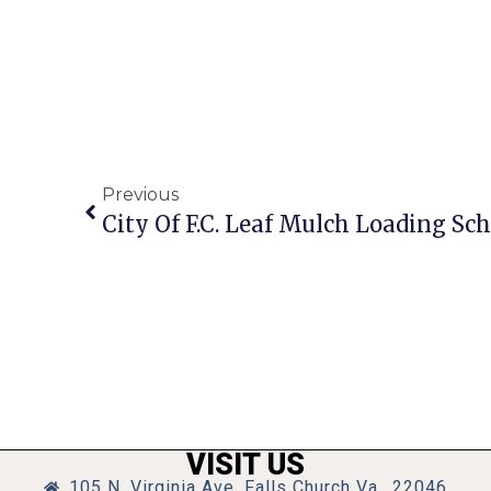
Previous
City Of F.C. Leaf Mulch Loading Sc
VISIT US
105 N. Virginia Ave, Falls Church Va., 22046