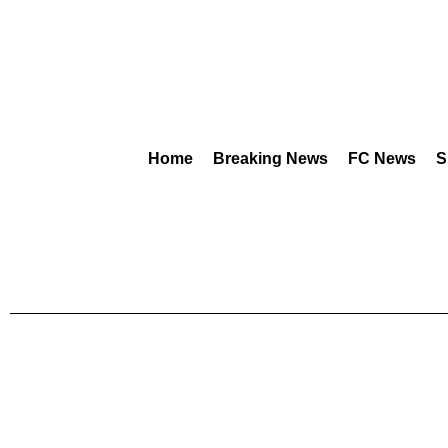
Home
Breaking News
FC News
S