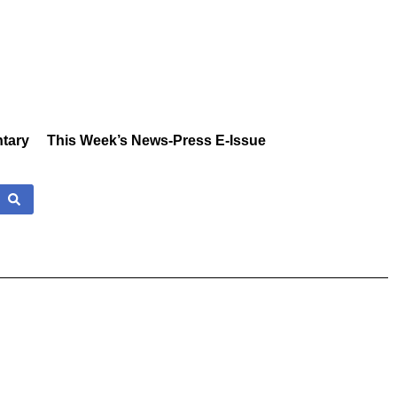
tary
This Week’s News-Press E-Issue