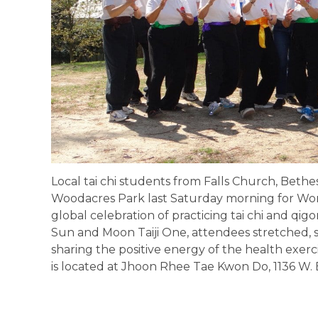
Local tai chi students from Falls Church, Beth
Woodacres Park last Saturday morning for Worl
global celebration of practicing tai chi and qig
Sun and Moon Taiji One, attendees stretched,
sharing the positive energy of the health exerc
is located at Jhoon Rhee Tae Kwon Do, 1136 W. B