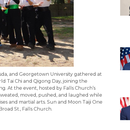
esda, and Georgetown University gathered at
d Tai Chi and Qigong Day, joining the
ong. At the event, hosted by Falls Church’s
 sweated, moved, pushed, and laughed while
ises and martial arts. Sun and Moon Taiji One
road St., Falls Church.