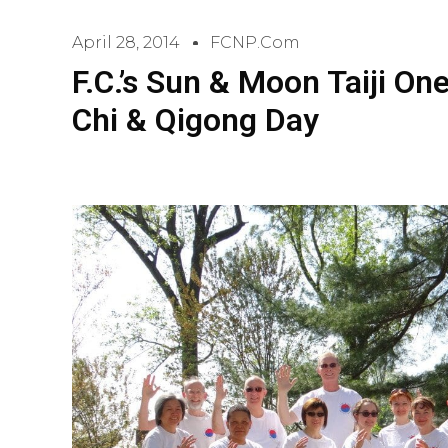
April 28, 2014
FCNP.com
F.C.’s Sun & Moon Taiji On
Chi & Qigong Day