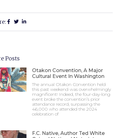
re:
e Posts
Otakon Convention, A Major
Cultural Event In Washington
The annual Otakon Convention held
this past weekend was overwhelmingly
magnificent! Indeed, the four-day-long
event broke the convention’s prior
attendance record, surpassing the
46,000 who attended the 2024
celebration of
F.C. Native, Author Ted White