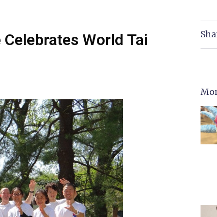
Sha
e Celebrates World Tai
Mor