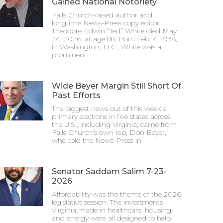
Gained National Notoriety
Falls Church-raised author and
longtime News-Press copy editor
Theodore Edwin “Ted” White died May
24, 2026, at age 88. Born Feb. 4, 1938,
in Washington, D.C., White was a
prominent
Wide Beyer Margin Still Short Of
Past Efforts
The biggest news out of this week’s
primary elections in five states across
the U.S., including Virginia, came from
Falls Church’s own rep, Don Beyer,
who told the News-Press in
Senator Saddam Salim 7-23-
2026
Affordability was the theme of the 2026
legislative session. The investments
Virginia made in healthcare, housing,
and energy were all designed to help