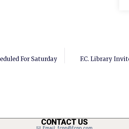
heduled For Saturday
F.C. Library Invi
CONTACT US
Email: fcnp@fcnp.com