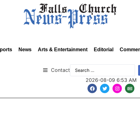
ports
News
Arts & Entertainment
Editorial
Commen
Contact
2026-08-09 6:53 AM