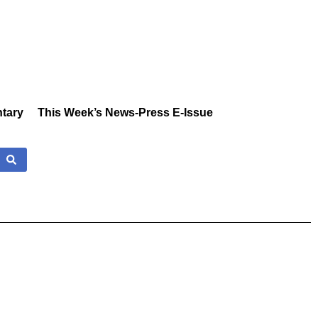
tary
This Week’s News-Press E-Issue