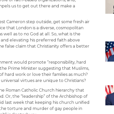
ompels us to get out there and make a
gest Cameron step outside, get some fresh air
ice that London is a diverse, cosmopolitan
 well as to no God at all. So, what is the
s and elevating his preferred faith above
 false claim that Christianity offers a better
nment would promote “responsibility, hard
s the Prime Minister suggesting that Muslims,
of hard work or love their families as much?
universal virtues are unique to Christians?
f the Roman Catholic Church hierarchy that
d. Or, the “leadership” of the Archbishop of
id last week that keeping his church unified
t the torture and murder of gay people in