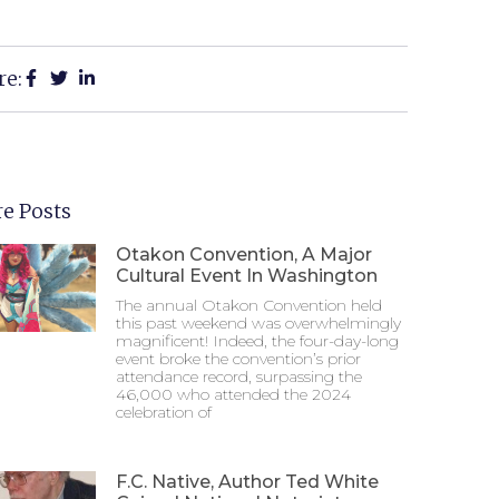
re:
e Posts
Otakon Convention, A Major
Cultural Event In Washington
The annual Otakon Convention held
this past weekend was overwhelmingly
magnificent! Indeed, the four-day-long
event broke the convention’s prior
attendance record, surpassing the
46,000 who attended the 2024
celebration of
F.C. Native, Author Ted White