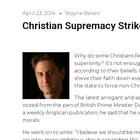
April 23, 2014
Wayne Besen
Christian Supremacy Strik
Why do some Christians fe
superiority? It’s not enou
according to their beliefs.
shove their faith down eve
the state to force non-Chri
The latest arrogant and s
oozed from the pen of British Prime Minister Da
a weekly Anglican publication, he said that he w
morals.
He went on to write: “I believe we should be mo
country, more ambitious about expanding the ro