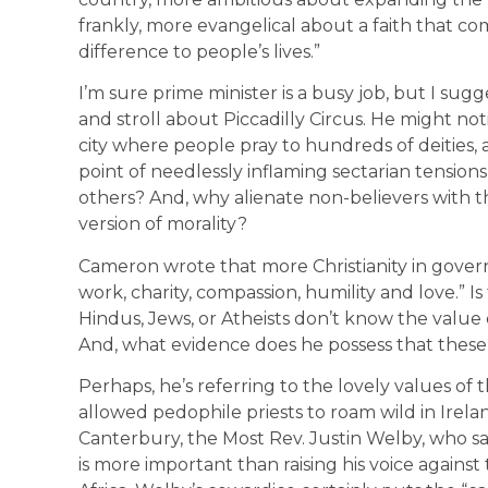
frankly, more evangelical about a faith that c
difference to people’s lives.”
I’m sure prime minister is a busy job, but I sug
and stroll about Piccadilly Circus. He might not
city where people pray to hundreds of deities, as
point of needlessly inflaming sectarian tension
others? And, why alienate non-believers with the
version of morality?
Cameron wrote that more Christianity in gover
work, charity, compassion, humility and love.” I
Hindus, Jews, or Atheists don’t know the value 
And, what evidence does he possess that these 
Perhaps, he’s referring to the lovely values o
allowed pedophile priests to roam wild in Irelan
Canterbury, the Most Rev. Justin Welby, who sa
is more important than raising his voice agains