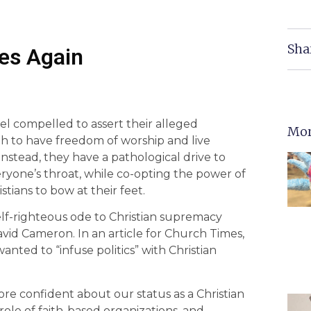
Sha
es Again
el compelled to assert their alleged
Mor
gh to have freedom of worship and live
 Instead, they have a pathological drive to
ryone’s throat, while co-opting the power of
stians to bow at their feet.
elf-righteous ode to Christian supremacy
vid Cameron. In an article for Church Times,
anted to “infuse politics” with Christian
re confident about our status as a Christian
le of faith-based organizations, and,