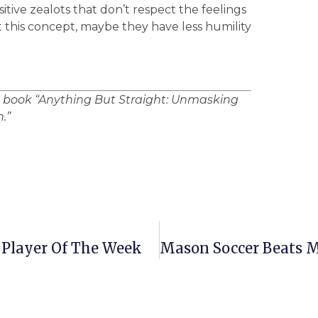
sitive zealots that don’t respect the feelings
get this concept, maybe they have less humility
e book “Anything But Straight: Unmasking
.”
 Player Of The Week