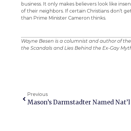
business. It only makes believers look like insen
of their neighbors. If certain Christians don’t 
than Prime Minister Cameron thinks.
Wayne Besen is a columnist and author of th
the Scandals and Lies Behind the Ex-Gay Myth
Previous
Mason’s Darmstadter Named Nat’l