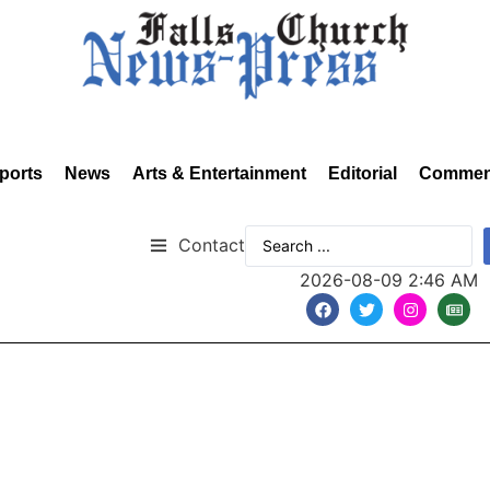
ports
News
Arts & Entertainment
Editorial
Commen
Contact
2026-08-09 2:46 AM