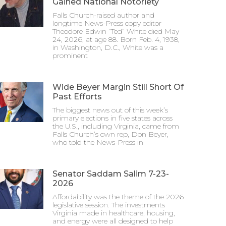
Gained National Notoriety
Falls Church-raised author and
longtime News-Press copy editor
Theodore Edwin “Ted” White died May
24, 2026, at age 88. Born Feb. 4, 1938,
in Washington, D.C., White was a
prominent
Wide Beyer Margin Still Short Of
Past Efforts
The biggest news out of this week’s
primary elections in five states across
the U.S., including Virginia, came from
Falls Church’s own rep, Don Beyer,
who told the News-Press in
Senator Saddam Salim 7-23-
2026
Affordability was the theme of the 2026
legislative session. The investments
Virginia made in healthcare, housing,
and energy were all designed to help