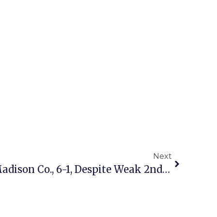
Next
Mason Soccer Beats Madison Co., 6-1, Despite Weak 2nd Half