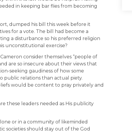
eeded in keeping bar flies from becoming
t, dumped his bill this week before it
ives for a vote. The bill had become a
ating a disturbance so his preferred religion
his unconstitutional exercise?
r Cameron consider themselves “people of
 and are so insecure about their views that
ntion-seeking gaudiness of how some
 public relations than actual piety.
eliefs would be content to pray privately and
re these leaders needed as His publicity
 alone or in a community of likeminded
ic societies should stay out of the God