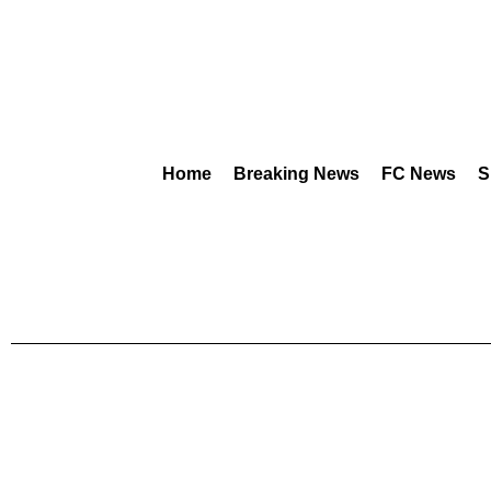
Home
Breaking News
FC News
S