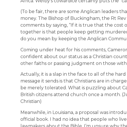
Africa. Welby’s cowardice certainly puts the “ca
(To be fair, there are some Anglican leaders 
money. The Bishop of Buckingham, the Rt Rev A
comments by saying, “If it is true that the co
together is that people keep getting murdered 
do you mean by keeping the Anglican Commun
Coming under heat for his comments, Cameron
confident about our status as a Christian cou
other faiths or passing judgment on those with n
Actually, it is a slap in the face to all of the ha
message it sends is that Christians are in charg
be merely tolerated. What is puzzling about C
British citizens attend church once a month. (Ju
Christian)
Meanwhile, in Louisiana, a proposal was introdu
official book. I had no idea that people who li
lawmakers about the Bible. I’m unsure why the