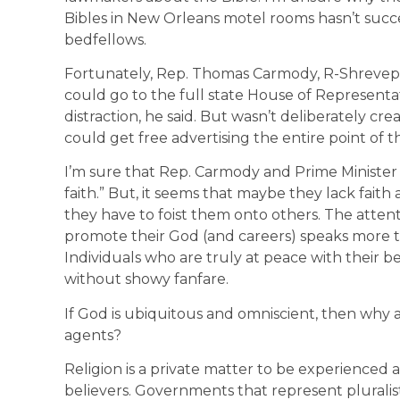
Bibles in New Orleans motel rooms hasn’t succ
bedfellows.
Fortunately, Rep. Thomas Carmody, R-Shrevepor
could go to the full state House of Representat
distraction, he said. But wasn’t deliberately cre
could get free advertising the entire point of t
I’m sure that Rep. Carmody and Prime Ministe
faith.” But, it seems that maybe they lack faith
they have to foist them onto others. The atte
promote their God (and careers) speaks more to
Individuals who are truly at peace with their b
without showy fanfare.
If God is ubiquitous and omniscient, then why a
agents?
Religion is a private matter to be experienced
believers. Governments that represent pluralist