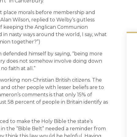
n’t” in Canterbury.
that place morals before membership and
lan Wilson, replied to Welby’s gutless
st of keeping the Anglican Communion
in nasty ways around the world, I say, what
ion together?”)
 defended himself by saying, “being more
ntry does not somehow involve doing down
o faith at all.”
rd working non-Christian British citizens. The
e and other people with lesser beliefs are to
ameron’s comments is that only 15% of
st 58 percent of people in Britain identify as
ced to make the Holy Bible the state’s
ve in the “Bible Belt” needed a reminder from
y think this law would be helpful. Having