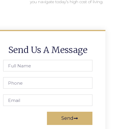
you navigate today’s high cost of living.
Send Us A Message
Send