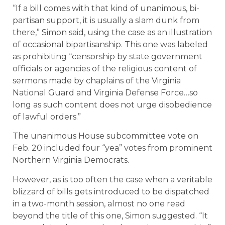
“If a bill comes with that kind of unanimous, bi-
partisan support, it is usually a slam dunk from
there,” Simon said, using the case as an illustration
of occasional bipartisanship. This one was labeled
as prohibiting “censorship by state government
officials or agencies of the religious content of
sermons made by chaplains of the Virginia
National Guard and Virginia Defense Force…so
long as such content does not urge disobedience
of lawful orders.”
The unanimous House subcommittee vote on
Feb. 20 included four “yea” votes from prominent
Northern Virginia Democrats.
However, as is too often the case when a veritable
blizzard of bills gets introduced to be dispatched
in a two-month session, almost no one read
beyond the title of this one, Simon suggested. “It