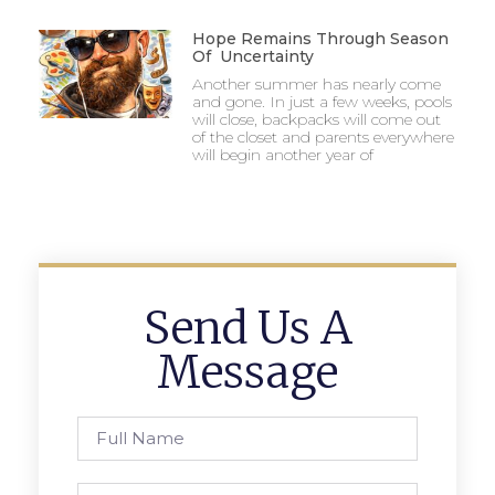
Hope Remains Through Season
Of Uncertainty
Another summer has nearly come
and gone. In just a few weeks, pools
will close, backpacks will come out
of the closet and parents everywhere
will begin another year of
Send Us A
Message