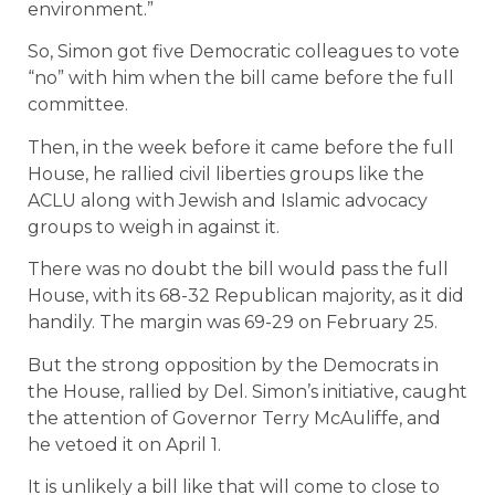
environment.”
So, Simon got five Democratic colleagues to vote
“no” with him when the bill came before the full
committee.
Then, in the week before it came before the full
House, he rallied civil liberties groups like the
ACLU along with Jewish and Islamic advocacy
groups to weigh in against it.
There was no doubt the bill would pass the full
House, with its 68-32 Republican majority, as it did
handily. The margin was 69-29 on February 25.
But the strong opposition by the Democrats in
the House, rallied by Del. Simon’s initiative, caught
the attention of Governor Terry McAuliffe, and
he vetoed it on April 1.
It is unlikely a bill like that will come to close to