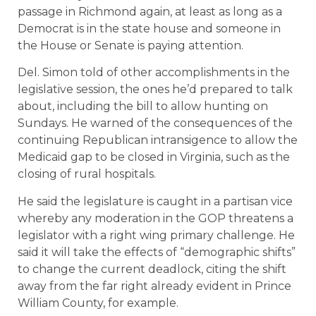
passage in Richmond again, at least as long as a
Democrat is in the state house and someone in
the House or Senate is paying attention.
Del. Simon told of other accomplishments in the
legislative session, the ones he’d prepared to talk
about, including the bill to allow hunting on
Sundays. He warned of the consequences of the
continuing Republican intransigence to allow the
Medicaid gap to be closed in Virginia, such as the
closing of rural hospitals.
He said the legislature is caught in a partisan vice
whereby any moderation in the GOP threatens a
legislator with a right wing primary challenge. He
said it will take the effects of “demographic shifts”
to change the current deadlock, citing the shift
away from the far right already evident in Prince
William County, for example.