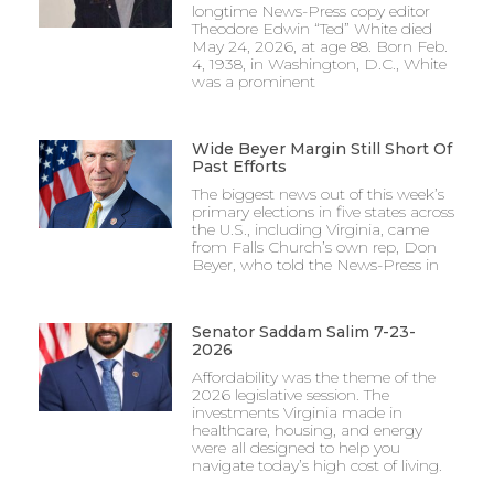
longtime News-Press copy editor
Theodore Edwin “Ted” White died
May 24, 2026, at age 88. Born Feb.
4, 1938, in Washington, D.C., White
was a prominent
Wide Beyer Margin Still Short Of
Past Efforts
The biggest news out of this week’s
primary elections in five states across
the U.S., including Virginia, came
from Falls Church’s own rep, Don
Beyer, who told the News-Press in
Senator Saddam Salim 7-23-
2026
Affordability was the theme of the
2026 legislative session. The
investments Virginia made in
healthcare, housing, and energy
were all designed to help you
navigate today’s high cost of living.