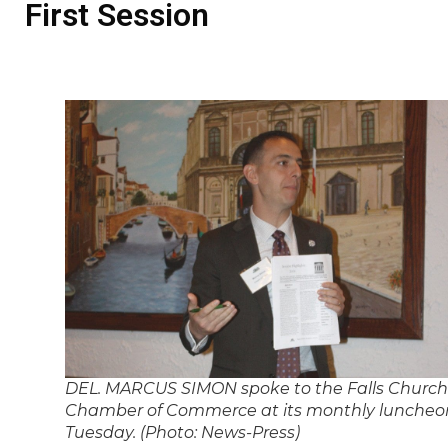
First Session
DEL. MARCUS SIMON spoke to the Falls Church
Chamber of Commerce at its monthly luncheo
Tuesday. (Photo: News-Press)