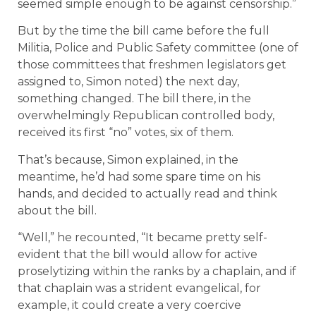
seemed simple enough to be against censorship.”
But by the time the bill came before the full
Militia, Police and Public Safety committee (one of
those committees that freshmen legislators get
assigned to, Simon noted) the next day,
something changed. The bill there, in the
overwhelmingly Republican controlled body,
received its first “no” votes, six of them.
That’s because, Simon explained, in the
meantime, he’d had some spare time on his
hands, and decided to actually read and think
about the bill.
“Well,” he recounted, “It became pretty self-
evident that the bill would allow for active
proselytizing within the ranks by a chaplain, and if
that chaplain was a strident evangelical, for
example, it could create a very coercive