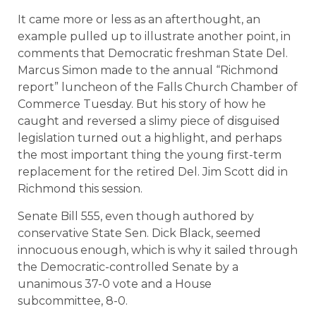
It came more or less as an afterthought, an
example pulled up to illustrate another point, in
comments that Democratic freshman State Del.
Marcus Simon made to the annual “Richmond
report” luncheon of the Falls Church Chamber of
Commerce Tuesday. But his story of how he
caught and reversed a slimy piece of disguised
legislation turned out a highlight, and perhaps
the most important thing the young first-term
replacement for the retired Del. Jim Scott did in
Richmond this session.
Senate Bill 555, even though authored by
conservative State Sen. Dick Black, seemed
innocuous enough, which is why it sailed through
the Democratic-controlled Senate by a
unanimous 37-0 vote and a House
subcommittee, 8-0.