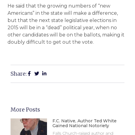
He said that the growing numbers of “new
Americans” in the state will make a difference,
but that the next state legislative elections in
2015 will be in a “dead” political year, when no
other candidates will be on the ballots, making it
doubly difficult to get out the vote.
Share:
More Posts
F.C. Native, Author Ted White
Gained National Notoriety
Falls Church-raised author and