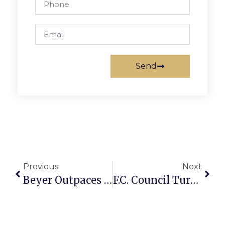
Send
Previous
Next
Beyer Outpaces Opponents In Fundraising
F.C. Council Turns Focus To Cutting Tax Rate As Budget Deadline Nears