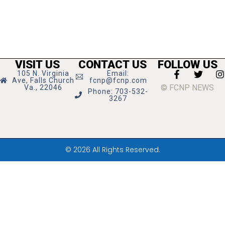
VISIT US
CONTACT US
FOLLOW US
105 N. Virginia
Email:
Ave, Falls Church
fcnp@fcnp.com
© FCNP NEWS
Va., 22046
Phone: 703-532-
3267
© 2026 All Rights Reserved.