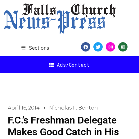
Sections
Ads/Contact
April 16, 2014
Nicholas F. Benton
F.C.’s Freshman Delegate
Makes Good Catch in His