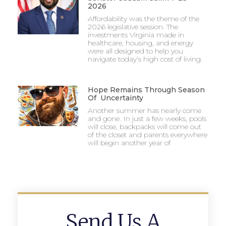
2026
Affordability was the theme of the
2026 legislative session. The
investments Virginia made in
healthcare, housing, and energy
were all designed to help you
navigate today’s high cost of living.
Hope Remains Through Season
Of Uncertainty
Another summer has nearly come
and gone. In just a few weeks, pools
will close, backpacks will come out
of the closet and parents everywhere
will begin another year of
Send Us A