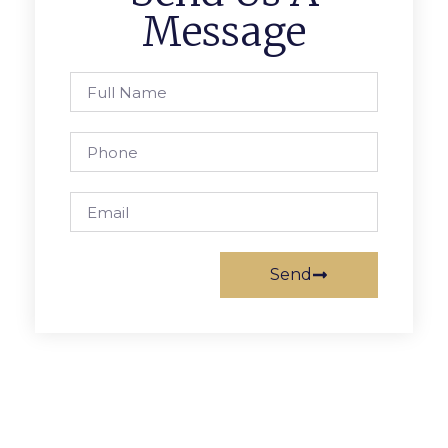
Message
Send