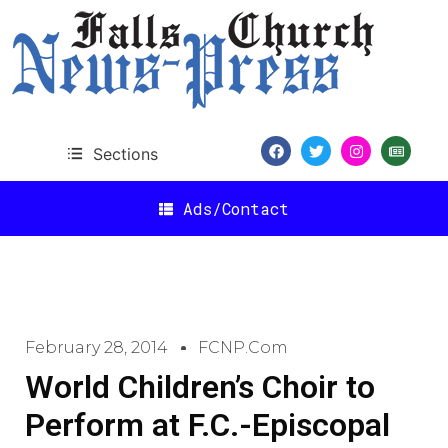
Sections
Ads/Contact
February 28, 2014
FCNP.com
World Children’s Choir to
Perform at F.C.-Episcopal