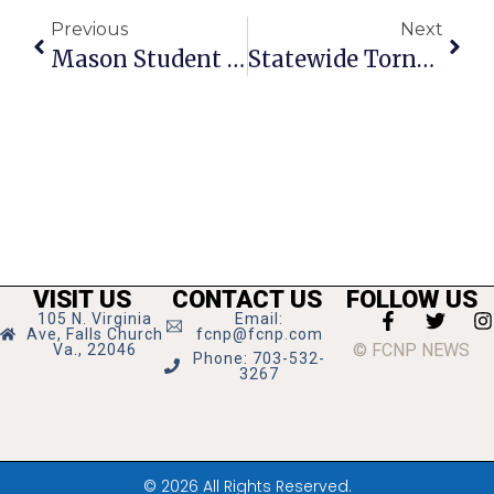
Previous
Next
Mason Student Wins F.C. Lions Music Contest
Statewide Tornado Drill Scheduled For March 11
VISIT US
CONTACT US
FOLLOW US
105 N. Virginia
Email:
Ave, Falls Church
fcnp@fcnp.com
© FCNP NEWS
Va., 22046
Phone: 703-532-
3267
© 2026 All Rights Reserved.