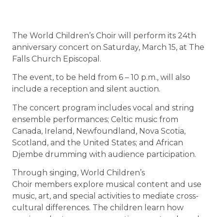
The World Children’s Choir will perform its 24th
anniversary concert on Saturday, March 15, at The
Falls Church Episcopal.
The event, to be held from 6 – 10 p.m., will also
include a reception and silent auction.
The concert program includes vocal and string
ensemble performances; Celtic music from
Canada, Ireland, Newfoundland, Nova Scotia,
Scotland, and the United States; and African
Djembe drumming with audience participation.
Through singing, World Children’s
Choir members explore musical content and use
music, art, and special activities to mediate cross-
cultural differences. The children learn how