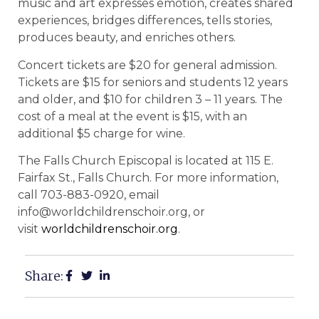
music and art expresses emotion, creates shared
experiences, bridges differences, tells stories,
produces beauty, and enriches others.
Concert tickets are $20 for general admission.
Tickets are $15 for seniors and students 12 years
and older, and $10 for children 3 – 11 years. The
cost of a meal at the event is $15, with an
additional $5 charge for wine.
The Falls Church Episcopal is located at 115 E.
Fairfax St., Falls Church. For more information,
call
703-883-0920, email
info@worldchildrenschoir.org, or
visit
worldchildrenschoir.org
.
Share: