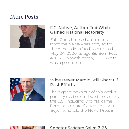
More Posts
F.C. Native, Author Ted White
Gained National Notoriety
Falls Church-raised author and
longtime News-Press copy editor
Theodore Edwin “Ted” White died
May 24, 2026, at age 88. Born Feb.
4, 1938, in Washington, D.C., White
was a prominent
Wide Beyer Margin Still Short Of
Past Efforts
The biggest news out of this week’s
primary elections in five states across
the U.S., including Virginia, came
from Falls Church’s own rep, Don
Beyer, who told the News-Press in
Senator Saddam Salim 7-23-