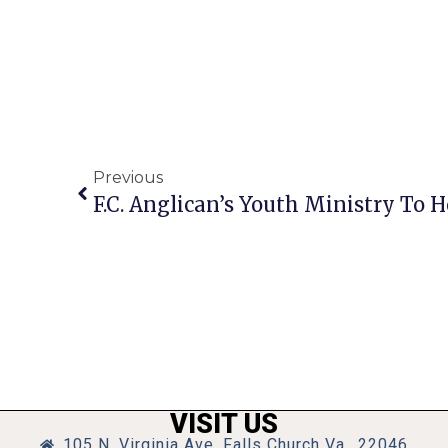
Previous
VISIT US
105 N. Virginia Ave, Falls Church Va., 22046