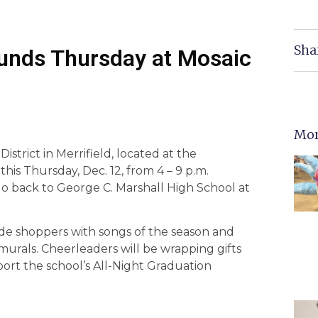
Sha
 Funds Thursday at Mosaic
Mor
istrict in Merrifield, located at the
his Thursday, Dec. 12, from 4 – 9 p.m.
go back to George C. Marshall High School at
ade shoppers with songs of the season and
 murals. Cheerleaders will be wrapping gifts
pport the school’s All-Night Graduation