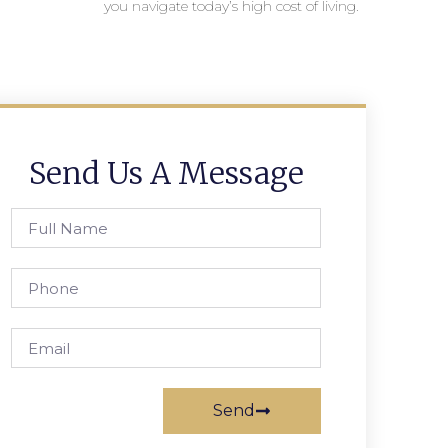
you navigate today’s high cost of living.
Send Us A Message
Send