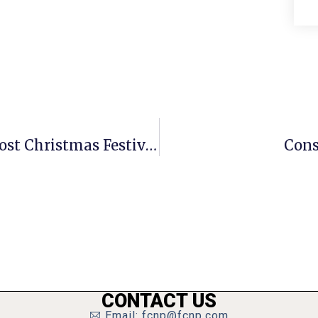
F.C. Anglican’s Youth Ministry To Host Christmas Festival
Cons
CONTACT US
Email: fcnp@fcnp.com