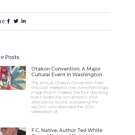
re:
e Posts
Otakon Convention, A Major
Cultural Event In Washington
The annual Otakon Convention held
this past weekend was overwhelmingly
magnificent! Indeed, the four-day-long
event broke the convention’s prior
attendance record, surpassing the
46,000 who attended the 2024
celebration of
F.C. Native, Author Ted White