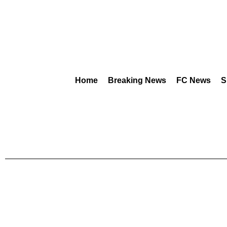
Home
Breaking News
FC News
S