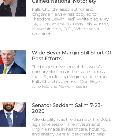
Gained National Notoriety
Falls Church-raised author and
longtime News-Press copy editor
Theodore Edwin “Ted” White died May
24, 2026, at age 88. Born Feb. 4, 1938,
in Washington, D.C., White was a
prominent
Wide Beyer Margin Still Short Of
Past Efforts
The biggest news out of this week’s
primary elections in five states across
the U.S., including Virginia, came from
Falls Church’s own rep, Don Beyer,
who told the News-Press in
Senator Saddam Salim 7-23-
2026
Affordability was the theme of the 2026
legislative session. The investments
Virginia made in healthcare, housing,
and energy were all designed to help