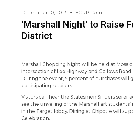
December 10, 2013
FCNP.com
‘Marshall Night’ to Raise
District
Marshall Shopping Night will be held at Mosaic D
intersection of Lee Highway and Gallows Road, t
During the event, 5 percent of purchases will 
participating retailers.
Visitors can hear the Statesmen Singers seren
see the unveiling of the Marshall art students’
in the Target lobby. Dining at Chipotle will su
Celebration.