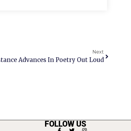
Next
tance Advances In Poetry Out Loud
FOLLOW US