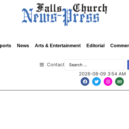
ports
News
Arts & Entertainment
Editorial
Commen
Contact
2026-08-09 3:54 AM